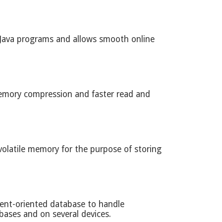
 Java programs and allows smooth online
g memory compression and faster read and
volatile memory for the purpose of storing
ment-oriented database to handle
ases and on several devices.