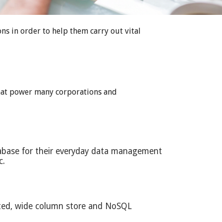
s in order to help them carry out vital
 that power many corporations and
tabase for their everyday data management
c.
buted, wide column store and NoSQL