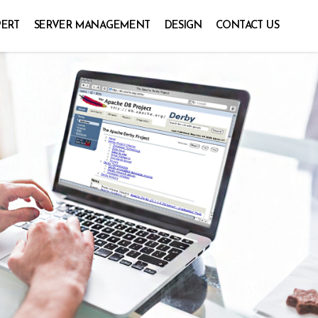
PERT
SERVER MANAGEMENT
DESIGN
CONTACT US