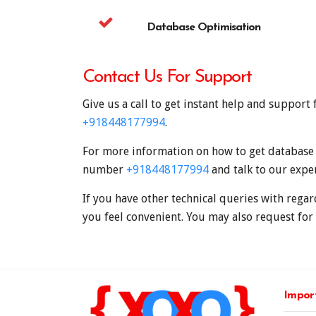
Database Optimisation
Contact Us For Support
Give us a call to get instant help and suppor
+918448177994
.
For more information on how to get database w
number
+918448177994
and talk to our expe
If you have other technical queries with regar
you feel convenient. You may also request for 
Import