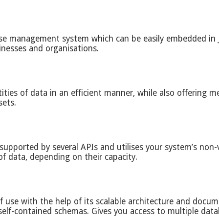
base management system which can be easily embedded in
inesses and organisations.
ntities of data in an efficient manner, while also offerin
sets.
 supported by several APIs and utilises your system’s non-
f data, depending on their capacity.
 use with the help of its scalable architecture and docu
lf-contained schemas. Gives you access to multiple datab