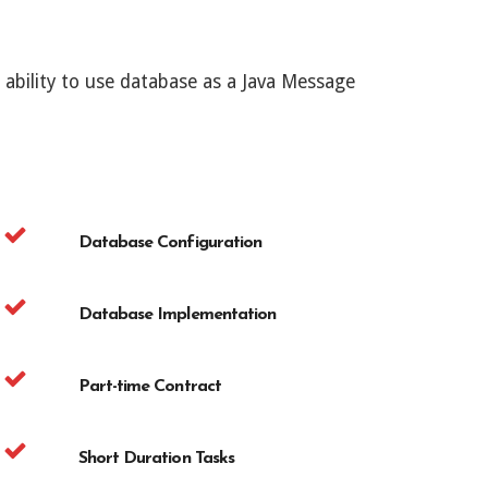
bility to use database as a Java Message
Database Configuration
Database Implementation
Part-time Contract
Short Duration Tasks