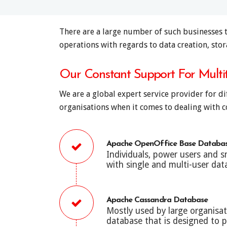
There are a large number of such businesses t
operations with regards to data creation, stor
Our Constant Support For Mult
We are a global expert service provider for d
organisations when it comes to dealing with co
Apache OpenOffice Base Databa
Individuals, power users and 
with single and multi-user da
Apache Cassandra Database
Mostly used by large organisa
database that is designed to pr