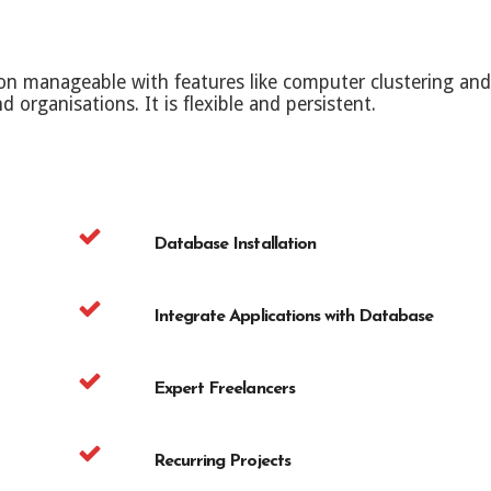
manageable with features like computer clustering and a
d organisations. It is flexible and persistent.
Database Installation
Integrate Applications with Database
Expert Freelancers
Recurring Projects