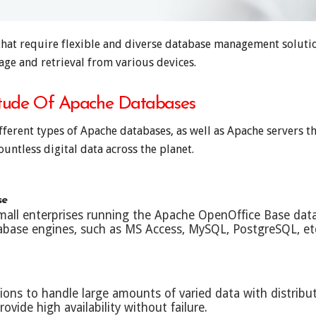
hat require flexible and diverse database management solution
age and retrieval from various devices.
itude Of Apache Databases
ifferent types of Apache databases, as well as Apache servers
untless digital data across the planet.
se
small enterprises running the Apache OpenOffice Base da
tabase engines, such as MS Access, MySQL, PostgreSQL, et
tions to handle large amounts of varied data with distri
ovide high availability without failure.