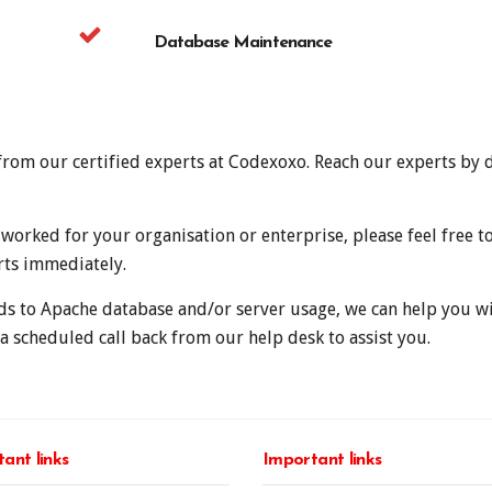
Database Maintenance
t from our certified experts at Codexoxo. Reach our experts by 
orked for your organisation or enterprise, please feel free t
rts immediately.
ds to Apache database and/or server usage, we can help you wit
a scheduled call back from our help desk to assist you.
ant links
Important links