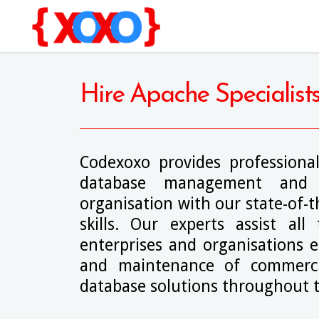
Hire Apache Specialist
Codexoxo provides professional
database management and 
organisation with our state-of-
skills. Our experts assist all
enterprises and organisations e
and maintenance of commerci
database solutions throughout t