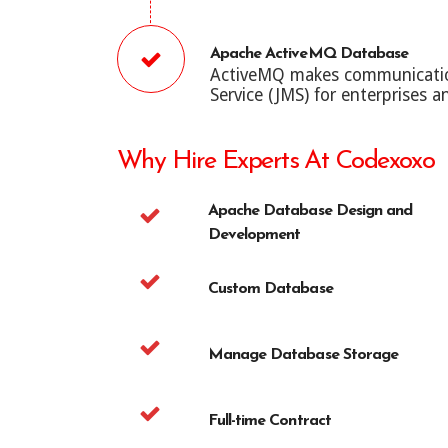
Apache ActiveMQ Database
ActiveMQ makes communication 
Service (JMS) for enterprises an
Why Hire Experts At Codexoxo
Apache Database Design and
Development
Custom Database
Manage Database Storage
Full-time Contract