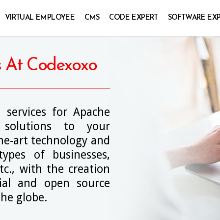
VIRTUAL EMPLOYEE
CMS
CODE EXPERT
SOFTWARE EX
s At Codexoxo
 services for Apache
solutions to your
the-art technology and
 types of businesses,
tc., with the creation
al and open source
he globe.