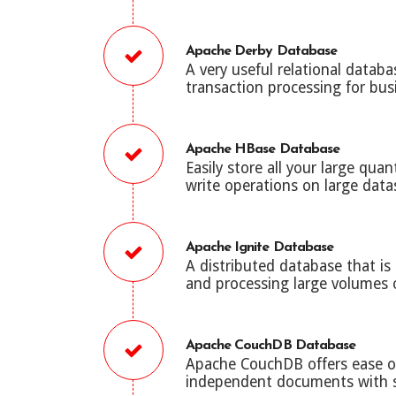
Apache Derby Database
A very useful relational data
transaction processing for bus
Apache HBase Database
Easily store all your large qua
write operations on large data
Apache Ignite Database
A distributed database that is
and processing large volumes o
Apache CouchDB Database
Apache CouchDB offers ease of
independent documents with se