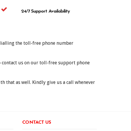
24/7 Support Availability
dialling the toll-free phone number
o contact us on our toll-free support phone
h that as well. Kindly give us a call whenever
CONTACT US