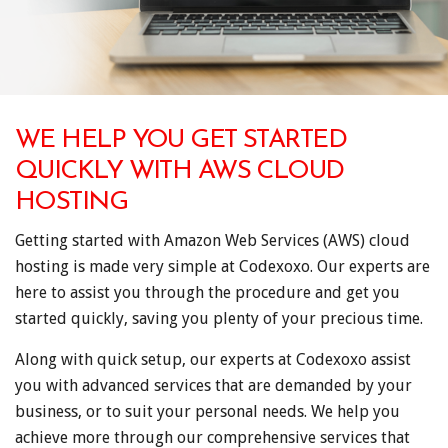
WE HELP YOU GET STARTED
QUICKLY WITH AWS CLOUD
HOSTING
Getting started with Amazon Web Services (AWS) cloud
hosting is made very simple at Codexoxo. Our experts are
here to assist you through the procedure and get you
started quickly, saving you plenty of your precious time.
Along with quick setup, our experts at Codexoxo assist
you with advanced services that are demanded by your
business, or to suit your personal needs. We help you
achieve more through our comprehensive services that