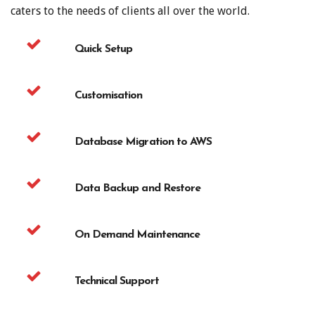
caters to the needs of clients all over the world.
Quick Setup
Customisation
Database Migration to AWS
Data Backup and Restore
On Demand Maintenance
Technical Support