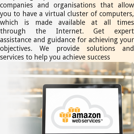
companies and organisations that allow
you to have a virtual cluster of computers,
which is made available at all times
through the Internet. Get expert
assistance and guidance for achieving your
objectives. We provide solutions and
services to help you achieve success