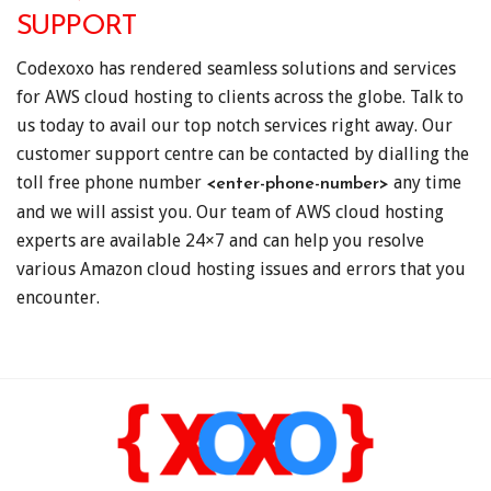
SUPPORT
Codexoxo has rendered seamless solutions and services
for AWS cloud hosting to clients across the globe. Talk to
us today to avail our top notch services right away. Our
customer support centre can be contacted by dialling the
toll free phone number
any time
<enter-phone-number>
and we will assist you. Our team of AWS cloud hosting
experts are available 24×7 and can help you resolve
various Amazon cloud hosting issues and errors that you
encounter.