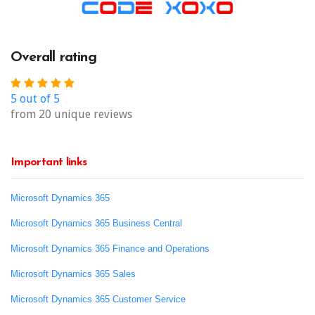
Overall rating
5 out of 5
from 20 unique reviews
Important links
Microsoft Dynamics 365
Microsoft Dynamics 365 Business Central
Microsoft Dynamics 365 Finance and Operations
Microsoft Dynamics 365 Sales
Microsoft Dynamics 365 Customer Service