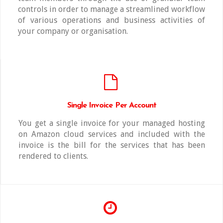
controls in order to manage a streamlined workflow
of various operations and business activities of
your company or organisation.
Single Invoice Per Account
You get a single invoice for your managed hosting
on Amazon cloud services and included with the
invoice is the bill for the services that has been
rendered to clients.