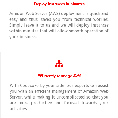
Deploy Instances In Minutes
Amazon Web Server (AWS) deployment is quick and
easy and thus, saves you from technical worries.
Simply leave it to us and we will deploy instances
within minutes that will allow smooth operation of
your business.
Efficiently Manage AWS
With Codexoxo by your side, our experts can assist
you with an efficient management of Amazon Web
Server, while making it uncomplicated so that you
are more productive and focused towards your
activities.