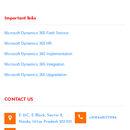
Important links
Microsoft Dynamics 365 Field Service
Microsoft Dynamics 365 HR
Microsoft Dynamics 365 Implementation
Microsoft Dynamics 365 Integration
Microsoft Dynamics 365 Upgradation
CONTACT US
E-21C, E Block, Sector 8,
+918448177994
Noida, Uttar Pradesh 201301