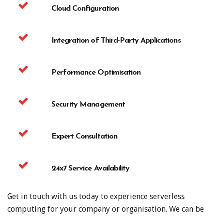
Cloud Configuration
Integration of Third-Party Applications
Performance Optimisation
Security Management
Expert Consultation
24x7 Service Availability
Get in touch with us today to experience serverless
computing for your company or organisation. We can be