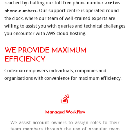
reached by dialling our toll free phone number
<enter-
. Our support centre is operated round
phone-number>
the clock, where our team of well-trained experts are
willing to assist you with queries and technical challenges
you encounter with AWS cloud hosting.
WE PROVIDE MAXIMUM
EFFICIENCY
Codexoxo empowers individuals, companies and
organisations with convenience for maximum efficiency.
Managed Workflow
We assist account owners to assign roles to their
team members through the use of granular team