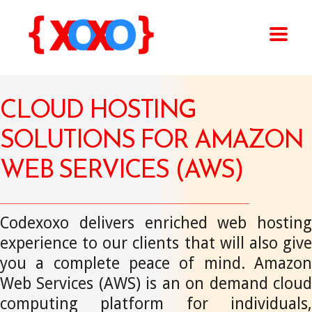
CLOUD HOSTING
SOLUTIONS FOR AMAZON
WEB SERVICES (AWS)
Codexoxo delivers enriched web hosting
experience to our clients that will also give
you a complete peace of mind. Amazon
Web Services (AWS) is an on demand cloud
computing platform for individuals,