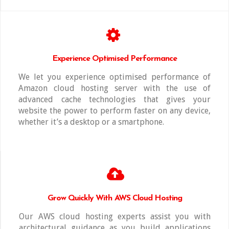
Experience Optimised Performance
We let you experience optimised performance of
Amazon cloud hosting server with the use of
advanced cache technologies that gives your
website the power to perform faster on any device,
whether it’s a desktop or a smartphone.
Grow Quickly With AWS Cloud Hosting
Our AWS cloud hosting experts assist you with
architectural guidance as you build applications