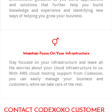
and solutions that further help you build
knowledge and experience and identifying new
ways of helping you grow your business.
Maintain Focus On Your Infrastructure
Stay focused on your infrastructure and leave all
the worries about your cloud infrastructure to us.
With AWS cloud hosting support from Codexoxo,
you can easily manage your business and
customers, while we take care of the rest.
CONTACT CODEXOXO CUSTOMER