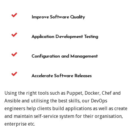
Improve Software Quality
Application Development Testing
Configuration and Management
Accelerate Software Releases
Using the right tools such as Puppet, Docker, Chef and
Ansible and utilising the best skills, our DevOps
engineers help clients build applications as well as create
and maintain self-service system for their organisation,
enterprise etc.