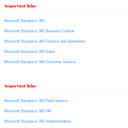
Important links
Microsoft Dynamics 365
Microsoft Dynamics 365 Business Central
Microsoft Dynamics 365 Finance and Operations
Microsoft Dynamics 365 Sales
Microsoft Dynamics 365 Customer Service
Important links
Microsoft Dynamics 365 Field Service
Microsoft Dynamics 365 HR
Microsoft Dynamics 365 Implementation