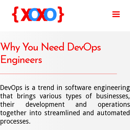
Why You Need DevOps
Engineers
DevOps is a trend in software engineering
that brings various types of businesses,
their development and operations
together into streamlined and automated
processes.