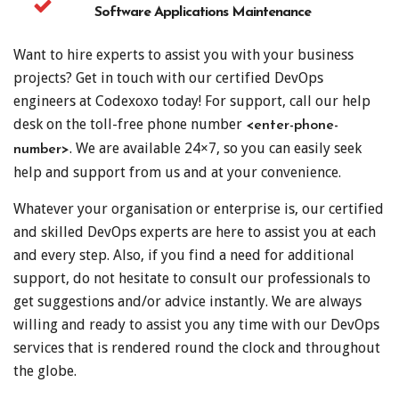
Software Applications Maintenance
Want to hire experts to assist you with your business
projects? Get in touch with our certified DevOps
engineers at Codexoxo today! For support, call our help
desk on the toll-free phone number
<enter-phone-
. We are available 24×7, so you can easily seek
number>
help and support from us and at your convenience.
Whatever your organisation or enterprise is, our certified
and skilled DevOps experts are here to assist you at each
and every step. Also, if you find a need for additional
support, do not hesitate to consult our professionals to
get suggestions and/or advice instantly. We are always
willing and ready to assist you any time with our DevOps
services that is rendered round the clock and throughout
the globe.