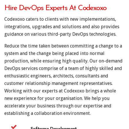
Hire DevOps Experts At Codexoxo
Codexoxo caters to clients with new implementations,
integrations, upgrades and solutions and also provides
guidance on various third-party DevOps technologies.
Reduce the time taken between committing a change to a
system and the change being placed into normal
production, while ensuring high quality. Our on-demand
DevOps services comprise of a team of highly skilled and
enthusiastic engineers, architects, consultants and
customer relationship management representatives.
Working with our experts at Codexoxo brings a whole
new experience for your organisation. We help you
accelerate your business through our expertise and
establishing a collaboration environment.