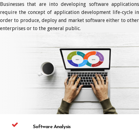
Businesses that are into developing software applications
require the concept of application development life-cycle in
order to produce, deploy and market software either to other
enterprises or to the general public.
Software Analysis