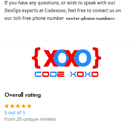
If you have any questions, or wish to speak with our
DevOps experts at Codexoxo, feel free to contact us on
our toll-free phone number
.
<enter-phone-number>
Overall rating
5 out of 5
from 20 unique reviews