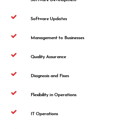
Software Development
Software Updates
Management to Businesses
Quality Assurance
Diagnosis and Fixes
Flexibility in Operations
IT Operations