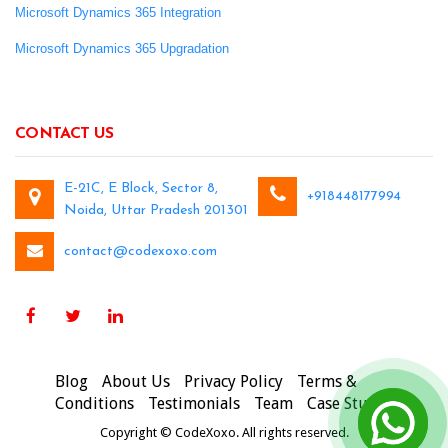
Microsoft Dynamics 365 Integration
Microsoft Dynamics 365 Upgradation
CONTACT US
E-21C, E Block, Sector 8,
+918448177994
Noida, Uttar Pradesh 201301
contact@codexoxo.com
Blog
About Us
Privacy Policy
Terms &
Conditions
Testimonials
Team
Case Studies
Copyright © CodeXoxo. All rights reserved.