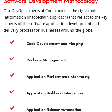
Software Development Methodology
Our DevOps experts at Codexoxo use the right tools
(automation or toolchain approach) that reflect to the key
aspects of the software application development and
delivery process for businesses around the globe.
Code Development and Merging
Package Management
Application Performance Monitoring
Application Build and Integration
Application Release Automation