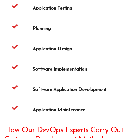
Application Testing
Planning
Application Design
Software Implementation
Software Application Development
Application Maintenance
How Our DevOps Experts Carry Out