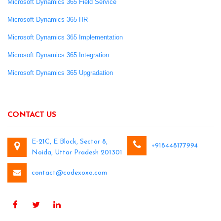
Microsoft Dynamics 365 Field Service
Microsoft Dynamics 365 HR
Microsoft Dynamics 365 Implementation
Microsoft Dynamics 365 Integration
Microsoft Dynamics 365 Upgradation
CONTACT US
E-21C, E Block, Sector 8,
+918448177994
Noida, Uttar Pradesh 201301
contact@codexoxo.com