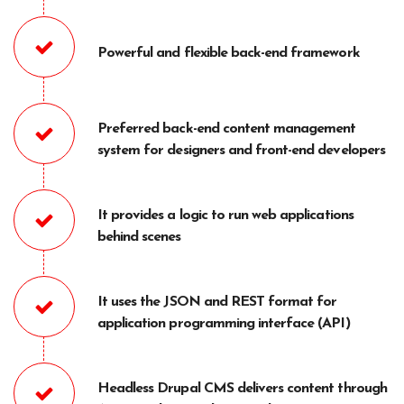
Powerful and flexible back-end framework
Preferred back-end content management
system for designers and front-end developers
It provides a logic to run web applications
behind scenes
It uses the JSON and REST format for
application programming interface (API)
Headless Drupal CMS delivers content through