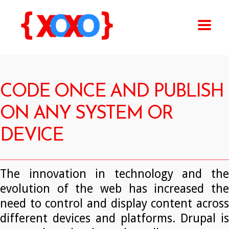
CODE ONCE AND PUBLISH
ON ANY SYSTEM OR
DEVICE
The innovation in technology and the
evolution of the web has increased the
need to control and display content across
different devices and platforms. Drupal is