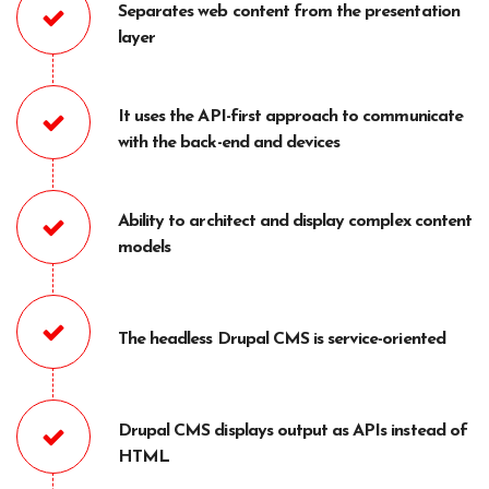
Separates web content from the presentation
layer
It uses the API-first approach to communicate
with the back-end and devices
Ability to architect and display complex content
models
The headless Drupal CMS is service-oriented
Drupal CMS displays output as APIs instead of
HTML