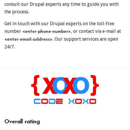
consult our Drupal experts any time to guide you with
the process.
Get in touch with our Drupal experts on the toll-free
number
, or contact via e-mail at
<enter-phone-number>
. Our support services are open
<enter-email-address>
24/7.
Overall rating