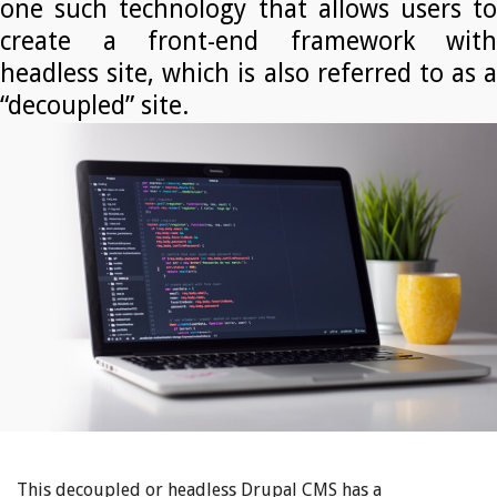
one such technology that allows users to
create a front-end framework with
headless site, which is also referred to as a
“decoupled” site.
This decoupled or headless Drupal CMS has a