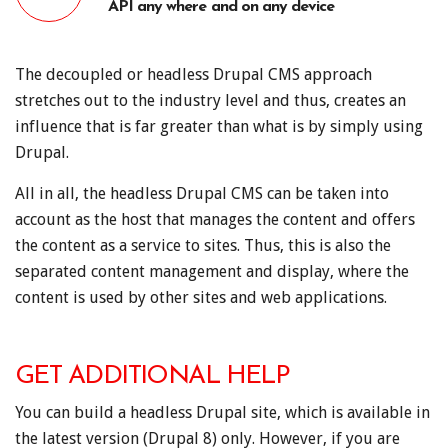
API any where and on any device
The decoupled or headless Drupal CMS approach
stretches out to the industry level and thus, creates an
influence that is far greater than what is by simply using
Drupal.
All in all, the headless Drupal CMS can be taken into
account as the host that manages the content and offers
the content as a service to sites. Thus, this is also the
separated content management and display, where the
content is used by other sites and web applications.
GET ADDITIONAL HELP
You can build a headless Drupal site, which is available in
the latest version (Drupal 8) only. However, if you are