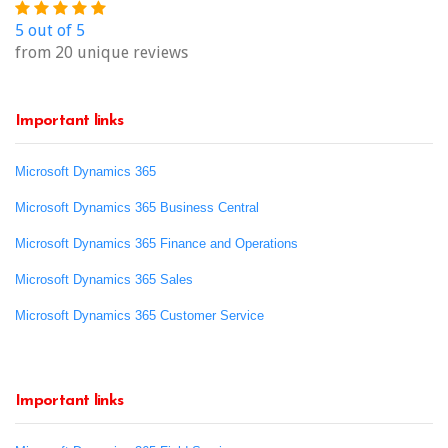
5 out of 5
from 20 unique reviews
Important links
Microsoft Dynamics 365
Microsoft Dynamics 365 Business Central
Microsoft Dynamics 365 Finance and Operations
Microsoft Dynamics 365 Sales
Microsoft Dynamics 365 Customer Service
Important links