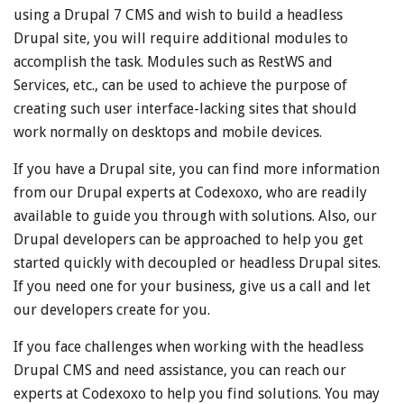
using a Drupal 7 CMS and wish to build a headless
Drupal site, you will require additional modules to
accomplish the task. Modules such as RestWS and
Services, etc., can be used to achieve the purpose of
creating such user interface-lacking sites that should
work normally on desktops and mobile devices.
If you have a Drupal site, you can find more information
from our Drupal experts at Codexoxo, who are readily
available to guide you through with solutions. Also, our
Drupal developers can be approached to help you get
started quickly with decoupled or headless Drupal sites.
If you need one for your business, give us a call and let
our developers create for you.
If you face challenges when working with the headless
Drupal CMS and need assistance, you can reach our
experts at Codexoxo to help you find solutions. You may