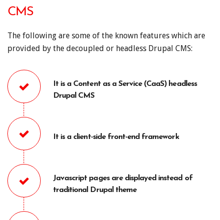
CMS
The following are some of the known features which are
provided by the decoupled or headless Drupal CMS:
It is a Content as a Service (CaaS) headless
Drupal CMS
It is a client-side front-end framework
Javascript pages are displayed instead of
traditional Drupal theme