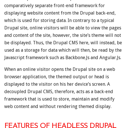
comparatively separate front-end framework for
displaying website content from the Drupal back-end,
which is used for storing data. In contrary to a typical
Drupal site, online visitors will be able to view the pages
and content of the site, however, the site’s theme will not
be displayed. Thus, the Drupal CMS here, will instead, be
used as a storage for data which will then, be read by the
Javascript framework such as Backbone.Js and Angular.Js.
When an online visitor opens the Drupal site on a web
browser application, the themed output or head is
displayed to the visitor on his her device’s screen. A
decoupled Drupal CMS, therefore, acts as a back-end
framework that is used to store, maintain and modify
web content and without rendering themed display.
FEATURES OF HEADLESS DRUPAL