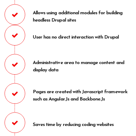
Allows using additional modules for building
headless Drupal sites
User has no direct interaction with Drupal
Administrative area to manage content and
display data
Pages are created with Javascript framework
such as Angular.Js and Backbone.Js
Saves time by reducing coding websites