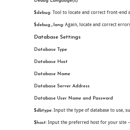
Debug Language(s)
Tool to locate and correct front-end an
$debug:
Again, locate and correct errors 
$debug_lang:
Database Settings
Database Type
Database Host
Database Name
Database Server Address
Database User Name and Password
Input the type of database to use, su
$dbtype:
Input the preferred host for your site –
$host: