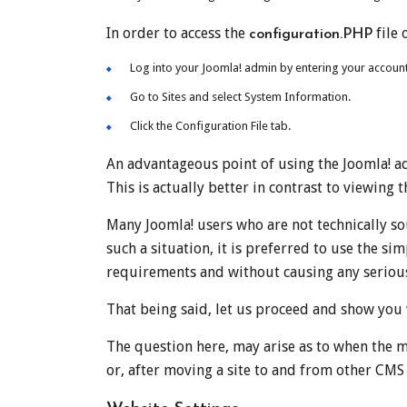
In order to access the
file 
configuration.PHP
Log into your Joomla! admin by entering your accou
Go to Sites and select System Information.
Click the Configuration File tab.
An advantageous point of using the Joomla! adm
This is actually better in contrast to viewing t
Many Joomla! users who are not technically s
such a situation, it is preferred to use the s
requirements and without causing any seriou
That being said, let us proceed and show you
The question here, may arise as to when the m
or, after moving a site to and from other CMS