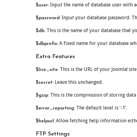
Input the name of database user with ac
$user:
Input your database password. Thi
$password:
This is the name of your database that yo
$db:
A fixed name for your database whi
$dbprefix:
Extra Features
This is the URL of your Joomla! sit
$live_site:
Leave this unchanged.
$secret:
This is the compression of storing data an
$gzip:
The default level is ‘-1’.
$error_reporting:
Allow fetching help information eith
$helpurl:
FTP Settings