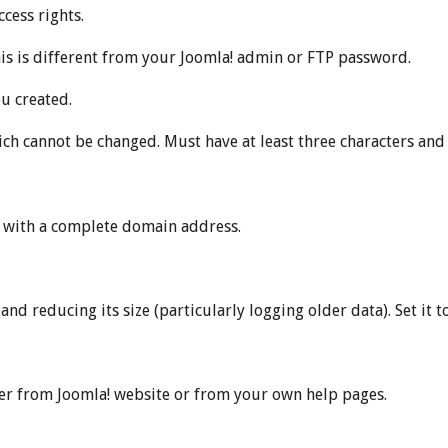
cess rights.
s is different from your Joomla! admin or FTP password.
u created.
ch cannot be changed. Must have at least three characters and
e with a complete domain address.
d reducing its size (particularly logging older data). Set it to ‘0
er from Joomla! website or from your own help pages.