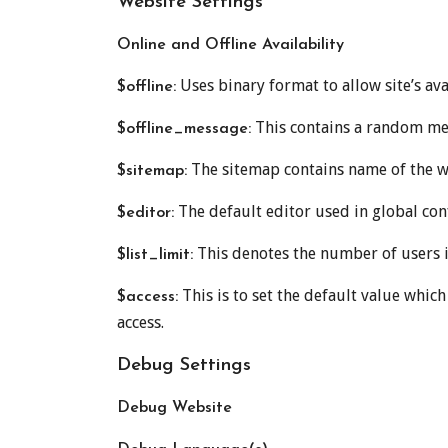
Website Settings
Online and Offline Availability
Uses binary format to allow site’s avai
$offline:
This contains a random mes
$offline_message:
The sitemap contains name of the we
$sitemap:
The default editor used in global conf
$editor:
This denotes the number of users in
$list_limit:
This is to set the default value which g
$access:
access.
Debug Settings
Debug Website