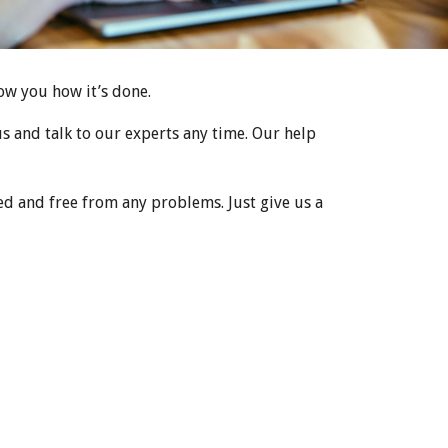
how you how it’s done.
 us and talk to our experts any time. Our help
d and free from any problems. Just give us a