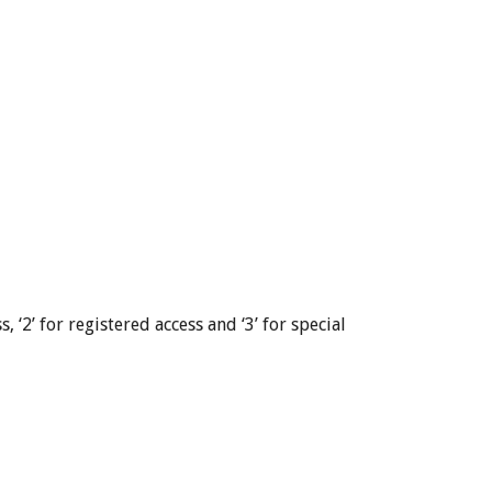
, ‘2’ for registered access and ‘3’ for special