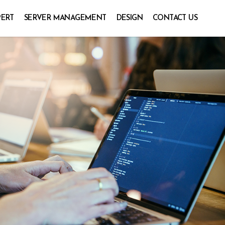
PERT
SERVER MANAGEMENT
DESIGN
CONTACT US