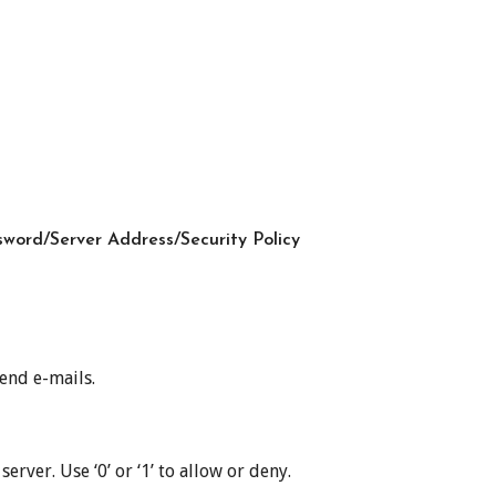
word/Server Address/Security Policy
end e-mails.
ver. Use ‘0’ or ‘1’ to allow or deny.