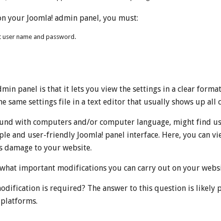
on your Joomla! admin panel, you must:
nt user name and password.
in panel is that it lets you view the settings in a clear form
he same settings file in a text editor that usually shows up all 
ound with computers and/or computer language, might find usin
imple and user-friendly Joomla! panel interface. Here, you can 
s damage to your website.
 what important modifications you can carry out on your websi
odification is required? The answer to this question is likely 
 platforms.