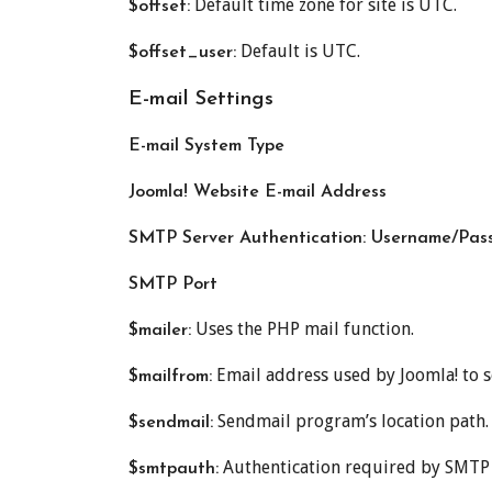
Default time zone for site is UTC.
$offset:
Default is UTC.
$offset_user:
E-mail Settings
E-mail System Type
Joomla! Website E-mail Address
SMTP Server Authentication: Username/Pass
SMTP Port
Uses the PHP mail function.
$mailer:
Email address used by Joomla! to s
$mailfrom:
Sendmail program’s location path.
$sendmail:
Authentication required by SMTP ser
$smtpauth: