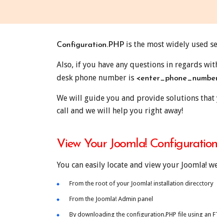
is the most widely used se
Configuration.PHP
Also, if you have any questions in regards wi
desk phone number is
<enter_phone_numbe
We will guide you and provide solutions that 
call and we will help you right away!
View Your Joomla! Configuration
You can easily locate and view your Joomla! w
From the root of your Joomla! installation direcctory
From the Joomla! Admin panel
By downloading the configuration.PHP file using an FTP,