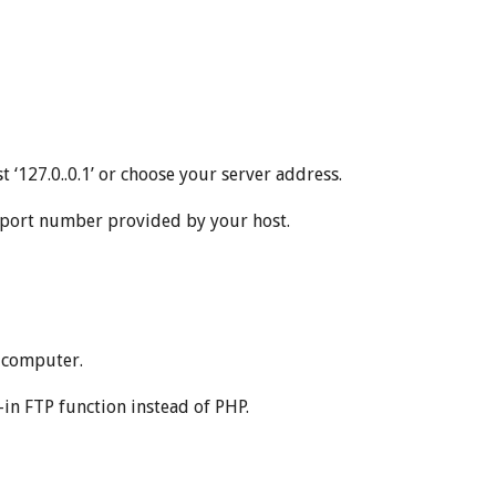
 ‘127.0..0.1’ or choose your server address.
e port number provided by your host.
l computer.
t-in FTP function instead of PHP.