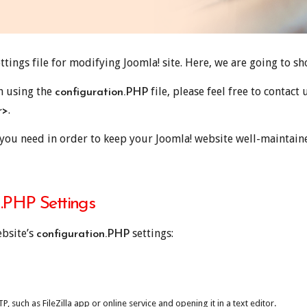
ttings file for modifying Joomla! site. Here, we are going to s
th using the
file, please feel free to contact
configuration.PHP
.
r>
you need in order to keep your Joomla! website well-maintaine
.PHP Settings
ebsite’s
settings:
configuration.PHP
 such as FileZilla app or online service and opening it in a text editor.