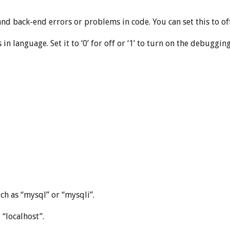
d back-end errors or problems in code. You can set this to off b
in language. Set it to ‘0’ for off or ‘1’ to turn on the debuggi
ch as “mysql” or “mysqli”.
 “localhost”.