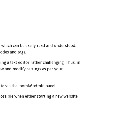
at which can be easily read and understood.
codes and tags.
g a text editor rather challenging. Thus, in
view and modify settings as per your
te via the Joomla! admin panel.
possible when either starting a new website