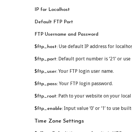
IP for Localhost
Default FTP Port
FTP Username and Password
Use default IP address for localhost
$ftp_host:
Default port number is ‘21’ or us
$ftp_port:
Your FTP login user name.
$ftp_user:
Your FTP login password.
$ftp_pass:
Path to your website on your loca
$ftp_root:
Input value ‘0’ or ‘1’ to use buil
$ftp_enable:
Time Zone Settings