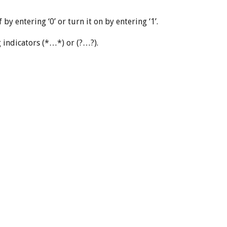
y entering ‘0’ or turn it on by entering ‘1’.
ng indicators (*…*) or (?…?).