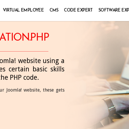
VIRTUAL EMPLOYEE
CMS
CODE EXPERT
SOFTWARE EX
ATION.PHP
oomla! website using a
s certain basic skills
the PHP code.
r Joomla! website, these gets