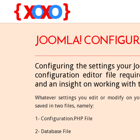
JOOMLA! CONFIGUR
Configuring the settings your J
configuration editor file require
and an insight on working with 
Whatever settings you edit or modify on you
saved in two files, namely:
1- Configuration.PHP File
2- Database File