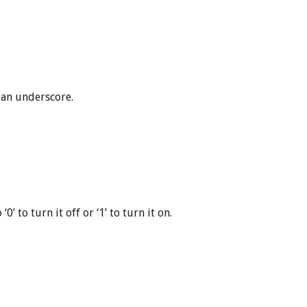
 an underscore.
’ to turn it off or ‘1’ to turn it on.