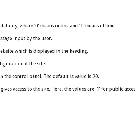
lability, where ‘0’ means online and ‘1’ means offline.
sage input by the user.
bsite which is displayed in the heading.
iguration of the site.
 the control panel. The default is value is 20.
ives access to the site. Here, the values are ‘1’ for public access