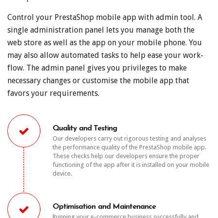
Control your PrestaShop mobile app with admin tool. A
single administration panel lets you manage both the
web store as well as the app on your mobile phone. You
may also allow automated tasks to help ease your work-
flow. The admin panel gives you privileges to make
necessary changes or customise the mobile app that
favors your requirements.
Quality and Testing
Our developers carry out rigorous testing and analyses
the performance quality of the PrestaShop mobile app.
These checks help our developers ensure the proper
functioning of the app after it is installed on your mobile
device.
Optimisation and Maintenance
Running your e-commerce business successfully and