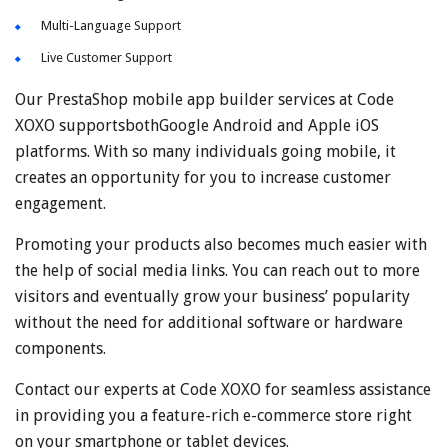
Multi-Language Support
Live Customer Support
Our PrestaShop mobile app builder services at Code
XOXO supportsbothGoogle Android and Apple iOS
platforms. With so many individuals going mobile, it
creates an opportunity for you to increase customer
engagement.
Promoting your products also becomes much easier with
the help of social media links. You can reach out to more
visitors and eventually grow your business’ popularity
without the need for additional software or hardware
components.
Contact our experts at Code XOXO for seamless assistance
in providing you a feature-rich e-commerce store right
on your smartphone or tablet devices.