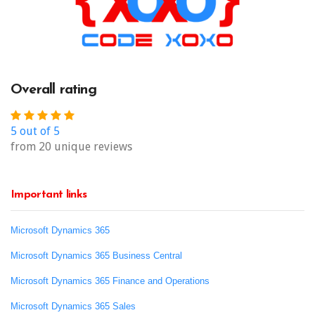
Overall rating
5 out of 5
from 20 unique reviews
Important links
Microsoft Dynamics 365
Microsoft Dynamics 365 Business Central
Microsoft Dynamics 365 Finance and Operations
Microsoft Dynamics 365 Sales