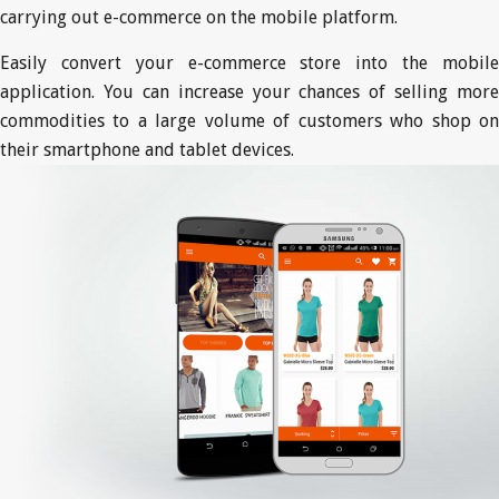
carrying out e-commerce on the mobile platform.
Easily convert your e-commerce store into the mobile
application. You can increase your chances of selling more
commodities to a large volume of customers who shop on
their smartphone and tablet devices.