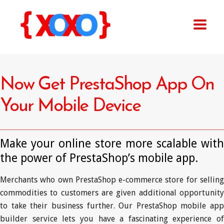
Now Get PrestaShop App On
Your Mobile Device
Make your online store more scalable with
the power of PrestaShop’s mobile app.
Merchants who own PrestaShop e-commerce store for selling
commodities to customers are given additional opportunity
to take their business further. Our PrestaShop mobile app
builder service lets you have a fascinating experience of