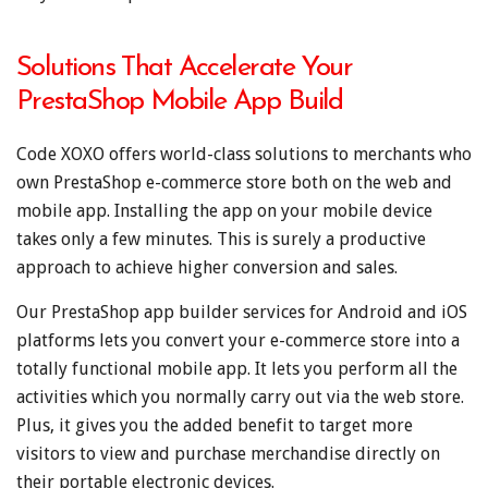
Solutions That Accelerate Your
PrestaShop Mobile App Build
Code XOXO offers world-class solutions to merchants who
own PrestaShop e-commerce store both on the web and
mobile app. Installing the app on your mobile device
takes only a few minutes. This is surely a productive
approach to achieve higher conversion and sales.
Our PrestaShop app builder services for Android and iOS
platforms lets you convert your e-commerce store into a
totally functional mobile app. It lets you perform all the
activities which you normally carry out via the web store.
Plus, it gives you the added benefit to target more
visitors to view and purchase merchandise directly on
their portable electronic devices.