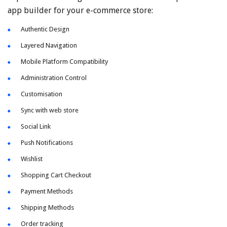
app builder for your e-commerce store:
Authentic Design
Layered Navigation
Mobile Platform Compatibility
Administration Control
Customisation
Sync with web store
Social Link
Push Notifications
Wishlist
Shopping Cart Checkout
Payment Methods
Shipping Methods
Order tracking