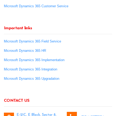
Microsoft Dynamics 365 Customer Service
Important links
Microsoft Dynamics 365 Field Service
Microsoft Dynamics 365 HR
Microsoft Dynamics 365 Implementation
Microsoft Dynamics 365 Integration
Microsoft Dynamics 365 Upgradation
CONTACT US
E-21C, E Block, Sector 8,