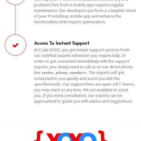
problem-free from a mobile app requires regular
maintenance. Our developers perform a complete check
of your PrestaShop mobile app and enhance the
functionalities that require optimisation.
Access To Instant Support
At Code XOXO, you get instant support services from
our certified experts whenever you require help. In
order to get connected immediately with the support
experts, you simply need to call us on our direct phone
line
. The experts will get
<enter_phone_number>
connected to you quickly and assist you with the
specified tasks. Our support lines are open 24/7. Hence,
you may reach us any time. We are available to assist
you. If you need consultation, our experts can be
approached to guide you with advice and suggestions.