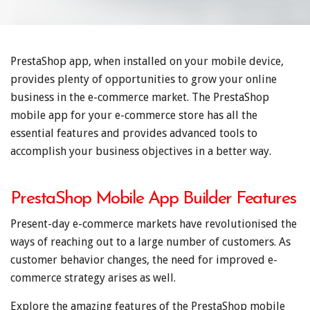
PrestaShop app, when installed on your mobile device,
provides plenty of opportunities to grow your online
business in the e-commerce market. The PrestaShop
mobile app for your e-commerce store has all the
essential features and provides advanced tools to
accomplish your business objectives in a better way.
PrestaShop Mobile App Builder Features
Present-day e-commerce markets have revolutionised the
ways of reaching out to a large number of customers. As
customer behavior changes, the need for improved e-
commerce strategy arises as well.
Explore the amazing features of the PrestaShop mobile