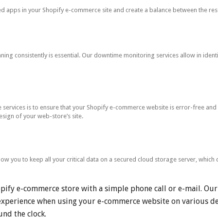
ed apps in your Shopify e-commerce site and create a balance between the res
ng consistently is essential. Our downtime monitoring services allow in identif
ervices is to ensure that your Shopify e-commerce website is error-free and o
esign of your web-store’s site.
low you to keep all your critical data on a secured cloud storage server, whic
opify e-commerce store with a simple phone call or e-mail. Ou
u experience when using your e-commerce website on various de
nd the clock.