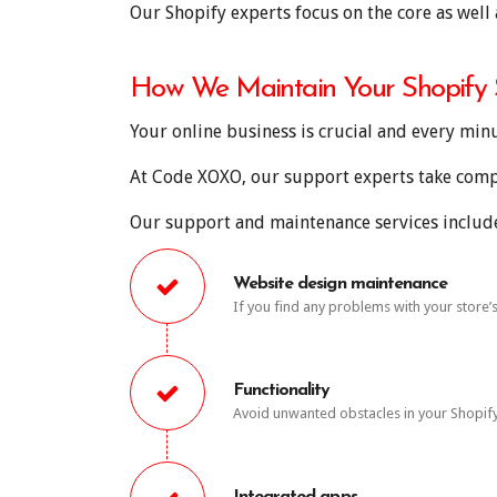
Our Shopify experts focus on the core as well 
How We Maintain Your Shopify S
Your online business is crucial and every min
At Code XOXO, our support experts take comple
Our support and maintenance services include,
Website design maintenance
If you find any problems with your store
Functionality
Avoid unwanted obstacles in your Shopify s