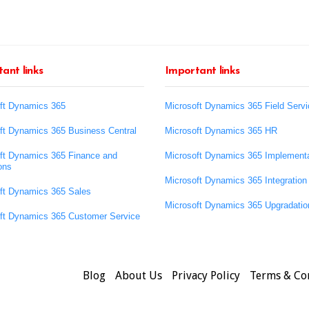
ant links
Important links
ft Dynamics 365
Microsoft Dynamics 365 Field Servi
ft Dynamics 365 Business Central
Microsoft Dynamics 365 HR
ft Dynamics 365 Finance and
Microsoft Dynamics 365 Implementa
ons
Microsoft Dynamics 365 Integration
ft Dynamics 365 Sales
Microsoft Dynamics 365 Upgradatio
ft Dynamics 365 Customer Service
Blog
About Us
Privacy Policy
Terms & Co