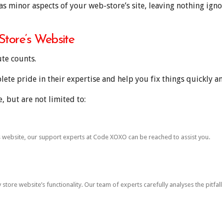
as minor aspects of your web-store’s site, leaving nothing igno
tore’s Website
ute counts.
te pride in their expertise and help you fix things quickly and
 but are not limited to:
’s website, our support experts at Code XOXO can be reached to assist you.
tore website’s functionality. Our team of experts carefully analyses the pitfal