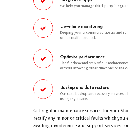
Integrated apps
We help you manage third-party integrat
Downtime monitoring
Keeping your e-commerce site up and runni
or has malfunctioned.
Optimise performance
The fundamental step of our maintenance s
without affecting other functions or the d
Backup and data restore
Our data backup and recovery services al
using any device.
Get regular maintenance services for your Sh
rectify any minor or critical faults which yo
availing maintenance and support services rou