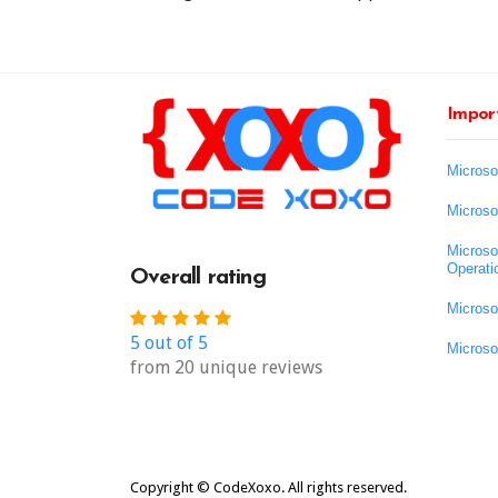
Import
Microso
Microso
Microso
Operati
Overall rating
Microso
5 out of 5
Microso
from 20 unique reviews
Copyright © CodeXoxo. All rights reserved.