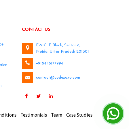
CONTACT US
ce
E-21C, E Block, Sector 8,
Noida, Uttar Pradesh 201301
+918448177994
tion
contact@codexoxo.com
n
nditions
Testimonials
Team
Case Studies