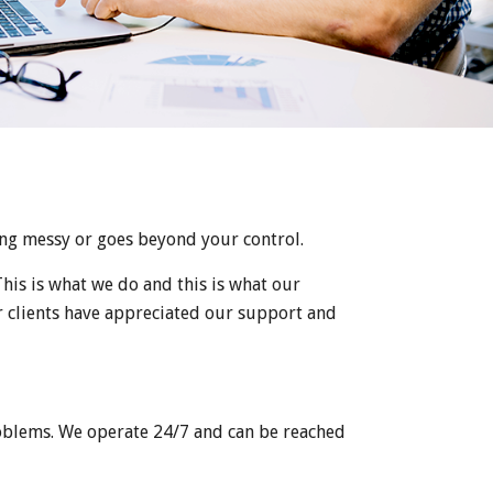
ing messy or goes beyond your control.
his is what we do and this is what our
ur clients have appreciated our support and
oblems. We operate 24/7 and can be reached