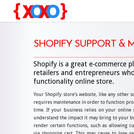
SHOPIFY SUPPORT &
Shopify is a great e-commerce pl
retailers and entrepreneurs who
functionality online store.
Your Shopify store’s website, like any other 
requires maintenance in order to function pro
time. If your business relies on your online 
understand the impact it may bring to your busi
render certain functions, such as allowing 
via shopping cart. This may cause to lose sa