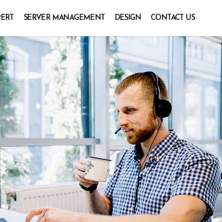
PERT
SERVER MANAGEMENT
DESIGN
CONTACT US