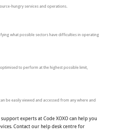
ource-hungry services and operations.
ying what possible sectors have difficulties in operating
ptimised to perform at the highest possible limit,
h can be easily viewed and accessed from any where and
r support experts at Code XOXO can help you
vices. Contact our help desk centre for