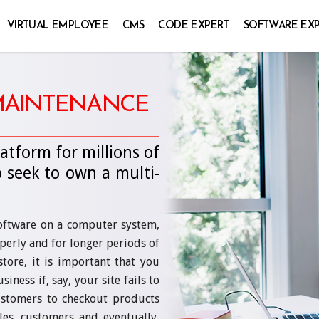
VIRTUAL EMPLOYEE
CMS
CODE EXPERT
SOFTWARE EX
 MAINTENANCE
atform for millions of
 seek to own a multi-
software on a computer system,
perly and for longer periods of
store, it is important that you
ness if, say, your site fails to
customers to checkout products
les, customers and eventually,