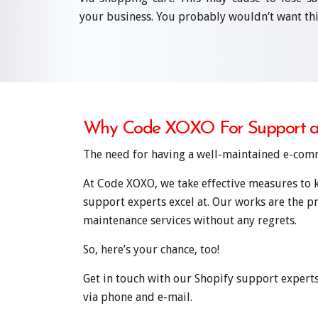
your business. You probably wouldn’t want thi
Why Code XOXO For Support a
The need for having a well-maintained e-comme
At Code XOXO, we take effective measures to k
support experts excel at. Our works are the p
maintenance services without any regrets.
So, here’s your chance, too!
Get in touch with our Shopify support expert
via phone and e-mail.