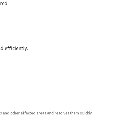
red.
 efficiently.
ls and other affected areas and resolves them quickly.