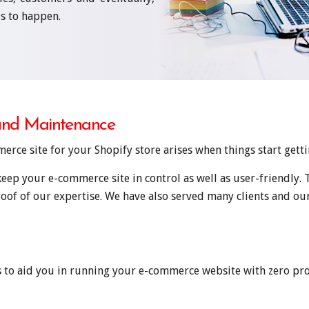
s to happen.
nd Maintenance
rce site for your Shopify store arises when things start gett
eep your e-commerce site in control as well as user-friendly. T
roof of our expertise. We have also served many clients and o
s to aid you in running your e-commerce website with zero pr