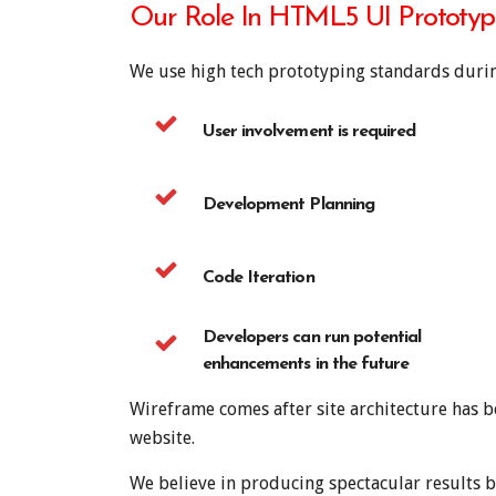
Our Role In HTML5 UI Prototyp
We use high tech prototyping standards durin
User involvement is required
Development Planning
Code Iteration
Developers can run potential
enhancements in the future
Wireframe comes after site architecture has b
website.
We believe in producing spectacular results b