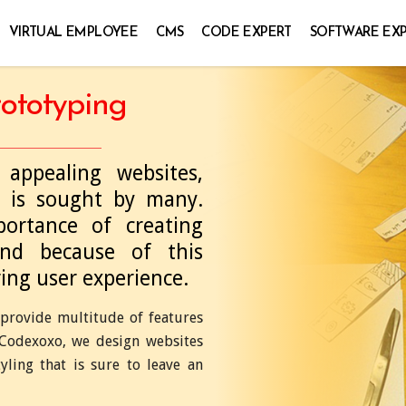
VIRTUAL EMPLOYEE
CMS
CODE EXPERT
SOFTWARE EX
ototyping
appealing websites,
 is sought by many.
ortance of creating
and because of this
ring user experience.
provide multitude of features
t Codexoxo, we design websites
ing that is sure to leave an