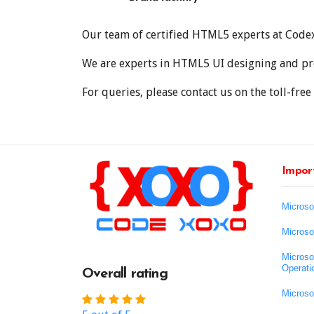
Our team of certified HTML5 experts at Codexo
We are experts in HTML5 UI designing and pro
For queries, please contact us on the toll-f
Import
Microso
Microso
Microso
Operati
Overall rating
Microso