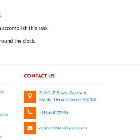
.
accomplish this task.
round the clock.
CONTACT US
ce
E-21C, E Block, Sector 8,
Noida, Uttar Pradesh 201301
+918448177994
tion
contact@codexoxo.com
n