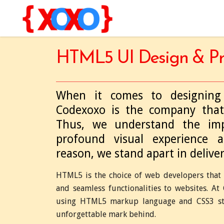
HTML5 UI Design & Pr
When it comes to designing 
Codexoxo is the company that
Thus, we understand the imp
profound visual experience 
reason, we stand apart in delive
HTML5 is the choice of web developers that 
and seamless functionalities to websites. A
using HTML5 markup language and CSS3 styl
unforgettable mark behind.