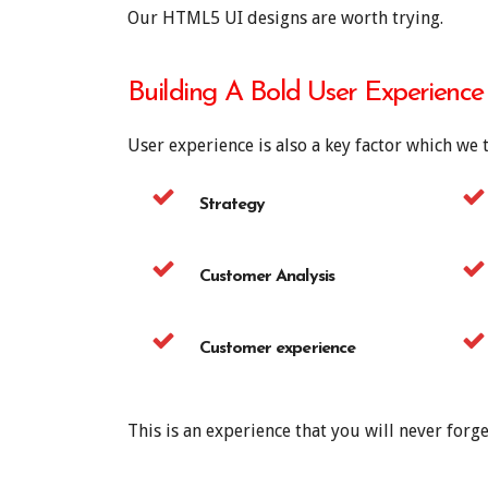
Our HTML5 UI designs are worth trying.
Building A Bold User Experience
User experience is also a key factor which we 
Strategy
Customer Analysis
Customer experience
This is an experience that you will never forge