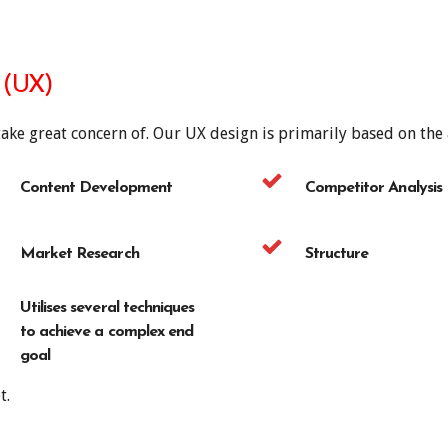
 (UX)
take great concern of. Our UX design is primarily based on the
Content Development
Competitor Analysis
Market Research
Structure
Utilises several techniques
to achieve a complex end
goal
t.