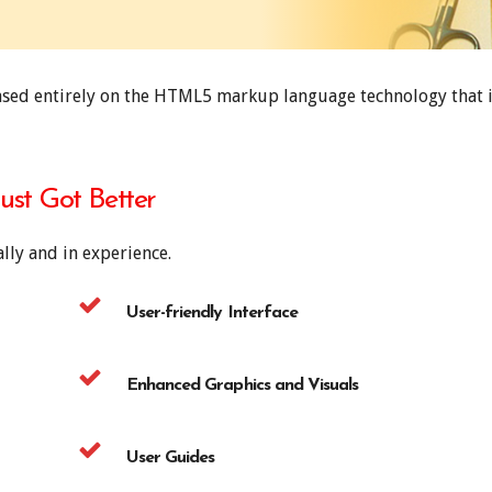
ased entirely on the HTML5 markup language technology that i
Just Got Better
lly and in experience.
User-friendly Interface
Enhanced Graphics and Visuals
User Guides