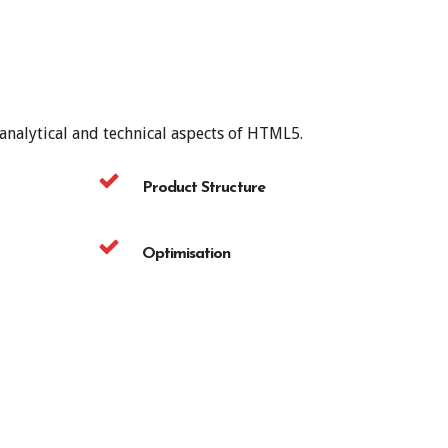
 analytical and technical aspects of HTML5.
Product Structure
Optimisation