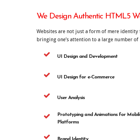
We Design Authentic HTML5 We
Websites are not just a form of mere identity 
bringing one’s attention to a large number o
UI Design and Development
UI Design for e-Commerce
User Analysis
Prototyping and Animations for Mobil
Platforms
Brand Identity