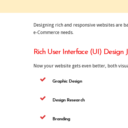
Designing rich and responsive websites are b
e-Commerce needs.
Rich User Interface (UI) Design 
Now your website gets even better, both visua
Graphic Design
Design Research
Branding