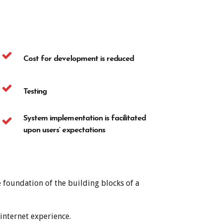
Cost for development is reduced
Testing
System implementation is facilitated
upon users’ expectations
 foundation of the building blocks of a
internet experience.