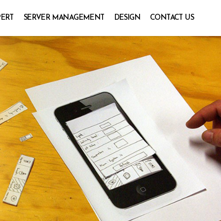
PERT
SERVER MANAGEMENT
DESIGN
CONTACT US