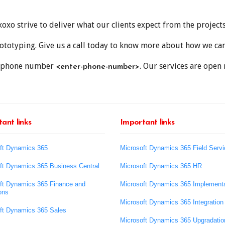
xo strive to deliver what our clients expect from the projects
totyping. Give us a call today to know more about how we can 
ree phone number
. Our services are open 
<enter-phone-number>
ant links
Important links
ft Dynamics 365
Microsoft Dynamics 365 Field Servi
ft Dynamics 365 Business Central
Microsoft Dynamics 365 HR
ft Dynamics 365 Finance and
Microsoft Dynamics 365 Implementa
ons
Microsoft Dynamics 365 Integration
ft Dynamics 365 Sales
Microsoft Dynamics 365 Upgradatio