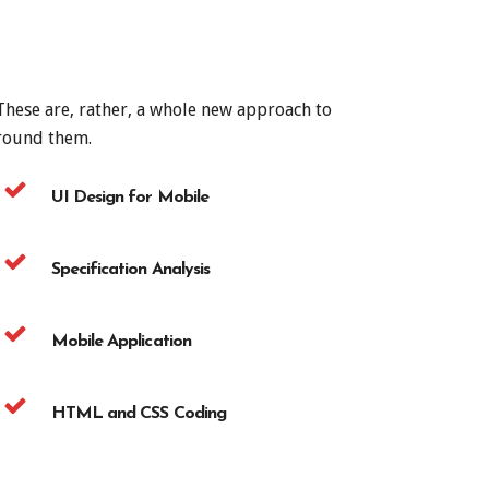
 These are, rather, a whole new approach to
around them.
UI Design for Mobile
Specification Analysis
Mobile Application
HTML and CSS Coding