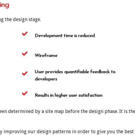
ing
g the design stage.
Development time is reduced
Wireframe
User provides quantifiable feedback to
developers
Results in higher user satisfaction
een determined by a site map before the design phase. It is the
y improving our design patterns in order to give you the best 