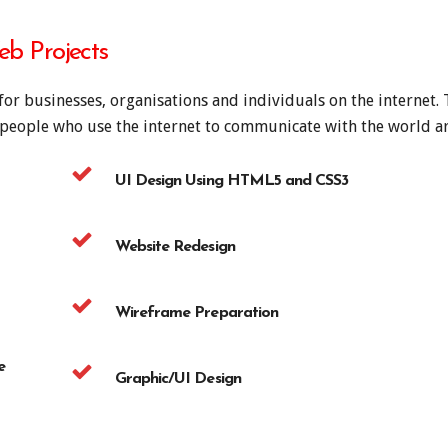
b Projects
for businesses, organisations and individuals on the internet.
f people who use the internet to communicate with the world 
UI Design Using HTML5 and CSS3
Website Redesign
Wireframe Preparation
e
Graphic/UI Design