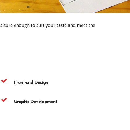
s sure enough to suit your taste and meet the
Front-end Design
Graphic Development