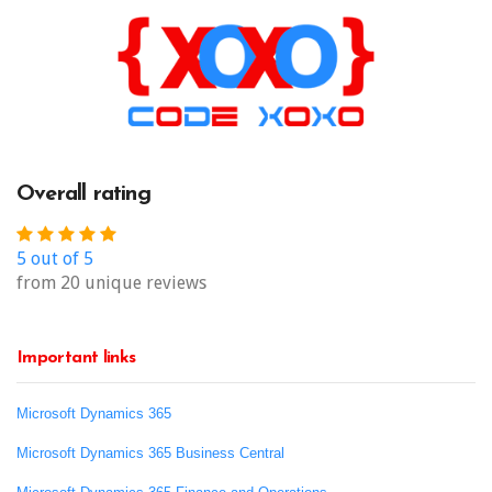
Overall rating
5 out of 5
from 20 unique reviews
Important links
Microsoft Dynamics 365
Microsoft Dynamics 365 Business Central