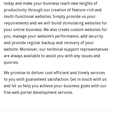
today and make your business reach new heights of
productivity through our creation of feature-rich and
multi-functional websites. Simply provide us your
requirements and we will build stimulating websites for
your online business. We also create custom websites for
you, manage your website’s performance, add security
and provide regular backup and recovery of your
website. Moreover, our technical support representatives
are always available to assist you with any issues and
queries.
We promise to deliver cost-efficient and timely services
to you with guaranteed satisfaction. Get in touch with us
and let us help you achieve your business goals with our
fine web portal development services.