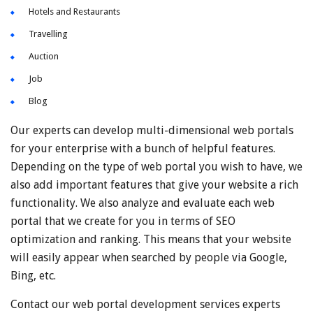
Hotels and Restaurants
Travelling
Auction
Job
Blog
Our experts can develop multi-dimensional web portals
for your enterprise with a bunch of helpful features.
Depending on the type of web portal you wish to have, we
also add important features that give your website a rich
functionality. We also analyze and evaluate each web
portal that we create for you in terms of SEO
optimization and ranking. This means that your website
will easily appear when searched by people via Google,
Bing, etc.
Contact our web portal development services experts