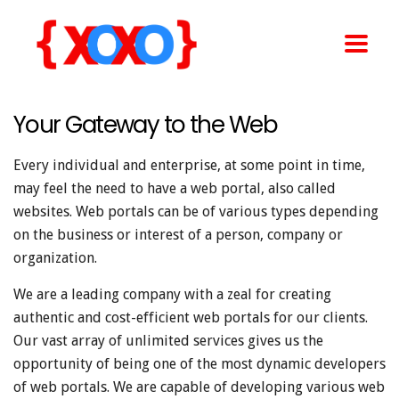
Your Gateway to the Web
Every individual and enterprise, at some point in time,
may feel the need to have a web portal, also called
websites. Web portals can be of various types depending
on the business or interest of a person, company or
organization.
We are a leading company with a zeal for creating
authentic and cost-efficient web portals for our clients.
Our vast array of unlimited services gives us the
opportunity of being one of the most dynamic developers
of web portals. We are capable of developing various web