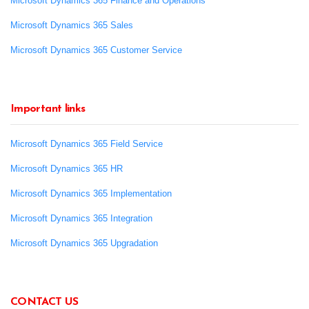
Microsoft Dynamics 365 Finance and Operations
Microsoft Dynamics 365 Sales
Microsoft Dynamics 365 Customer Service
Important links
Microsoft Dynamics 365 Field Service
Microsoft Dynamics 365 HR
Microsoft Dynamics 365 Implementation
Microsoft Dynamics 365 Integration
Microsoft Dynamics 365 Upgradation
CONTACT US