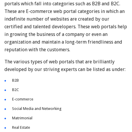
portals which fall into categories such as B2B and B2C.
These are E-commerce web portal categories in which an
indefinite number of websites are created by our
certified and talented developers. These web portals help
in growing the business of a company or even an
organization and maintain a long-term friendliness and
reputation with the customers.
The various types of web portals that are brilliantly
developed by our striving experts can be listed as under:
B2B
B2C
E-commerce
Social Media and Networking
Matrimonial
Real Estate