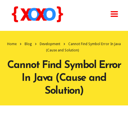
Home
Blog
Development
Cannot Find Symbol Error In Java
(Cause and Solution)
Cannot Find Symbol Error
In Java (Cause and
Solution)