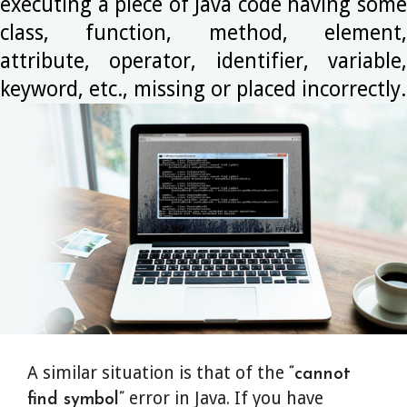
executing a piece of Java code having some
class, function, method, element,
attribute, operator, identifier, variable,
keyword, etc., missing or placed incorrectly.
A similar situation is that of the
“cannot
error in Java. If you have
find symbol”