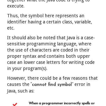
execute.
Thus, the symbol here represents an
identifier having a certain class, variable,
etc.
It should also be noted that Java is a case-
sensitive programming language, where
the use of characters are coded in their
proper syntax and contains both upper
case an lower case letters for writing code
in your program(s).
However, there could be a few reasons that
causes the
error in
“cannot find symbol”
Java, such as:
When a programmer incorrectly spells or