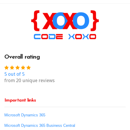
Overall rating
5 out of 5
from 20 unique reviews
Important links
Microsoft Dynamics 365
Microsoft Dynamics 365 Business Central