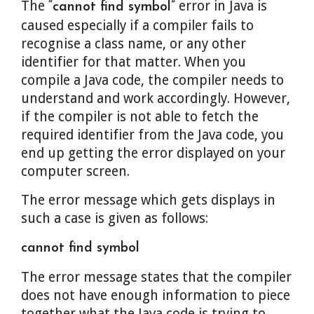
The
error in Java is
“cannot find symbol”
caused especially if a compiler fails to
recognise a class name, or any other
identifier for that matter. When you
compile a Java code, the compiler needs to
understand and work accordingly. However,
if the compiler is not able to fetch the
required identifier from the Java code, you
end up getting the error displayed on your
computer screen.
The error message which gets displays in
such a case is given as follows:
cannot find symbol
The error message states that the compiler
does not have enough information to piece
together what the Java code is trying to