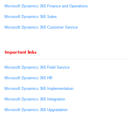
Microsoft Dynamics 365 Finance and Operations
Microsoft Dynamics 365 Sales
Microsoft Dynamics 365 Customer Service
Important links
Microsoft Dynamics 365 Field Service
Microsoft Dynamics 365 HR
Microsoft Dynamics 365 Implementation
Microsoft Dynamics 365 Integration
Microsoft Dynamics 365 Upgradation