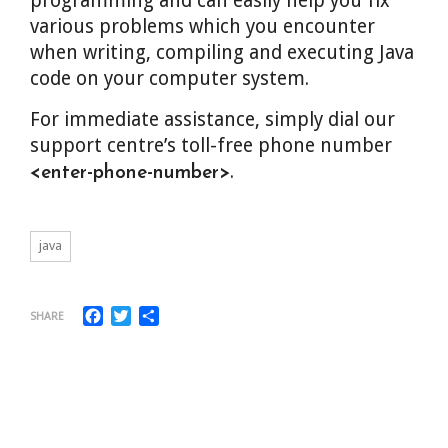
programming and can easily help you fix
various problems which you encounter
when writing, compiling and executing Java
code on your computer system.
For immediate assistance, simply dial our
support centre’s toll-free phone number
.
<enter-phone-number>
java
Facebook
Twitter
Share
SHARE