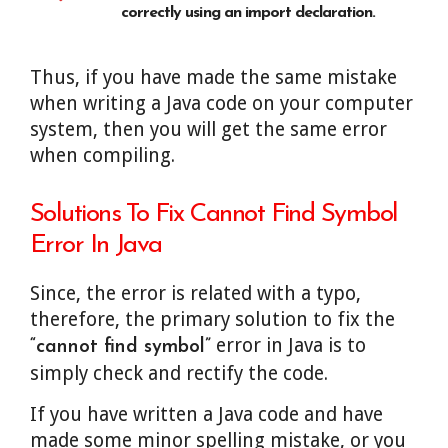
correctly using an import declaration.
Thus, if you have made the same mistake
when writing a Java code on your computer
system, then you will get the same error
when compiling.
Solutions To Fix Cannot Find Symbol
Error In Java
Since, the error is related with a typo,
therefore, the primary solution to fix the
error in Java is to
“cannot find symbol”
simply check and rectify the code.
If you have written a Java code and have
made some minor spelling mistake, or you