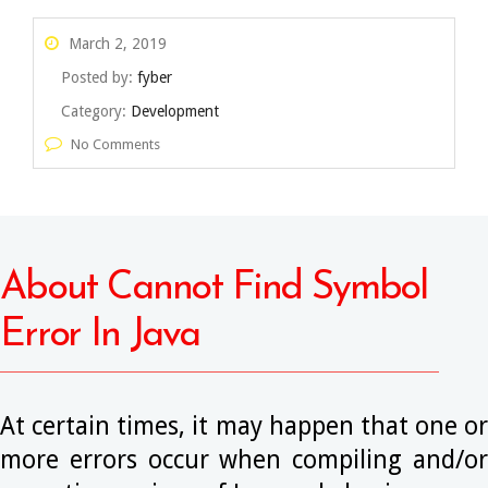
March 2, 2019
Posted by:
fyber
Category:
Development
No Comments
About Cannot Find Symbol
Error In Java
At certain times, it may happen that one or
more errors occur when compiling and/or