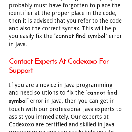
probably must have forgotten to place the
identifier at the proper place in the code,
then it is advised that you refer to the code
and also the correct syntax. This will help
you easily fix the
error
“cannot find symbol”
in Java.
Contact Experts At Codexoxo For
Support
If you are a novice in Java programming
and need solutions to fix the
“cannot find
error in Java, then you can get in
symbol”
touch with our professional Java experts to
assist you immediately. Our experts at
Codexoxo are certified and skilled in Java