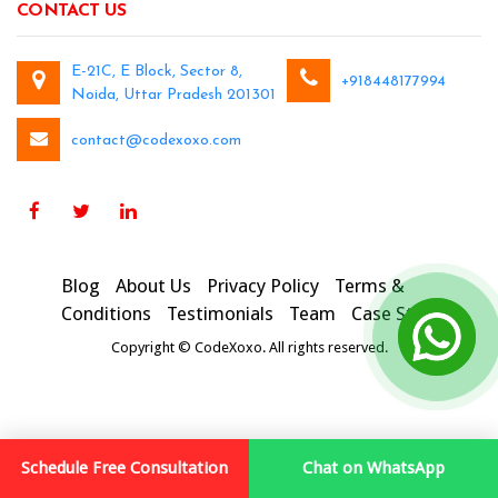
CONTACT US
E-21C, E Block, Sector 8,
+918448177994
Noida, Uttar Pradesh 201301
contact@codexoxo.com
Blog
About Us
Privacy Policy
Terms &
Conditions
Testimonials
Team
Case Studies
Copyright © CodeXoxo. All rights reserved.
Schedule Free Consultation
Chat on WhatsApp