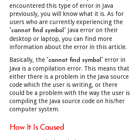
encountered this type of error in Java
previously, you will know what it is. As for
users who are currently experiencing the
Java error on their
“cannot find symbol”
desktop or laptop, you can find more
information about the error in this article.
Basically, the
error in
“cannot find symbol”
Java is a compilation error. This means that
either there is a problem in the Java source
code which the user is writing, or there
could be a problem with the way the user is
compiling the Java source code on his/her
computer system.
How It Is Caused