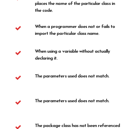
places the name of the particular class in
the code.
When a programmer does not or fails to
import the particular class name.
When using a variable without actually
declaring it.
The parameters used does not match.
The parameters used does not match.
The package class has not been referenced