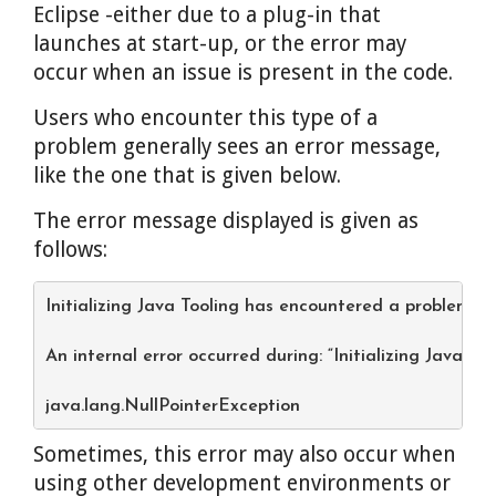
Eclipse -either due to a plug-in that
launches at start-up, or the error may
occur when an issue is present in the code.
Users who encounter this type of a
problem generally sees an error message,
like the one that is given below.
The error message displayed is given as
follows:
Initializing Java Tooling has encountered a problem.
An internal error occurred during: “Initializing Java Too
java.lang.NullPointerException
Sometimes, this error may also occur when
using other development environments or