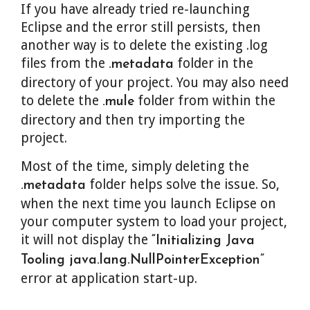
If you have already tried re-launching
Eclipse and the error still persists, then
another way is to delete the existing .log
files from the
folder in the
.metadata
directory of your project. You may also need
to delete the
folder from within the
.mule
directory and then try importing the
project.
Most of the time, simply deleting the
folder helps solve the issue. So,
.metadata
when the next time you launch Eclipse on
your computer system to load your project,
it will not display the
“Initializing Java
Tooling java.lang.NullPointerException”
error at application start-up.