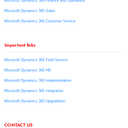
Microsoft Dynamics 365 Finance and Operations
Microsoft Dynamics 365 Sales
Microsoft Dynamics 365 Customer Service
Important links
Microsoft Dynamics 365 Field Service
Microsoft Dynamics 365 HR
Microsoft Dynamics 365 Implementation
Microsoft Dynamics 365 Integration
Microsoft Dynamics 365 Upgradation
CONTACT US