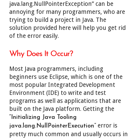
java.lang.NullPointerException” can be
annoying for many programmers, who are
trying to build a project in Java. The
solution provided here will help you get rid
of the error easily.
Why Does It Occur?
Most Java programmers, including
beginners use Eclipse, which is one of the
most popular Integrated Development
Environment (IDE) to write and test
programs as well as applications that are
built on the Java platform. Getting the
“Initializing Java Tooling
error is
java.lang.NullPointerExecution”
pretty much common and usually occurs in