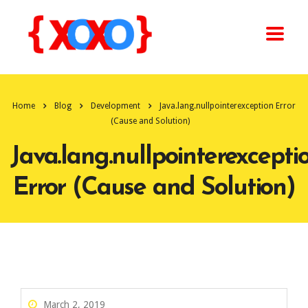
Home
Blog
Development
Java.lang.nullpointerexception Error
(Cause and Solution)
Java.lang.nullpointerexcepti
Error (Cause and Solution)
March 2, 2019