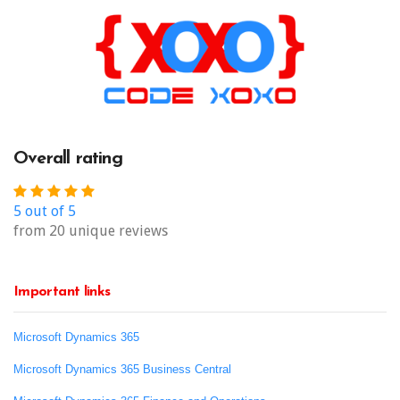
Overall rating
5 out of 5
from 20 unique reviews
Important links
Microsoft Dynamics 365
Microsoft Dynamics 365 Business Central