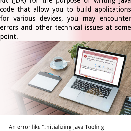
Kit (JDK) for the purpose of writing Java
code that allow you to build applications
for various devices, you may encounter
errors and other technical issues at some
point.
An error like “Initializing Java Tooling