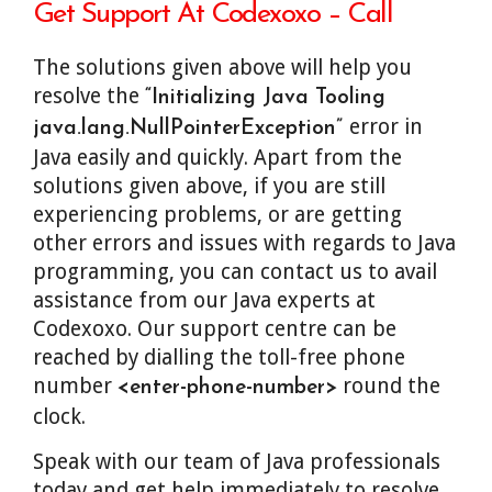
Get Support At Codexoxo – Call
The solutions given above will help you
resolve the
“Initializing Java Tooling
error in
java.lang.NullPointerException”
Java easily and quickly. Apart from the
solutions given above, if you are still
experiencing problems, or are getting
other errors and issues with regards to Java
programming, you can contact us to avail
assistance from our Java experts at
Codexoxo. Our support centre can be
reached by dialling the toll-free phone
number
round the
<enter-phone-number>
clock.
Speak with our team of Java professionals
today and get help immediately to resolve