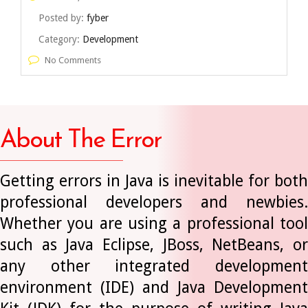
Posted by:
fyber
Category:
Development
No Comments
About The Error
Getting errors in Java is inevitable for both
professional developers and newbies.
Whether you are using a professional tool
such as Java Eclipse, JBoss, NetBeans, or
any other integrated development
environment (IDE) and Java Development