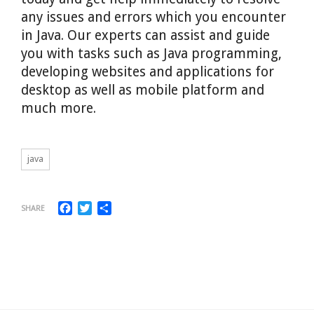
any issues and errors which you encounter
in Java. Our experts can assist and guide
you with tasks such as Java programming,
developing websites and applications for
desktop as well as mobile platform and
much more.
java
Facebook
Twitter
Share
SHARE