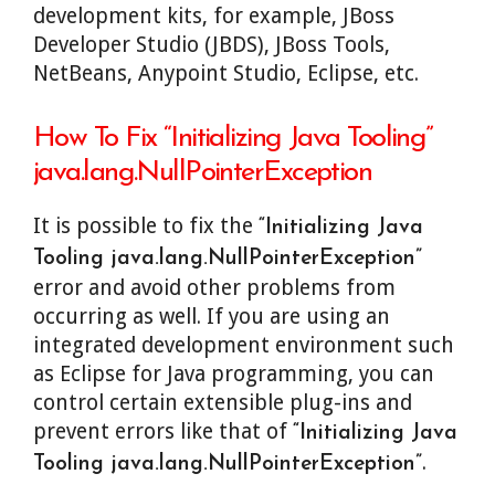
development kits, for example, JBoss
Developer Studio (JBDS), JBoss Tools,
NetBeans, Anypoint Studio, Eclipse, etc.
How To Fix “Initializing Java Tooling”
java.lang.NullPointerException
It is possible to fix the
“Initializing Java
Tooling java.lang.NullPointerException”
error and avoid other problems from
occurring as well. If you are using an
integrated development environment such
as Eclipse for Java programming, you can
control certain extensible plug-ins and
prevent errors like that of
“Initializing Java
.
Tooling java.lang.NullPointerException”