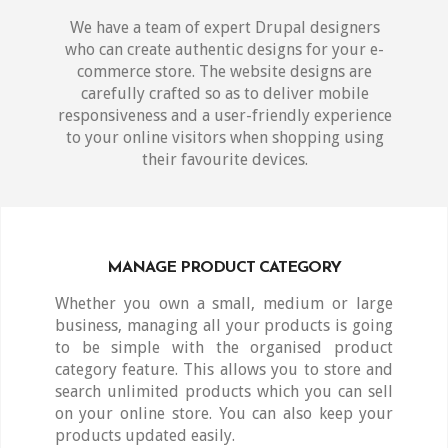
We have a team of expert Drupal designers
who can create authentic designs for your e-
commerce store. The website designs are
carefully crafted so as to deliver mobile
responsiveness and a user-friendly experience
to your online visitors when shopping using
their favourite devices.
MANAGE PRODUCT CATEGORY
Whether you own a small, medium or large
business, managing all your products is going
to be simple with the organised product
category feature. This allows you to store and
search unlimited products which you can sell
on your online store. You can also keep your
products updated easily.