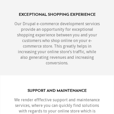
EXCEPTIONAL SHOPPING EXPERIENCE
Our Drupal e-commerce development services
provide an opportunity for exceptional
shopping experience between you and your
customers who shop online on your e-
commerce store. This greatly helps in
increasing your online store’s traffic, while
also generating revenues and increasing
conversions.
SUPPORT AND MAINTENANCE
We render efffective support and maintenance
services, where you can quickly find solutions
with regards to your online store which is