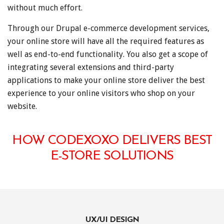
without much effort.
Through our Drupal e-commerce development services,
your online store will have all the required features as
well as end-to-end functionality. You also get a scope of
integrating several extensions and third-party
applications to make your online store deliver the best
experience to your online visitors who shop on your
website.
HOW CODEXOXO DELIVERS BEST
E-STORE SOLUTIONS
UX/UI DESIGN