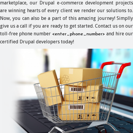
marketplace, our Drupal e-commerce development projects
are winning hearts of every client we render our solutions to.
Now, you can also be a part of this amazing journey! Simplly
give us a call if you are ready to get started. Contact us on our
toll-free phone number
and hire our
<enter_phone_number>
certified Drupal developers today!