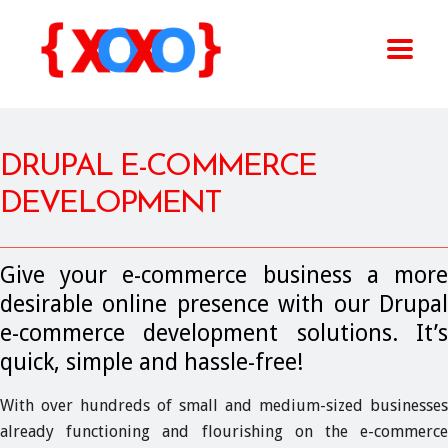
DRUPAL E-COMMERCE
DEVELOPMENT
Give your e-commerce business a more
desirable online presence with our Drupal
e-commerce development solutions. It’s
quick, simple and hassle-free!
With over hundreds of small and medium-sized businesses
already functioning and flourishing on the e-commerce