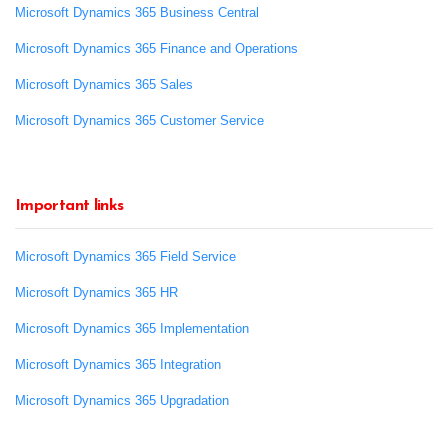
Microsoft Dynamics 365 Business Central
Microsoft Dynamics 365 Finance and Operations
Microsoft Dynamics 365 Sales
Microsoft Dynamics 365 Customer Service
Important links
Microsoft Dynamics 365 Field Service
Microsoft Dynamics 365 HR
Microsoft Dynamics 365 Implementation
Microsoft Dynamics 365 Integration
Microsoft Dynamics 365 Upgradation