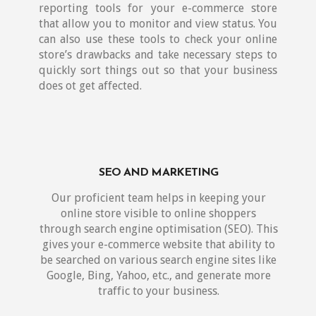
reporting tools for your e-commerce store
that allow you to monitor and view status. You
can also use these tools to check your online
store’s drawbacks and take necessary steps to
quickly sort things out so that your business
does ot get affected.
SEO AND MARKETING
Our proficient team helps in keeping your
online store visible to online shoppers
through search engine optimisation (SEO). This
gives your e-commerce website that ability to
be searched on various search engine sites like
Google, Bing, Yahoo, etc., and generate more
traffic to your business.