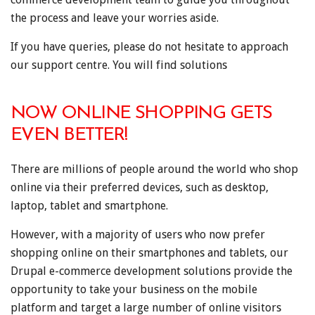
the process and leave your worries aside.
If you have queries, please do not hesitate to approach
our support centre. You will find solutions
NOW ONLINE SHOPPING GETS
EVEN BETTER!
There are millions of people around the world who shop
online via their preferred devices, such as desktop,
laptop, tablet and smartphone.
However, with a majority of users who now prefer
shopping online on their smartphones and tablets, our
Drupal e-commerce development solutions provide the
opportunity to take your business on the mobile
platform and target a large number of online visitors