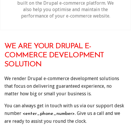
built on the Drupal e-commerce platform. We
also help you optimise and maintain the
performance of your e-commerce website.
WE ARE YOUR DRUPAL E-
COMMERCE DEVELOPMENT
SOLUTION
We render Drupal e-commerce development solutions
that focus on delivering guaranteed experience, no
matter how big or small your business is.
You can always get in touch with us via our support desk
number
. Give us a call and we
<enter_phone_number>
are ready to assist you round the clock.