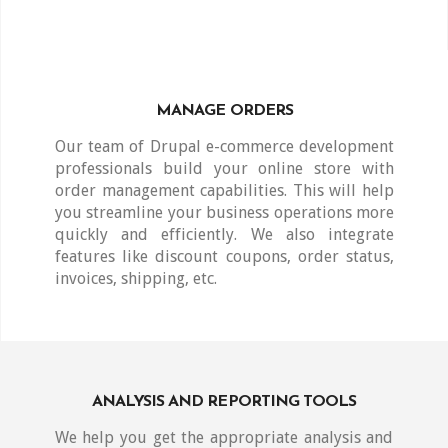
MANAGE ORDERS
Our team of Drupal e-commerce development
professionals build your online store with
order management capabilities. This will help
you streamline your business operations more
quickly and efficiently. We also integrate
features like discount coupons, order status,
invoices, shipping, etc.
ANALYSIS AND REPORTING TOOLS
We help you get the appropriate analysis and