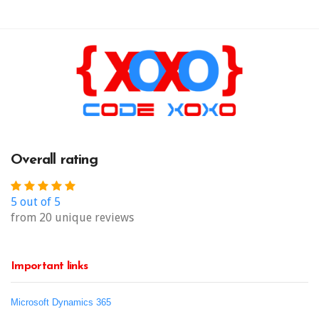
Overall rating
5 out of 5
from 20 unique reviews
Important links
Microsoft Dynamics 365