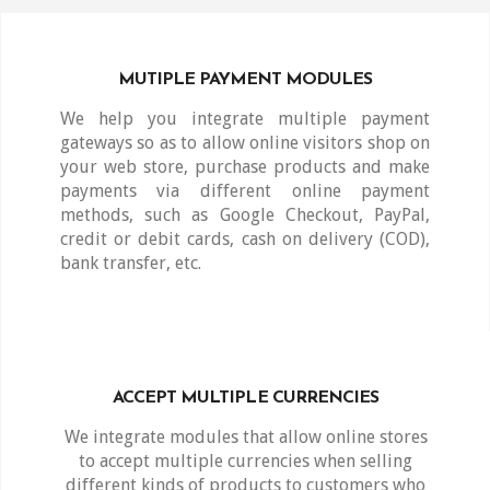
MUTIPLE PAYMENT MODULES
We help you integrate multiple payment
gateways so as to allow online visitors shop on
your web store, purchase products and make
payments via different online payment
methods, such as Google Checkout, PayPal,
credit or debit cards, cash on delivery (COD),
bank transfer, etc.
ACCEPT MULTIPLE CURRENCIES
We integrate modules that allow online stores
to accept multiple currencies when selling
different kinds of products to customers who