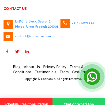
CONTACT US
E-21C, E Block, Sector 8,
+918448177994
Noida, Uttar Pradesh 201301
contact@codexoxo.com
Blog
About Us
Privacy Policy
Terms &
Conditions
Testimonials
Team
Case Studies
Copyright © CodeXoxo. All rights reserved.
Schedule Free Consultation
Chat on WhatsApp