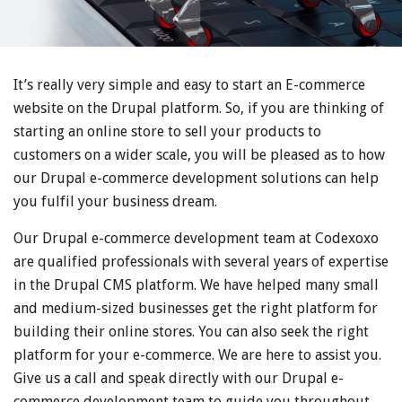
It’s really very simple and easy to start an E-commerce
website on the Drupal platform. So, if you are thinking of
starting an online store to sell your products to
customers on a wider scale, you will be pleased as to how
our Drupal e-commerce development solutions can help
you fulfil your business dream.
Our Drupal e-commerce development team at Codexoxo
are qualified professionals with several years of expertise
in the Drupal CMS platform. We have helped many small
and medium-sized businesses get the right platform for
building their online stores. You can also seek the right
platform for your e-commerce. We are here to assist you.
Give us a call and speak directly with our Drupal e-
commerce development team to guide you throughout