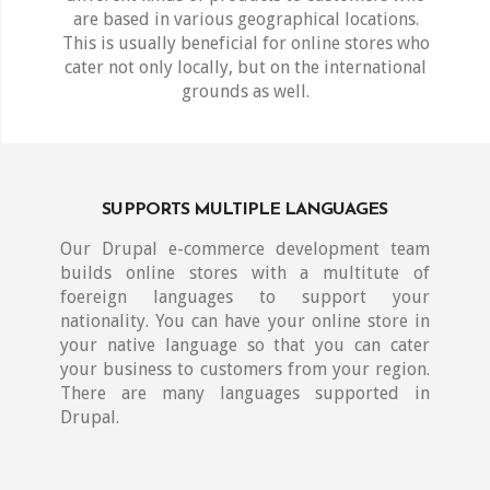
are based in various geographical locations.
This is usually beneficial for online stores who
cater not only locally, but on the international
grounds as well.
SUPPORTS MULTIPLE LANGUAGES
Our Drupal e-commerce development team
builds online stores with a multitute of
foereign languages to support your
nationality. You can have your online store in
your native language so that you can cater
your business to customers from your region.
There are many languages supported in
Drupal.