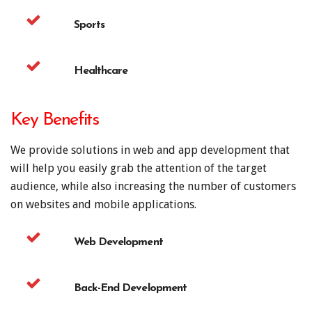
Sports
Healthcare
Key Benefits
We provide solutions in web and app development that
will help you easily grab the attention of the target
audience, while also increasing the number of customers
on websites and mobile applications.
Web Development
Back-End Development