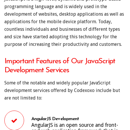
programming language and is widely used in the
development of websites, desktop applications as well as
applications for the mobile device platform. Today,
countless individuals and businesses of different types
and size have started adopting this technology for the
purpose of increasing their productivity and customers.
Important Features of Our JavaScript
Development Services
Some of the notable and widely popular JavaScript
development services offered by Codexoxo include but
are not limited to:
AngularJS Development
AngularJS is an open source and front-