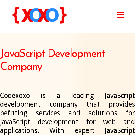
JavaScript Development
Company
Codexoxo is a leading JavaScript
development company that provides
befitting services and solutions for
JavaScript development for web and
applications. With expert JavaScript