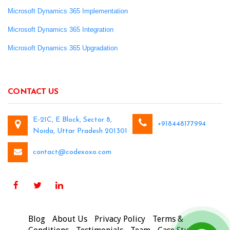
Microsoft Dynamics 365 Implementation
Microsoft Dynamics 365 Integration
Microsoft Dynamics 365 Upgradation
CONTACT US
E-21C, E Block, Sector 8,
+918448177994
Noida, Uttar Pradesh 201301
contact@codexoxo.com
Blog
About Us
Privacy Policy
Terms &