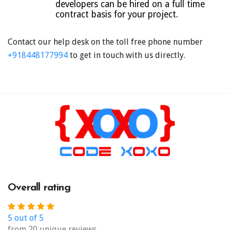
developers can be hired on a full time
contract basis for your project.
Contact our help desk on the toll free phone number
+918448177994
to get in touch with us directly.
Overall rating
5 out of 5
from 20 unique reviews