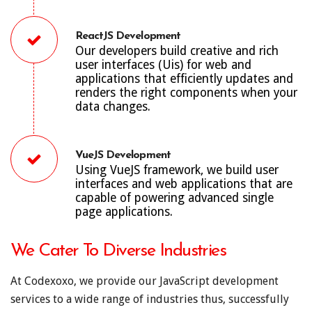
ReactJS Development
Our developers build creative and rich
user interfaces (Uis) for web and
applications that efficiently updates and
renders the right components when your
data changes.
VueJS Development
Using VueJS framework, we build user
interfaces and web applications that are
capable of powering advanced single
page applications.
We Cater To Diverse Industries
At Codexoxo, we provide our JavaScript development
services to a wide range of industries thus, successfully