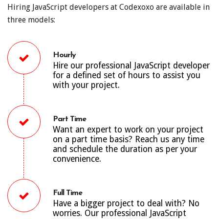
Hiring JavaScript developers at Codexoxo are available in
three models:
Hourly
Hire our professional JavaScript developer
for a defined set of hours to assist you
with your project.
Part Time
Want an expert to work on your project
on a part time basis? Reach us any time
and schedule the duration as per your
convenience.
Full Time
Have a bigger project to deal with? No
worries. Our professional JavaScript