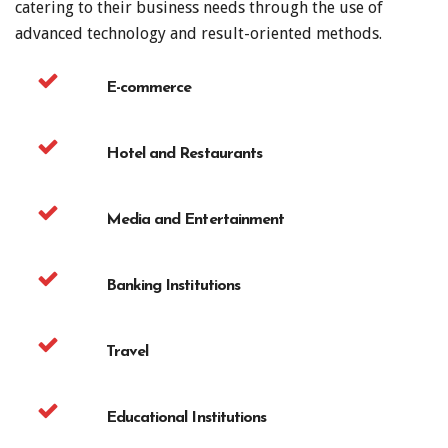
catering to their business needs through the use of
advanced technology and result-oriented methods.
E-commerce
Hotel and Restaurants
Media and Entertainment
Banking Institutions
Travel
Educational Institutions