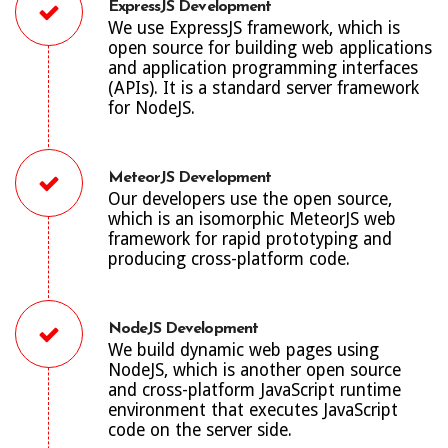
ExpressJS Development
We use ExpressJS framework, which is
open source for building web applications
and application programming interfaces
(APIs). It is a standard server framework
for NodeJS.
MeteorJS Development
Our developers use the open source,
which is an isomorphic MeteorJS web
framework for rapid prototyping and
producing cross-platform code.
NodeJS Development
We build dynamic web pages using
NodeJS, which is another open source
and cross-platform JavaScript runtime
environment that executes JavaScript
code on the server side.