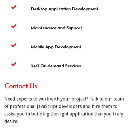
Desktop Application Development
Maintenance and Support
Mobile App Development
24/7 On-demand Services
Contact Us
Need experts to work with your project? Talk to our team
of professional JavaScript developers and hire them to
assist you in building the right application that you truly
desire.