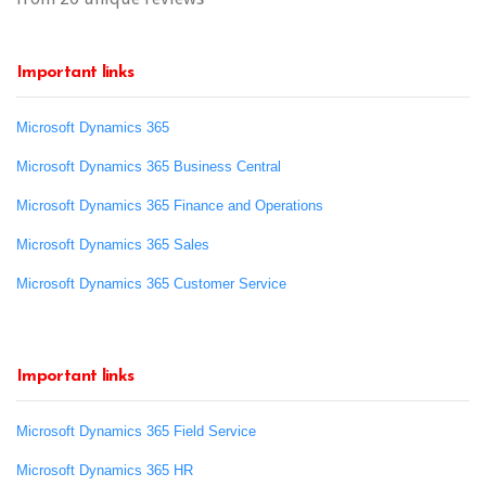
Important links
Microsoft Dynamics 365
Microsoft Dynamics 365 Business Central
Microsoft Dynamics 365 Finance and Operations
Microsoft Dynamics 365 Sales
Microsoft Dynamics 365 Customer Service
Important links
Microsoft Dynamics 365 Field Service
Microsoft Dynamics 365 HR