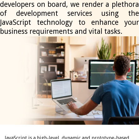
developers on board, we render a plethora
of development services using the
JavaScript technology to enhance your
business requirements and vital tasks.
JavaScript is a high-level, dynamic and prototype-based