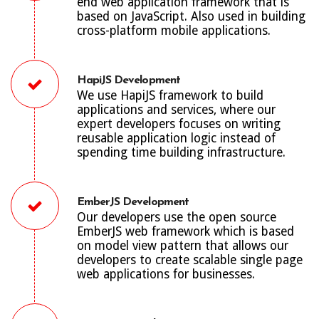
end web application framework that is
based on JavaScript. Also used in building
cross-platform mobile applications.
HapiJS Development
We use HapiJS framework to build
applications and services, where our
expert developers focuses on writing
reusable application logic instead of
spending time building infrastructure.
EmberJS Development
Our developers use the open source
EmberJS web framework which is based
on model view pattern that allows our
developers to create scalable single page
web applications for businesses.