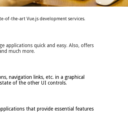
e-of-the-art Vue.js development services.
ge applications quick and easy. Also, offers
e and much more.
, navigation links, etc. in a graphical
 state of the other UI controls.
plications that provide essential features