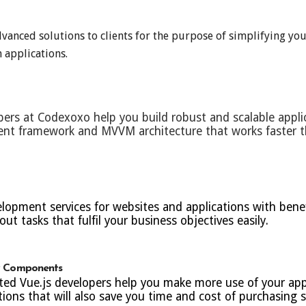
anced solutions to clients for the purpose of simplifying you
 applications.
pers at Codexoxo help you build robust and scalable applic
ment framework and MVVM architecture that works faster 
opment services for websites and applications with benefi
out tasks that fulfil your business objectives easily.
ty Components
ted Vue.js developers help you make more use of your appl
ons that will also save you time and cost of purchasing s