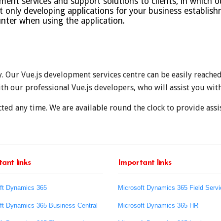
ent services and support solutions to clients, in which o
 only developing applications for your business establish
nter when using the application.
y. Our Vue.js development services centre can be easily reache
th our professional Vue.js developers, who will assist you with
ed any time. We are available round the clock to provide assist
ant links
Important links
ft Dynamics 365
Microsoft Dynamics 365 Field Servi
ft Dynamics 365 Business Central
Microsoft Dynamics 365 HR