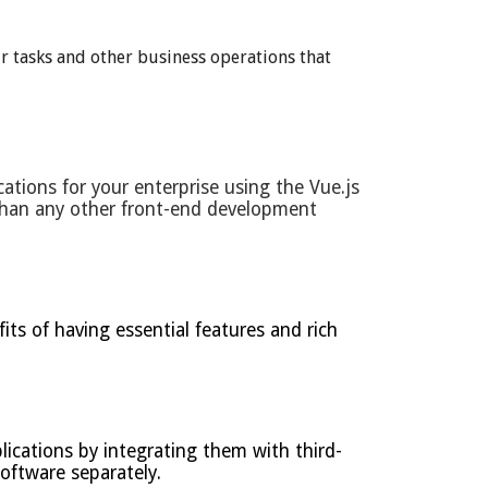
r tasks and other business operations that
ations for your enterprise using the Vue.js
than any other front-end development
ts of having essential features and rich
ications by integrating them with third-
oftware separately.