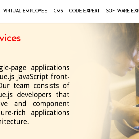
VIRTUAL EMPLOYEE
CMS
CODE EXPERT
SOFTWARE EX
vices
le-page applications
e.js JavaScript front-
ur team consists of
e.js developers that
tive and component
re-rich applications
itecture.