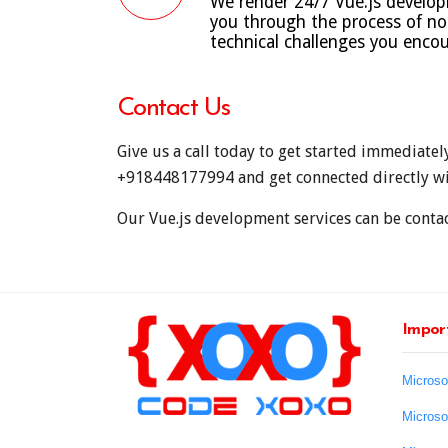
We render 24/7 Vue.js developm
you through the process of not
technical challenges you encou
Contact Us
Give us a call today to get started immediatel
+918448177994
and get connected directly wi
Our Vue.js development services can be contact
Import
Microso
Microso