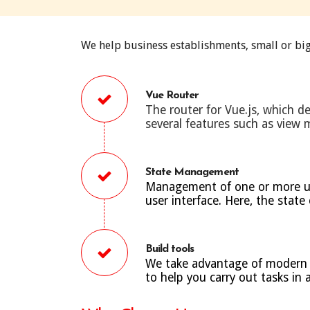
We help business establishments, small or big
Vue Router
The router for Vue.js, which de
several features such as view
State Management
Management of one or more user
user interface. Here, the state
Build tools
We take advantage of modern bu
to help you carry out tasks in 