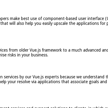
opers make best use of component-based user interface (U
hat will also help you easily upscale the applications for p
vices from older Vue.js framework to a much advanced and 
ise risks in your business.
n services by our Vue.js experts because we understand th
elp your resolve via applications that associate goals and 