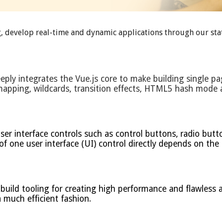
, develop real-time and dynamic applications through our stat
eply integrates the Vue.js core to make building single pa
 mapping, wildcards, transition effects, HTML5 hash mod
 interface controls such as control buttons, radio buttons
 of one user interface (UI) control directly depends on the
ild tooling for creating high performance and flawless ap
a much efficient fashion.