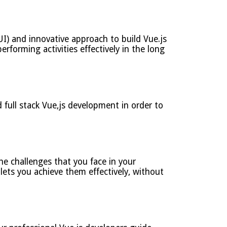
I) and innovative approach to build Vue.js
erforming activities effectively in the long
full stack Vue,js development in order to
e challenges that you face in your
lets you achieve them effectively, without