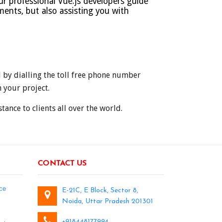
ur professional Vue.js developers guide
ments, but also assisting you with
d by dialling the toll free phone number
 your project.
ance to clients all over the world.
CONTACT US
ce
E-21C, E Block, Sector 8,
Noida, Uttar Pradesh 201301
+918448177994