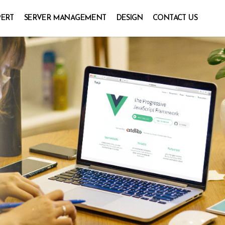
PERT
SERVER MANAGEMENT
DESIGN
CONTACT US