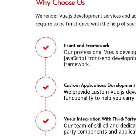
Why Choose Us
We render Vue.js development services and adv
require to be functioned with the help of such
Front-end Framework
Our professional Vue.js develo
JavaScript front-end develop
framework.
Custom Applications Development
We provide custom Vue.js devel
functionality to help you carry 
Vue.js Integration With Third-Par
Our team of skilled and dedica
party components and applicati