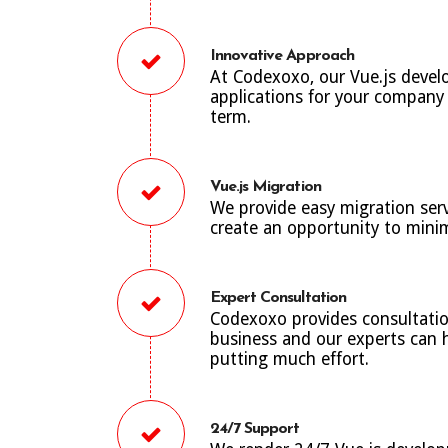
Innovative Approach
At Codexoxo, our Vue.js devel
applications for your company t
term.
Vue.js Migration
We provide easy migration ser
create an opportunity to minim
Expert Consultation
Codexoxo provides consultatio
business and our experts can h
putting much effort.
24/7 Support