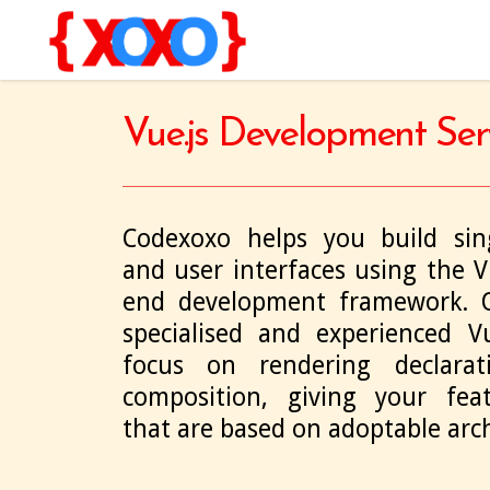
Vue.js Development Ser
Codexoxo helps you build sing
and user interfaces using the Vu
end development framework. O
specialised and experienced Vu
focus on rendering declara
composition, giving your featu
that are based on adoptable arch