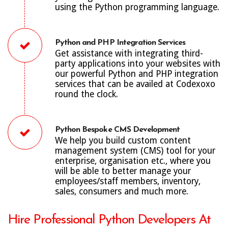
using the Python programming language.
Python and PHP Integration Services
Get assistance with integrating third-
party applications into your websites with
our powerful Python and PHP integration
services that can be availed at Codexoxo
round the clock.
Python Bespoke CMS Development
We help you build custom content
management system (CMS) tool for your
enterprise, organisation etc., where you
will be able to better manage your
employees/staff members, inventory,
sales, consumers and much more.
Hire Professional Python Developers At