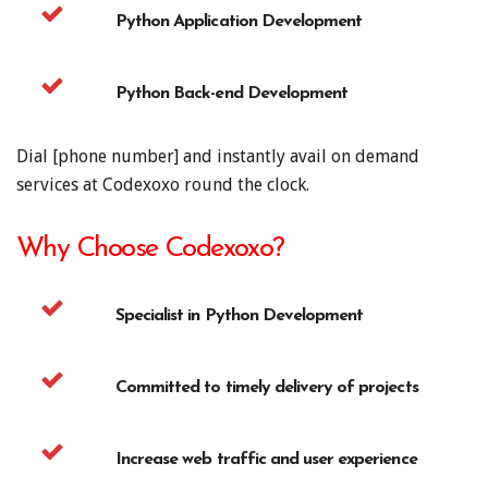
Python Application Development
Python Back-end Development
Dial [phone number] and instantly avail on demand
services at Codexoxo round the clock.
Why Choose Codexoxo?
Specialist in Python Development
Committed to timely delivery of projects
Increase web traffic and user experience