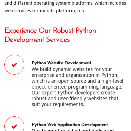
and different operating system platforms, which includes
web services for mobile platform, too.
Experience Our Robust Python
Development Services
Python Website Development
We build dynamic websites for your
enterprise and organisation in Python,
which is an open source and a high-level
object-oriented programming language.
Our expert Python developers create
robust and user-friendly websites that
suit your requirements.
Python Web Application Development
Our team of qualified and dedicated