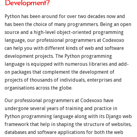
Development?
Python has been around for over two decades now and
has been the choice of many programmers. Being an open
source and a high-level object-oriented programming
language, our professional programmers at Codexoxo
can help you with different kinds of web and software
development projects. The Python programming
language is equipped with numerous libraries and add-
on packages that complement the development of
projects of thousands of individuals, enterprises and
organisations across the globe.
Our professional programmers at Codexoxo have
undergone several years of training and practice in
Python programming language along with its Django web
framework that help in shaping the structure of websites,
databases and software applications for both the web