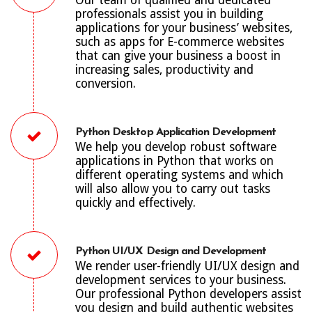
professionals assist you in building
applications for your business’ websites,
such as apps for E-commerce websites
that can give your business a boost in
increasing sales, productivity and
conversion.
Python Desktop Application Development
We help you develop robust software
applications in Python that works on
different operating systems and which
will also allow you to carry out tasks
quickly and effectively.
Python UI/UX Design and Development
We render user-friendly UI/UX design and
development services to your business.
Our professional Python developers assist
you design and build authentic websites