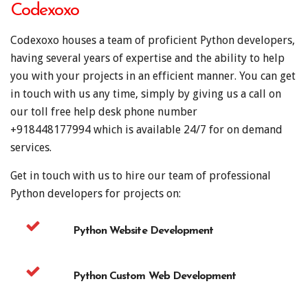
Codexoxo
Codexoxo houses a team of proficient Python developers,
having several years of expertise and the ability to help
you with your projects in an efficient manner. You can get
in touch with us any time, simply by giving us a call on
our toll free help desk phone number
+918448177994
which is available 24/7 for on demand
services.
Get in touch with us to hire our team of professional
Python developers for projects on:
Python Website Development
Python Custom Web Development