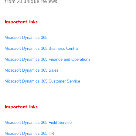
from 20 unique reviews
Important links
Microsoft Dynamics 365
Microsoft Dynamics 365 Business Central
Microsoft Dynamics 365 Finance and Operations
Microsoft Dynamics 365 Sales
Microsoft Dynamics 365 Customer Service
Important links
Microsoft Dynamics 365 Field Service
Microsoft Dynamics 365 HR