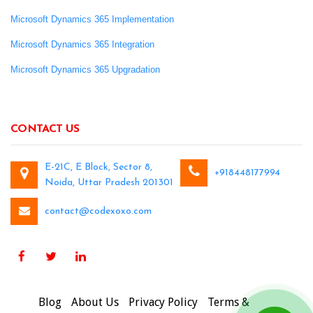
Microsoft Dynamics 365 Implementation
Microsoft Dynamics 365 Integration
Microsoft Dynamics 365 Upgradation
CONTACT US
E-21C, E Block, Sector 8,
+918448177994
Noida, Uttar Pradesh 201301
contact@codexoxo.com
Blog
About Us
Privacy Policy
Terms &