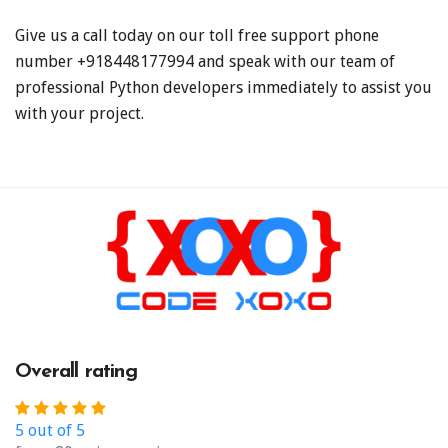
Give us a call today on our toll free support phone
number +918448177994
and speak with our team of
professional Python developers immediately to assist you
with your project.
Overall rating
5 out of 5