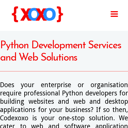
Python Development Services
and Web Solutions
Does your enterprise or organisation
require professional Python developers for
building websites and web and desktop
applications for your business? If so then,
Codexoxo is your one-stop solution. We
cater to web and software application