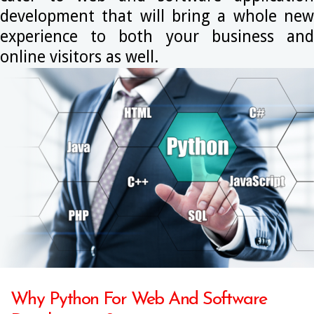
development that will bring a whole new
experience to both your business and
online visitors as well.
Why Python For Web And Software