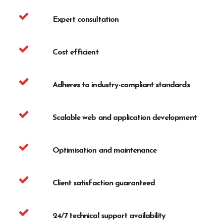
Expert consultation
Cost efficient
Adheres to industry-compliant standards
Scalable web and application development
Optimisation and maintenance
Client satisfaction guaranteed
24/7 technical support availability