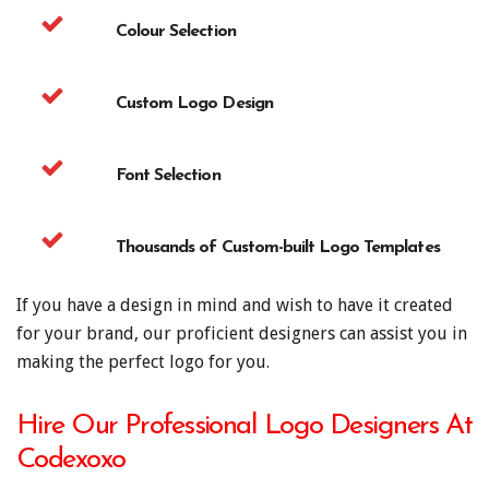
Colour Selection
Custom Logo Design
Font Selection
Thousands of Custom-built Logo Templates
If you have a design in mind and wish to have it created
for your brand, our proficient designers can assist you in
making the perfect logo for you.
Hire Our Professional Logo Designers At
Codexoxo