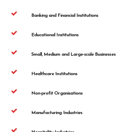
Banking and Financial Institutions
Educational Institutions
Small, Medium and Large-scale Businesses
Healthcare Institutions
Non-profit Organisations
Manufacturing Industries