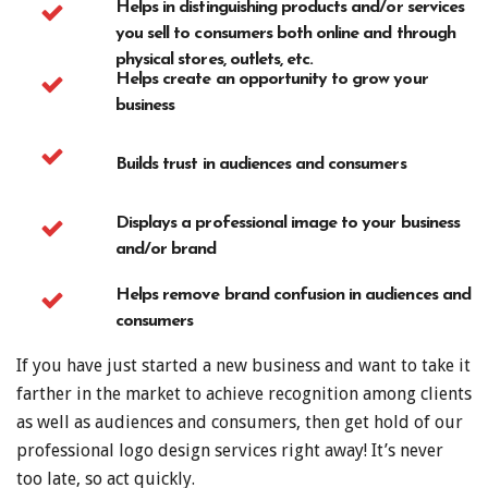
Helps in distinguishing products and/or services
you sell to consumers both online and through
physical stores, outlets, etc.
Helps create an opportunity to grow your
business
Builds trust in audiences and consumers
Displays a professional image to your business
and/or brand
Helps remove brand confusion in audiences and
consumers
If you have just started a new business and want to take it
farther in the market to achieve recognition among clients
as well as audiences and consumers, then get hold of our
professional logo design services right away! It’s never
too late, so act quickly.