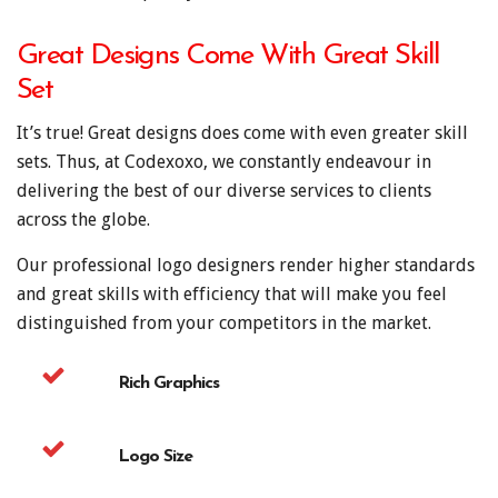
Great Designs Come With Great Skill
Set
It’s true! Great designs does come with even greater skill
sets. Thus, at Codexoxo, we constantly endeavour in
delivering the best of our diverse services to clients
across the globe.
Our professional logo designers render higher standards
and great skills with efficiency that will make you feel
distinguished from your competitors in the market.
Rich Graphics
Logo Size