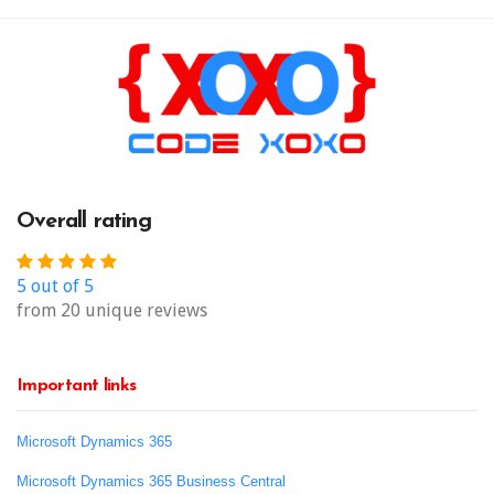
Overall rating
5 out of 5
from 20 unique reviews
Important links
Microsoft Dynamics 365
Microsoft Dynamics 365 Business Central