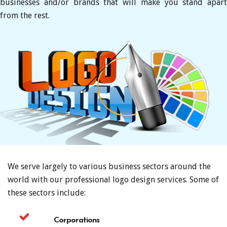
businesses and/or brands that will make you stand apart
from the rest.
We serve largely to various business sectors around the
world with our professional logo design services. Some of
these sectors include:
Corporations