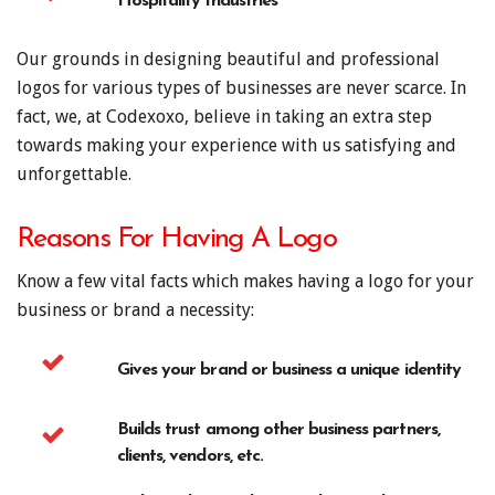
Hospitality Industries
Our grounds in designing beautiful and professional
logos for various types of businesses are never scarce. In
fact, we, at Codexoxo, believe in taking an extra step
towards making your experience with us satisfying and
unforgettable.
Reasons For Having A Logo
Know a few vital facts which makes having a logo for your
business or brand a necessity:
Gives your brand or business a unique identity
Builds trust among other business partners,
clients, vendors, etc.