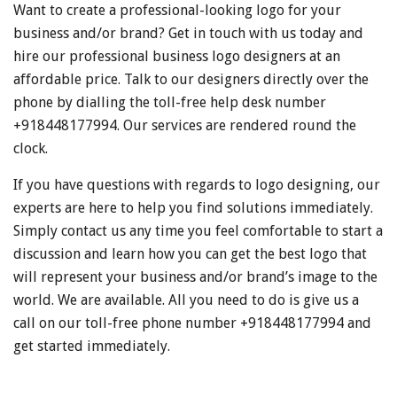
Want to create a professional-looking logo for your
business and/or brand? Get in touch with us today and
hire our professional business logo designers at an
affordable price. Talk to our designers directly over the
phone by dialling the toll-free help desk number
+918448177994. Our services are rendered round the
clock.
If you have questions with regards to logo designing, our
experts are here to help you find solutions immediately.
Simply contact us any time you feel comfortable to start a
discussion and learn how you can get the best logo that
will represent your business and/or brand’s image to the
world. We are available. All you need to do is give us a
call on our toll-free phone number +918448177994 and
get started immediately.