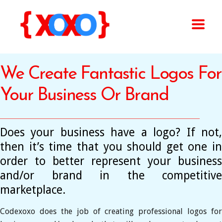
We Create Fantastic Logos For
Your Business Or Brand
Does your business have a logo? If not,
then it’s time that you should get one in
order to better represent your business
and/or brand in the competitive
marketplace.
Codexoxo does the job of creating professional logos for