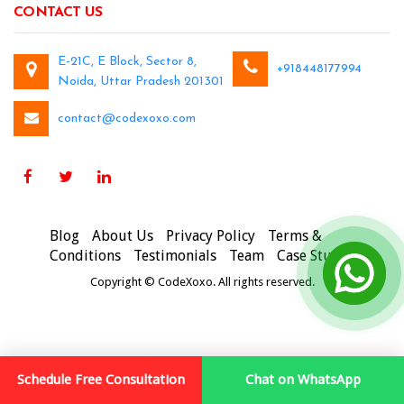
CONTACT US
E-21C, E Block, Sector 8,
+918448177994
Noida, Uttar Pradesh 201301
contact@codexoxo.com
Blog
About Us
Privacy Policy
Terms &
Conditions
Testimonials
Team
Case Studies
Copyright © CodeXoxo. All rights reserved.
Schedule Free Consultation
Chat on WhatsApp