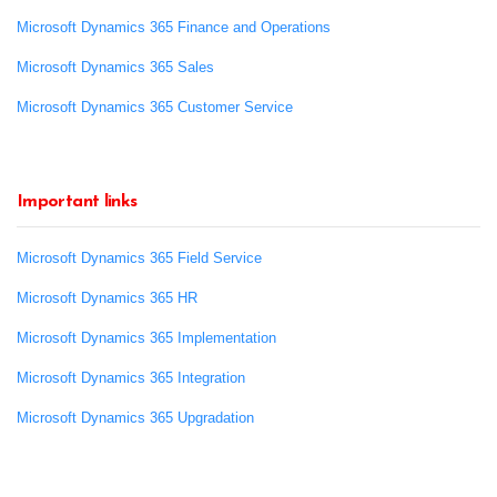
Microsoft Dynamics 365 Finance and Operations
Microsoft Dynamics 365 Sales
Microsoft Dynamics 365 Customer Service
Important links
Microsoft Dynamics 365 Field Service
Microsoft Dynamics 365 HR
Microsoft Dynamics 365 Implementation
Microsoft Dynamics 365 Integration
Microsoft Dynamics 365 Upgradation