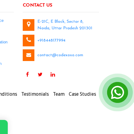
CONTACT US
ce
E-21C, E Block, Sector 8,
Noida, Uttar Pradesh 201301
+918448177994
tion
contact@codexoxo.com
n
nditions
Testimonials
Team
Case Studies