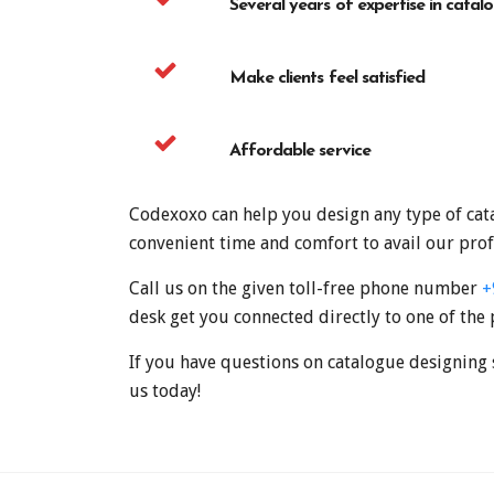
Several years of expertise in catal
Make clients feel satisfied
Affordable service
Codexoxo can help you design any type of cata
convenient time and comfort to avail our prof
Call us on the given toll-free phone number
+
desk get you connected directly to one of the 
If you have questions on catalogue designing 
us today!