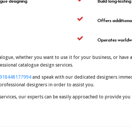
ogue designing
Build long-lasting
Offers additional
Operates worldwi
logue, whether you want to use it for your business, or have 
essional catalogue design services.
918448177994
and speak with our dedicated designers immedi
professional designers in order to assist you.
services, our experts can be easily approached to provide you