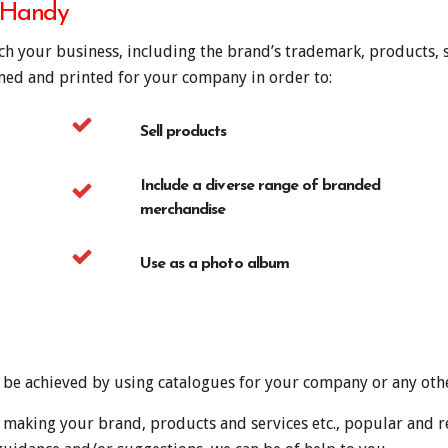
 Handy
ich your business, including the brand’s trademark, products, s
gned and printed for your company in order to:
Sell products
Include a diverse range of branded
merchandise
Use as a photo album
n be achieved by using catalogues for your company or any oth
 making your brand, products and services etc., popular and r