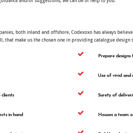
 guidance and/or suggestions, we can be of help to you.
anies, both inland and offshore, Codexoxo has always believed 
ll, that make us the chosen one in providing catalogue design s
Prepare designs 
Use of vivid and r
clients
Surety of deliver
ects in hand
Houses a team of