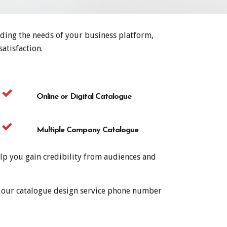
nding the needs of your business platform,
atisfaction.
Online or Digital Catalogue
Multiple Company Catalogue
lp you gain credibility from audiences and
al our catalogue design service phone number