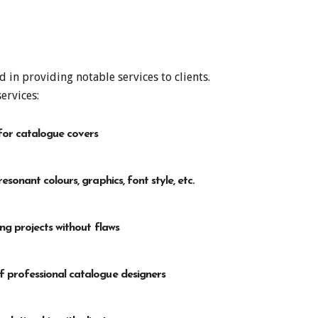
in providing notable services to clients.
ervices:
for catalogue covers
esonant colours, graphics, font style, etc.
ing projects without flaws
 professional catalogue designers