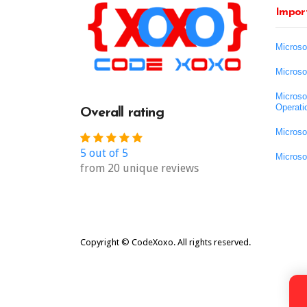
Import
Microso
Microso
Microso
Operati
Overall rating
Microso
5 out of 5
Microso
from 20 unique reviews
Copyright © CodeXoxo. All rights reserved.