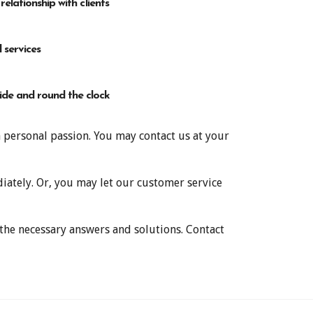
 relationship with clients
 services
de and round the clock
a personal passion. You may contact us at your
ately. Or, you may let our customer service
 the necessary answers and solutions. Contact