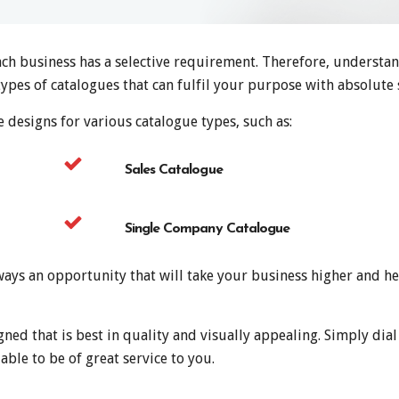
ach business has a selective requirement. Therefore, understa
types of catalogues that can fulfil your purpose with absolute s
 designs for various catalogue types, such as:
Sales Catalogue
Single Company Catalogue
ays an opportunity that will take your business higher and he
gned that is best in quality and visually appealing. Simply di
able to be of great service to you.