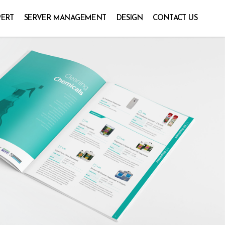
PERT
SERVER MANAGEMENT
DESIGN
CONTACT US