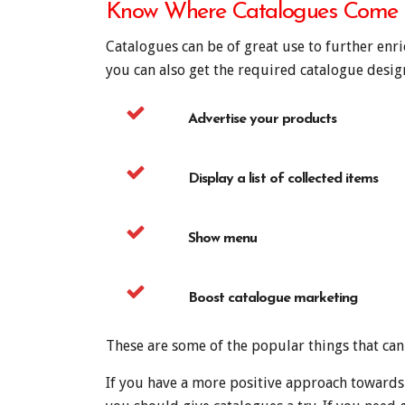
Know Where Catalogues Come
Catalogues can be of great use to further enr
you can also get the required catalogue desi
Advertise your products
Display a list of collected items
Show menu
Boost catalogue marketing
These are some of the popular things that ca
If you have a more positive approach towards