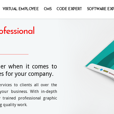
VIRTUAL EMPLOYEE
CMS
CODE EXPERT
SOFTWARE EX
ofessional
ner when it comes to
es for your company.
vices to clients all over the
your business. With in-depth
 trained professional graphic
ng quality work.