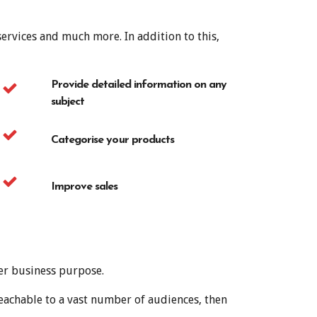
ervices and much more. In addition to this,
Provide detailed information on any
subject
Categorise your products
Improve sales
er business purpose.
eachable to a vast number of audiences, then