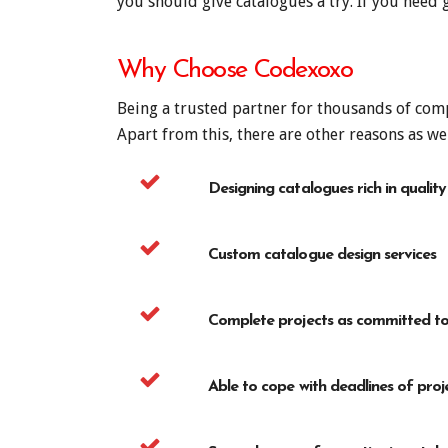
you should give catalogues a try. If you need
Why Choose Codexoxo
Being a trusted partner for thousands of comp
Apart from this, there are other reasons as we
Designing catalogues rich in quality
Custom catalogue design services
Complete projects as committed to 
Able to cope with deadlines of proj