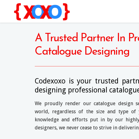
A Trusted Partner In Pr
Catalogue Designing
Codexoxo is your trusted part
designing professional catalogu
We proudly render our catalogue design ser
world, regardless of the size and type of 
knowledge and efforts put in by our highly
designers, we never cease to strive in deliveri