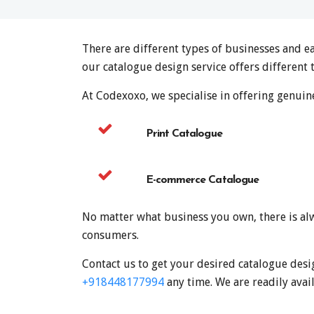
There are different types of businesses and e
our catalogue design service offers different 
At Codexoxo, we specialise in offering genuine
Print Catalogue
E-commerce Catalogue
No matter what business you own, there is alw
consumers.
Contact us to get your desired catalogue desi
+918448177994
any time. We are readily avail