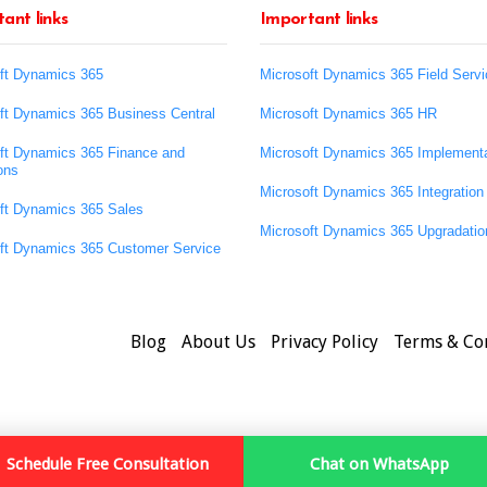
ant links
Important links
ft Dynamics 365
Microsoft Dynamics 365 Field Servi
ft Dynamics 365 Business Central
Microsoft Dynamics 365 HR
ft Dynamics 365 Finance and
Microsoft Dynamics 365 Implementa
ons
Microsoft Dynamics 365 Integration
ft Dynamics 365 Sales
Microsoft Dynamics 365 Upgradatio
ft Dynamics 365 Customer Service
Blog
About Us
Privacy Policy
Terms & Co
Schedule Free Consultation
Chat on WhatsApp