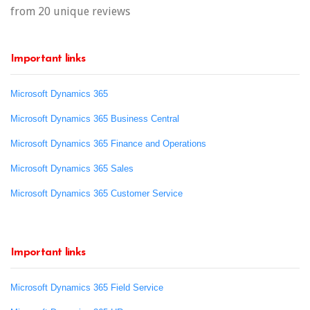
from 20 unique reviews
Important links
Microsoft Dynamics 365
Microsoft Dynamics 365 Business Central
Microsoft Dynamics 365 Finance and Operations
Microsoft Dynamics 365 Sales
Microsoft Dynamics 365 Customer Service
Important links
Microsoft Dynamics 365 Field Service