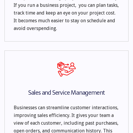
If you run a business project, you can plan tasks,
track time and keep an eye on your project cost.
It becomes much easier to stay on schedule and
avoid overspending.
Sales and Service Management
Businesses can streamline customer interactions,
improving sales efficiency. It gives your team a
view of each customer, including past purchases,
open orders, and communication history. This