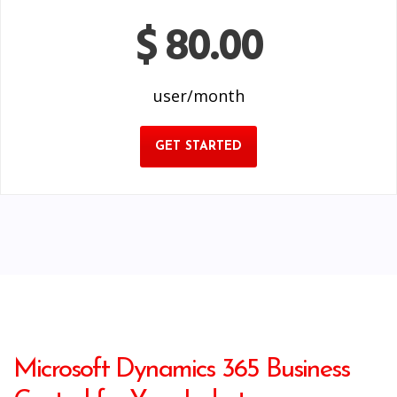
$ 80.00
user/month
GET STARTED
Microsoft Dynamics 365 Business