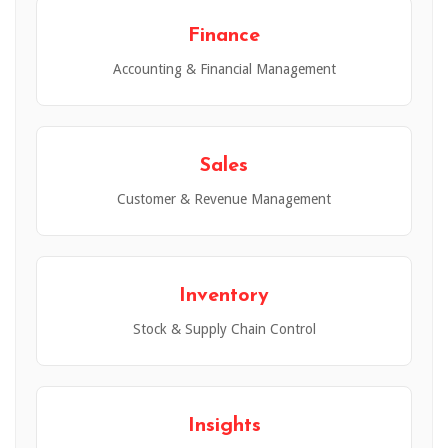
Finance
Accounting & Financial Management
Sales
Customer & Revenue Management
Inventory
Stock & Supply Chain Control
Insights