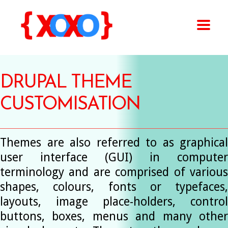
DRUPAL THEME
CUSTOMISATION
Themes are also referred to as graphical
user interface (GUI) in computer
terminology and are comprised of various
shapes, colours, fonts or typefaces,
layouts, image place-holders, control
buttons, boxes, menus and many other