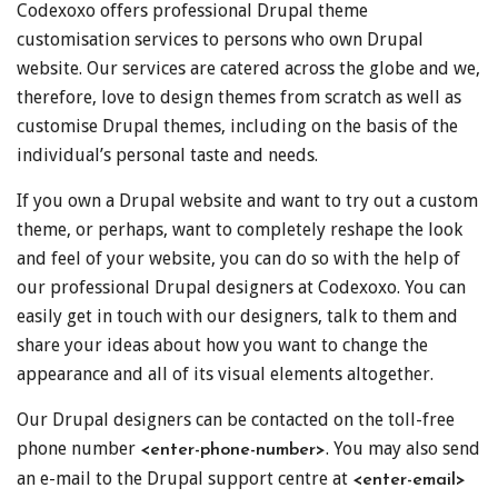
Codexoxo offers professional Drupal theme
customisation services to persons who own Drupal
website. Our services are catered across the globe and we,
therefore, love to design themes from scratch as well as
customise Drupal themes, including on the basis of the
individual’s personal taste and needs.
If you own a Drupal website and want to try out a custom
theme, or perhaps, want to completely reshape the look
and feel of your website, you can do so with the help of
our professional Drupal designers at Codexoxo. You can
easily get in touch with our designers, talk to them and
share your ideas about how you want to change the
appearance and all of its visual elements altogether.
Our Drupal designers can be contacted on the toll-free
phone number
. You may also send
<enter-phone-number>
an e-mail to the Drupal support centre at
<enter-email>