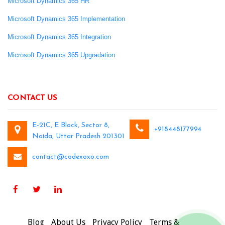
Microsoft Dynamics 365 HR
Microsoft Dynamics 365 Implementation
Microsoft Dynamics 365 Integration
Microsoft Dynamics 365 Upgradation
CONTACT US
E-21C, E Block, Sector 8,
+918448177994
Noida, Uttar Pradesh 201301
contact@codexoxo.com
Blog
About Us
Privacy Policy
Terms &