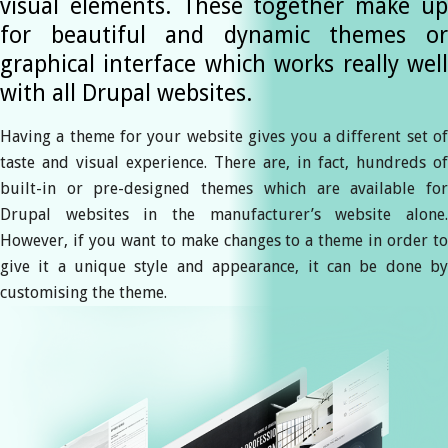
visual elements. These together make up
for beautiful and dynamic themes or
graphical interface which works really well
with all Drupal websites.
Having a theme for your website gives you a different set of
taste and visual experience. There are, in fact, hundreds of
built-in or pre-designed themes which are available for
Drupal websites in the manufacturer’s website alone.
However, if you want to make changes to a theme in order to
give it a unique style and appearance, it can be done by
customising the theme.