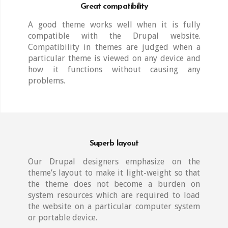
Great compatibility
A good theme works well when it is fully
compatible with the Drupal website.
Compatibility in themes are judged when a
particular theme is viewed on any device and
how it functions without causing any
problems.
Superb layout
Our Drupal designers emphasize on the
theme’s layout to make it light-weight so that
the theme does not become a burden on
system resources which are required to load
the website on a particular computer system
or portable device.