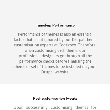
Tuned-up Performance
Performance of themes is also an essential
factor that is not ignored by our Drupal theme
customisation experts at Codexoxo. Therefore,
when customising each theme, our
professional designers go through all the
performance checks before finalising the
theme or set of themes to be installed on your
Drupal website.
Post customisation tweaks
Upon successfully customising themes for