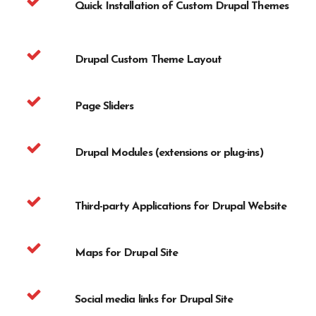
Quick Installation of Custom Drupal Themes
Drupal Custom Theme Layout
Page Sliders
Drupal Modules (extensions or plug-ins)
Third-party Applications for Drupal Website
Maps for Drupal Site
Social media links for Drupal Site