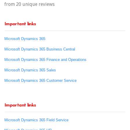
from 20 unique reviews
Important links
Microsoft Dynamics 365
Microsoft Dynamics 365 Business Central
Microsoft Dynamics 365 Finance and Operations
Microsoft Dynamics 365 Sales
Microsoft Dynamics 365 Customer Service
Important links
Microsoft Dynamics 365 Field Service