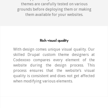
themes are carefully tested on various
grounds before deploying them or making
them available for your websites.
Rich visual quality
With design comes unique visual quality. Our
skilled Drupal custom theme designers at
Codexoxo compares every element of the
website during the design process. This
process ensures that the website’s visual
quality is consistent and does not get affected
when modifying various elements.