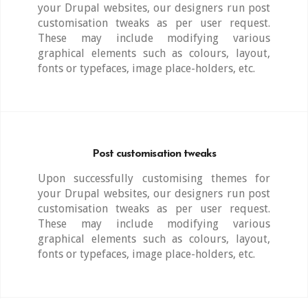
your Drupal websites, our designers run post
customisation tweaks as per user request.
These may include modifying various
graphical elements such as colours, layout,
fonts or typefaces, image place-holders, etc.
Post customisation tweaks
Upon successfully customising themes for
your Drupal websites, our designers run post
customisation tweaks as per user request.
These may include modifying various
graphical elements such as colours, layout,
fonts or typefaces, image place-holders, etc.