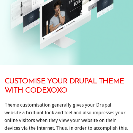
CUSTOMISE YOUR DRUPAL THEME
WITH CODEXOXO
Theme customisation generally gives your Drupal
website a brilliant look and feel and also impresses your
online visitors when they view your website on their
devices via the internet. Thus, in order to accomplish this,