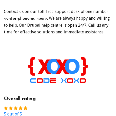
Contact us on our toll-free support desk phone number
. We are always happy and willing
<enter-phone-number>
to help. Our Drupal help centre is open 24/7. Call us any
time for effective solutions and immediate assistance.
Overall rating
5 out of 5