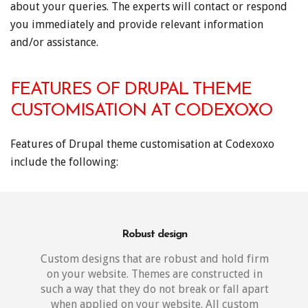
about your queries. The experts will contact or respond
you immediately and provide relevant information
and/or assistance.
FEATURES OF DRUPAL THEME
CUSTOMISATION AT CODEXOXO
Features of Drupal theme customisation at Codexoxo
include the following:
Robust design
Custom designs that are robust and hold firm
on your website. Themes are constructed in
such a way that they do not break or fall apart
when applied on your website. All custom