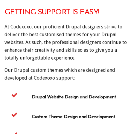
GETTING SUPPORT IS EASY!
At Codexoxo, our proficient Drupal designers strive to
deliver the best customised themes for your Drupal
websites. As such, the professional designers continue to
enhance their creativity and skills so as to give you a
totally unforgettable experience.
Our Drupal custom themes which are designed and
developed at Codexoxo support:
Drupal Website Design and Development
Custom Theme Design and Development