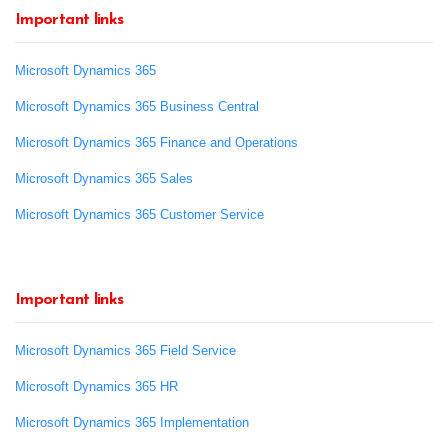
Important links
Microsoft Dynamics 365
Microsoft Dynamics 365 Business Central
Microsoft Dynamics 365 Finance and Operations
Microsoft Dynamics 365 Sales
Microsoft Dynamics 365 Customer Service
Important links
Microsoft Dynamics 365 Field Service
Microsoft Dynamics 365 HR
Microsoft Dynamics 365 Implementation