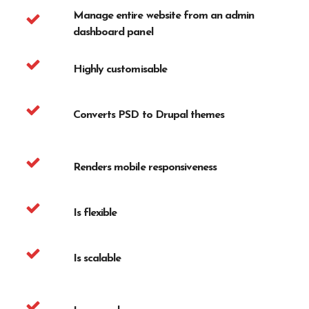
Manage entire website from an admin
dashboard panel
Highly customisable
Converts PSD to Drupal themes
Renders mobile responsiveness
Is flexible
Is scalable