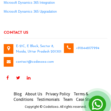
Microsoft Dynamics 365 Integration
Microsoft Dynamics 365 Upgradation
CONTACT US
E-21C, E Block, Sector 8,
+918448177994
Noida, Uttar Pradesh 201301
contact@codexoxo.com
Blog
About Us
Privacy Policy
Terms &
Conditions
Testimonials
Team
Case Studies
Copyright © CodeXoxo. All rights reserved.