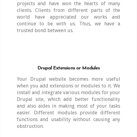
projects and have won the hearts of many
clients. Clients from different parts of the
world have appreciated our works and
continue to be with us. Thus, we have a
trusted bond between us.
Drupal Extensions or Modules
Your Drupal website becomes more useful
when you add extensions or modules to it. We
install and integrate various modules for your
Drupal site, which add better functionality
and also aides in making most of your tasks
easier. Different modules provide different
functions and usability without causing any
obstruction.