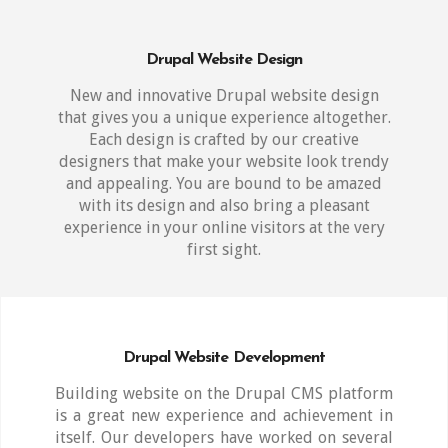
Drupal Website Design
New and innovative Drupal website design
that gives you a unique experience altogether.
Each design is crafted by our creative
designers that make your website look trendy
and appealing. You are bound to be amazed
with its design and also bring a pleasant
experience in your online visitors at the very
first sight.
Drupal Website Development
Building website on the Drupal CMS platform
is a great new experience and achievement in
itself. Our developers have worked on several