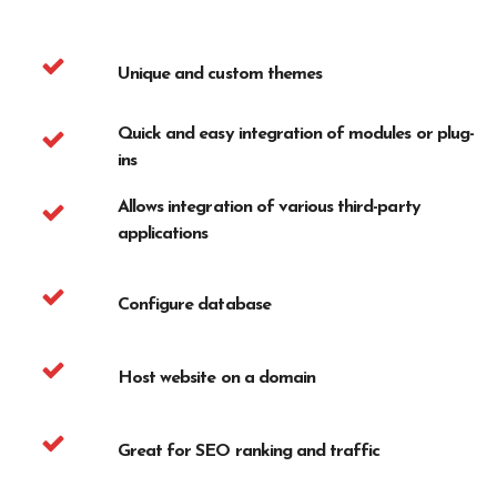
Unique and custom themes
Quick and easy integration of modules or plug-
ins
Allows integration of various third-party
applications
Configure database
Host website on a domain
Great for SEO ranking and traffic