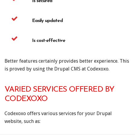
Is secured
Easily updated
Is cost-effective
Better features certainly provides better experience. This
is proved by using the Drupal CMS at Codexoxo.
VARIED SERVICES OFFERED BY
CODEXOXO
Codexoxo offers various services for your Drupal
website, such as: