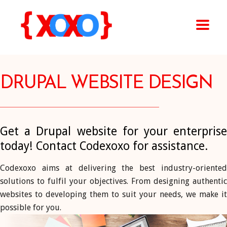
DRUPAL WEBSITE DESIGN
Get a Drupal website for your enterprise
today! Contact Codexoxo for assistance.
Codexoxo aims at delivering the best industry-oriented
solutions to fulfil your objectives. From designing authentic
websites to developing them to suit your needs, we make it
possible for you.