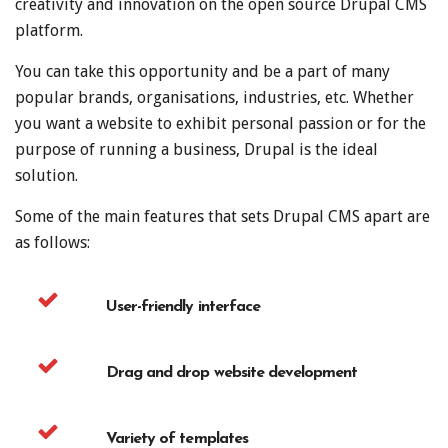
creativity and innovation on the open source Drupal CMS
platform.
You can take this opportunity and be a part of many
popular brands, organisations, industries, etc. Whether
you want a website to exhibit personal passion or for the
purpose of running a business, Drupal is the ideal
solution.
Some of the main features that sets Drupal CMS apart are
as follows:
User-friendly interface
Drag and drop website development
Variety of templates