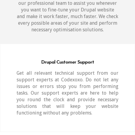
our professional team to assist you whenever
you want to fine-tune your Drupal website
and make it work faster, much faster. We check
every possible areas of your site and perform
necessary optimisation solutions.
Drupal Customer Support
Get all relevant technical support from our
support experts at Codexoxo. Do not let any
issues or errors stop you from performing
tasks. Our support experts are here to help
you round the clock and provide necessary
solutions that will keep your website
functioning without any problems.