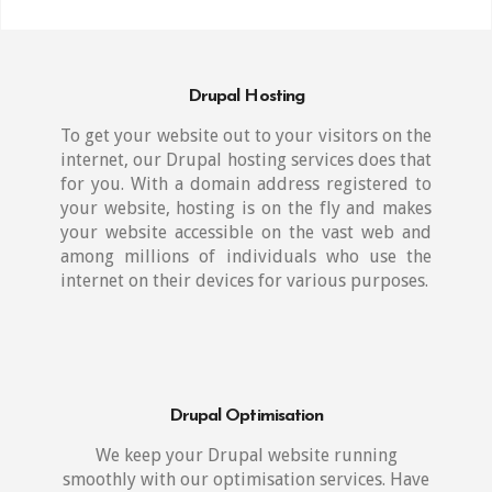
Drupal Hosting
To get your website out to your visitors on the
internet, our Drupal hosting services does that
for you. With a domain address registered to
your website, hosting is on the fly and makes
your website accessible on the vast web and
among millions of individuals who use the
internet on their devices for various purposes.
Drupal Optimisation
We keep your Drupal website running
smoothly with our optimisation services. Have