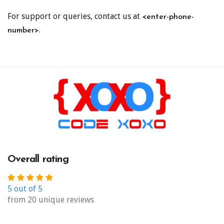
For support or queries, contact us at
<enter-phone-
.
number>
Overall rating
5 out of 5
from 20 unique reviews