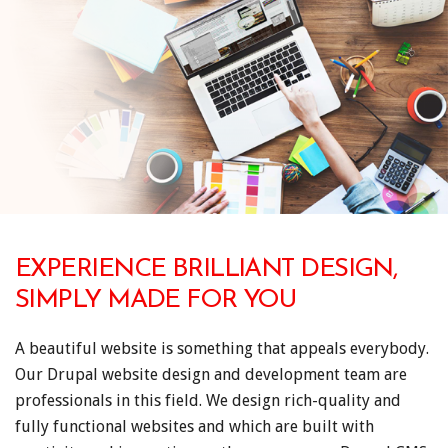
EXPERIENCE BRILLIANT DESIGN,
SIMPLY MADE FOR YOU
A beautiful website is something that appeals everybody.
Our Drupal website design and development team are
professionals in this field. We design rich-quality and
fully functional websites and which are built with