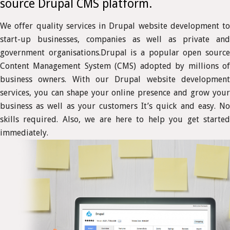
source Drupal CMS platform.
We offer quality services in Drupal website development to
start-up businesses, companies as well as private and
government organisations.Drupal is a popular open source
Content Management System (CMS) adopted by millions of
business owners. With our Drupal website development
services, you can shape your online presence and grow your
business as well as your customers It’s quick and easy. No
skills required. Also, we are here to help you get started
immediately.