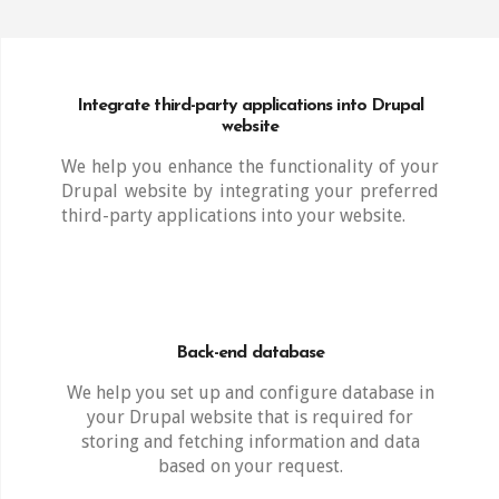
Integrate third-party applications into Drupal
website
We help you enhance the functionality of your
Drupal website by integrating your preferred
third-party applications into your website.
Back-end database
We help you set up and configure database in
your Drupal website that is required for
storing and fetching information and data
based on your request.