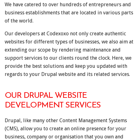
We have catered to over hundreds of entrepreneurs and
business establishments that are located in various parts
of the world.
Our developers at Codexoxo not only create authentic
websites for different types of businesses, we also aim at
extending our scope by rendering maintenance and
support services to our clients round the clock. Here, we
provide the best solutions and keep you updated with
regards to your Drupal website and its related services.
OUR DRUPAL WEBSITE
DEVELOPMENT SERVICES
Drupal, like many other Content Management Systems
(CMS), allow you to create an online presence for your
business, company or organisation that you own and