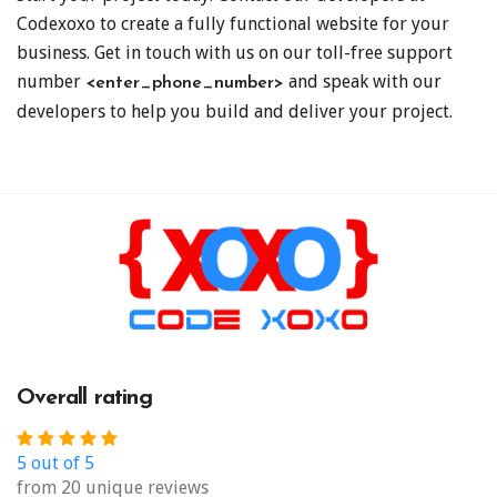
Codexoxo to create a fully functional website for your
business. Get in touch with us on our toll-free support
number
and speak with our
<enter_phone_number>
developers to help you build and deliver your project.
Overall rating
5 out of 5
from 20 unique reviews