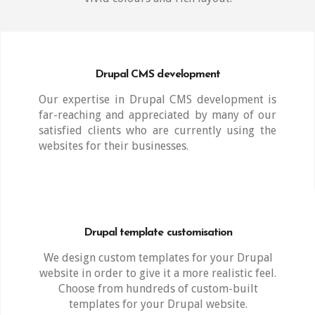
Drupal CMS development
Our expertise in Drupal CMS development is
far-reaching and appreciated by many of our
satisfied clients who are currently using the
websites for their businesses.
Drupal template customisation
We design custom templates for your Drupal
website in order to give it a more realistic feel.
Choose from hundreds of custom-built
templates for your Drupal website.