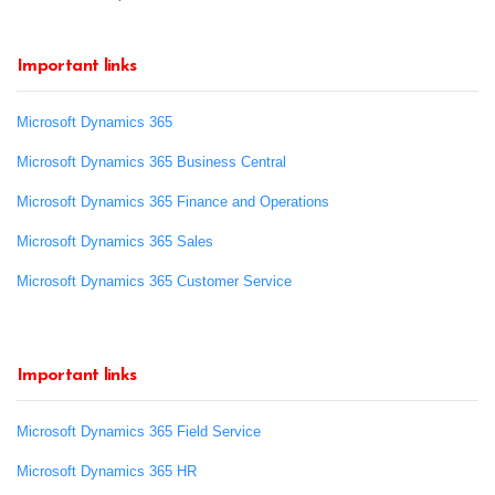
Important links
Microsoft Dynamics 365
Microsoft Dynamics 365 Business Central
Microsoft Dynamics 365 Finance and Operations
Microsoft Dynamics 365 Sales
Microsoft Dynamics 365 Customer Service
Important links
Microsoft Dynamics 365 Field Service
Microsoft Dynamics 365 HR