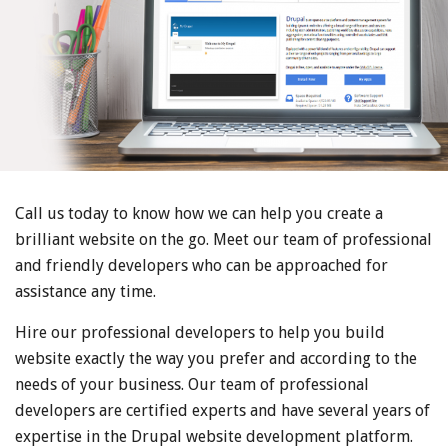
Call us today to know how we can help you create a
brilliant website on the go. Meet our team of professional
and friendly developers who can be approached for
assistance any time.
Hire our professional developers to help you build
website exactly the way you prefer and according to the
needs of your business. Our team of professional
developers are certified experts and have several years of
expertise in the Drupal website development platform.