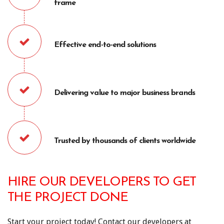
frame
Effective end-to-end solutions
Delivering value to major business brands
Trusted by thousands of clients worldwide
HIRE OUR DEVELOPERS TO GET
THE PROJECT DONE
Start your project today! Contact our developers at