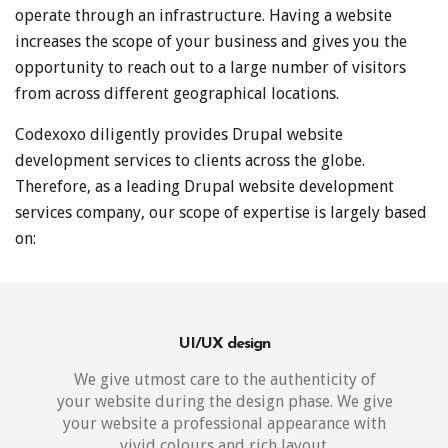
operate through an infrastructure. Having a website
increases the scope of your business and gives you the
opportunity to reach out to a large number of visitors
from across different geographical locations.
Codexoxo diligently provides Drupal website
development services to clients across the globe.
Therefore, as a leading Drupal website development
services company, our scope of expertise is largely based
on:
UI/UX design
We give utmost care to the authenticity of
your website during the design phase. We give
your website a professional appearance with
vivid colours and rich layout.