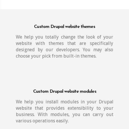
Custom Drupal website themes
We help you totally change the look of your
website with themes that are specifically
designed by our developers. You may also
choose your pick from built-in themes.
Custom Drupal website modules
We help you install modules in your Drupal
website that provides extensibility to your
business. With modules, you can carry out
various operations easily.