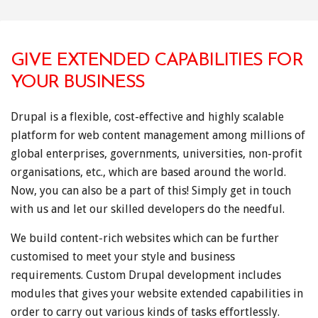
GIVE EXTENDED CAPABILITIES FOR
YOUR BUSINESS
Drupal is a flexible, cost-effective and highly scalable
platform for web content management among millions of
global enterprises, governments, universities, non-profit
organisations, etc., which are based around the world.
Now, you can also be a part of this! Simply get in touch
with us and let our skilled developers do the needful.
We build content-rich websites which can be further
customised to meet your style and business
requirements. Custom Drupal development includes
modules that gives your website extended capabilities in
order to carry out various kinds of tasks effortlessly.