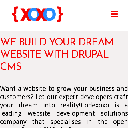
WE BUILD YOUR DREAM
WEBSITE WITH DRUPAL
CMS
Want a website to grow your business and
customers? Let our expert developers craft
your dream into reality!Codexoxo is a
leading website development solutions
company that specialises in the open