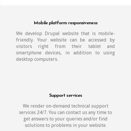
Mobile platform responsiveness
We develop Drupal website that is mobile-
friendly. Your website can be accessed by
visitors right from their tablet and
smartphone devices, in addition to using
desktop computers.
Support services
We render on-demand technical support
services 24/7. You can contact us any time to
get answers to your queries and/or find
solutions to problems in your website.