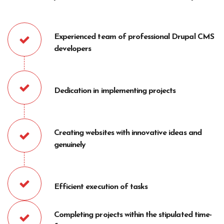
Experienced team of professional Drupal CMS
developers
Dedication in implementing projects
Creating websites with innovative ideas and
genuinely
Efficient execution of tasks
Completing projects within the stipulated time-