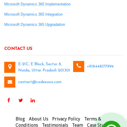
Microsoft Dynamics 365 Implementation
Microsoft Dynamics 365 Integration
Microsoft Dynamics 365 Upgradation
CONTACT US
E-21C, E Block, Sector 8,
+918448177994
Noida, Uttar Pradesh 201301
contact@codexoxo.com
Blog
About Us
Privacy Policy
Terms &
Conditions
Testimonials
Team
Case Studies