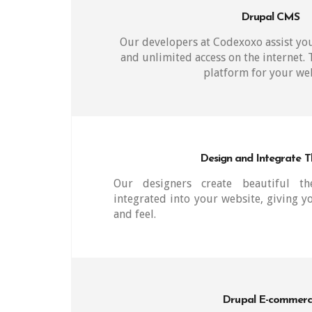
Drupal CMS
Our developers at Codexoxo assist you
and unlimited access on the internet.
platform for your web
Design and Integrate 
Our designers create beautiful t
integrated into your website, giving y
and feel.
Drupal E-commer