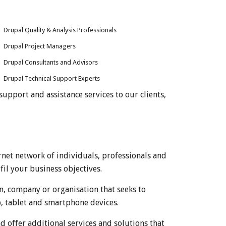
Drupal Quality & Analysis Professionals
Drupal Project Managers
Drupal Consultants and Advisors
Drupal Technical Support Experts
upport and assistance services to our clients,
net network of individuals, professionals and
fil your business objectives.
, company or organisation that seeks to
p, tablet and smartphone devices.
offer additional services and solutions that