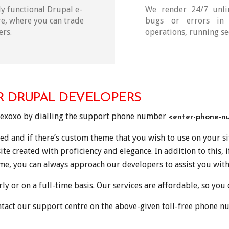
y functional Drupal e-
We render 24/7 unlim
e, where you can trade
bugs or errors in 
ers.
operations, running se
R DRUPAL DEVELOPERS
dexoxo by dialling the support phone number
<enter-phone-n
ed and if there’s custom theme that you wish to use on your s
ite created with proficiency and elegance. In addition to this, 
ime, you can always approach our developers to assist you with
y or on a full-time basis. Our services are affordable, so you
tact our support centre on the above-given toll-free phone n