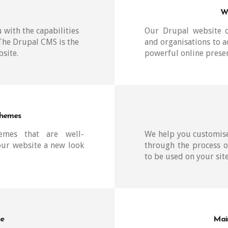
W
 with the capabilities
Our Drupal website d
 The Drupal CMS is the
and organisations to a
site.
powerful online prese
Themes
hemes that are well-
We help you customise
our website a new look
through the process o
to be used on your site
ce
Mai