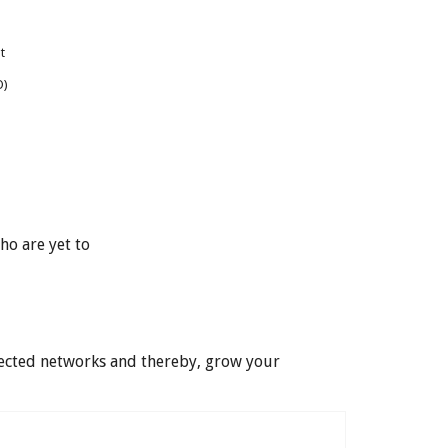
t
O)
ho are yet to
nected networks and thereby, grow your