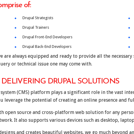
omprise of:
Drupal Strategists
Drupal Trainers
Drupal Front-End Developers
Drupal Back-End Developers
e are always equipped and ready to provide all the necessary s
uery or technical issue one may come with.
DELIVERING DRUPAL SOLUTIONS
tem (CMS) platform plays a significant role in the vast inter
ou leverage the potential of creating an online presence and ful
th open source and cross-platform web solution for any person
etwork. It also supports various devices such as desktop, lapto
esigns and creates beautiful websites, we go much beyond and 