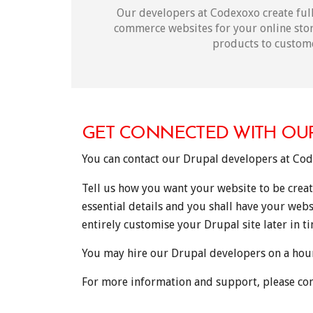
Our developers at Codexoxo create full
commerce websites for your online stor
products to custom
GET CONNECTED WITH OU
You can contact our Drupal developers at Co
Tell us how you want your website to be creat
essential details and you shall have your webs
entirely customise your Drupal site later in t
You may hire our Drupal developers on a hourl
For more information and support, please con