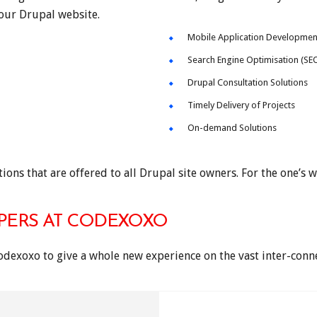
your Drupal website.
Mobile Application Developmen
Search Engine Optimisation (SE
Drupal Consultation Solutions
Timely Delivery of Projects
On-demand Solutions
ions that are offered to all Drupal site owners. For the one’s w
PERS AT CODEXOXO
odexoxo to give a whole new experience on the vast inter-con