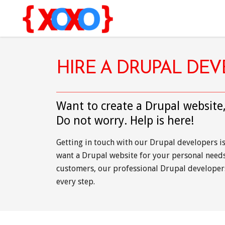
HIRE A DRUPAL DE
Want to create a Drupal website
Do not worry. Help is here!
Getting in touch with our Drupal developers i
want a Drupal website for your personal needs 
customers, our professional Drupal developer
every step.