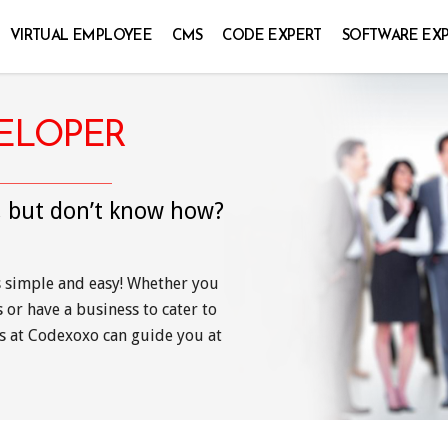
VIRTUAL EMPLOYEE
CMS
CODE EXPERT
SOFTWARE EX
VELOPER
, but don’t know how?
s simple and easy! Whether you
or have a business to cater to
s at Codexoxo can guide you at