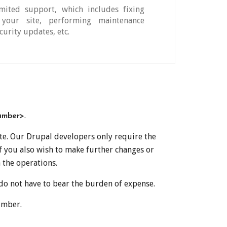
ited support, which includes fixing
your site, performing maintenance
curity updates, etc.
.
umber>
ite. Our Drupal developers only require the
if you also wish to make further changes or
 the operations.
 do not have to bear the burden of expense.
umber.