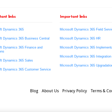
ant links
Important links
ft Dynamics 365
Microsoft Dynamics 365 Field Servi
ft Dynamics 365 Business Central
Microsoft Dynamics 365 HR
ft Dynamics 365 Finance and
Microsoft Dynamics 365 Implementa
ons
Microsoft Dynamics 365 Integration
ft Dynamics 365 Sales
Microsoft Dynamics 365 Upgradatio
ft Dynamics 365 Customer Service
Blog
About Us
Privacy Policy
Terms & Co