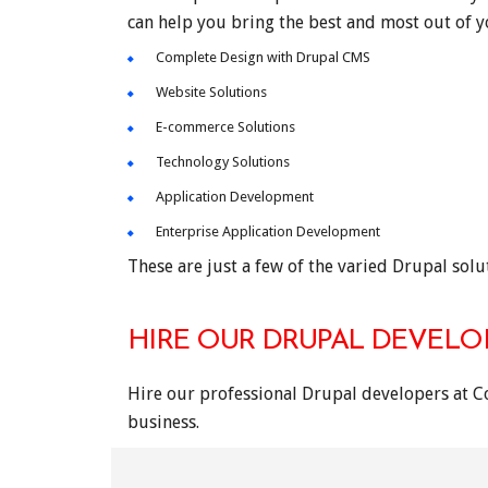
can help you bring the best and most out of 
Complete Design with Drupal CMS
Website Solutions
E-commerce Solutions
Technology Solutions
Application Development
Enterprise Application Development
These are just a few of the varied Drupal solut
HIRE OUR DRUPAL DEVELO
Hire our professional Drupal developers at C
business.