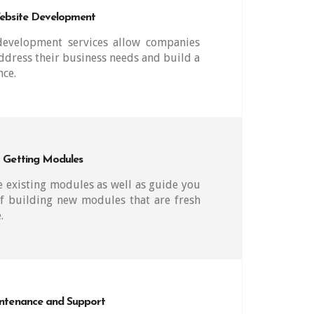
ebsite Development
evelopment services allow companies
ddress their business needs and build a
nce.
Getting Modules
 existing modules as well as guide you
f building new modules that are fresh
.
ntenance and Support