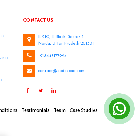
CONTACT US
ce
E-21C, E Block, Sector 8,
Noida, Uttar Pradesh 201301
+918448177994
tion
contact@codexoxo.com
n
nditions
Testimonials
Team
Case Studies