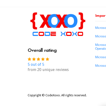
Import
Microso
Microso
Microso
Operati
Overall rating
Microso
5 out of 5
Microso
from 20 unique reviews
Copyright © CodeXoxo. All rights reserved.