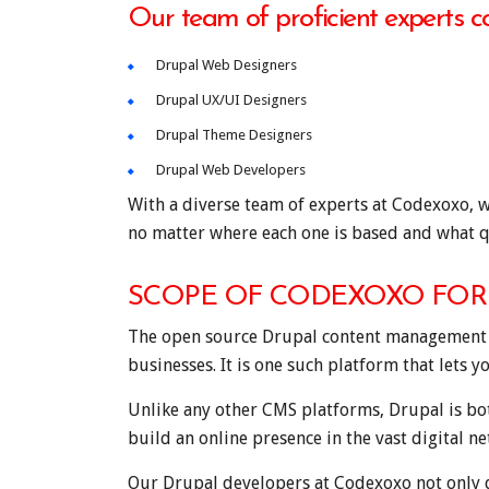
Our team of proficient experts c
Drupal Web Designers
Drupal UX/UI Designers
Drupal Theme Designers
Drupal Web Developers
With a diverse team of experts at Codexoxo, w
no matter where each one is based and what q
SCOPE OF CODEXOXO FOR 
The open source Drupal content management sys
businesses. It is one such platform that lets y
Unlike any other CMS platforms, Drupal is bo
build an online presence in the vast digital n
Our Drupal developers at Codexoxo not only d