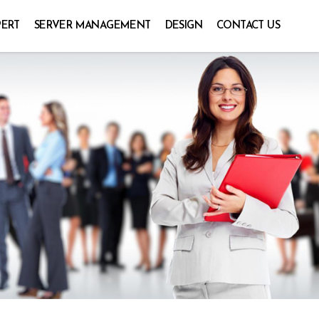
PERT
SERVER MANAGEMENT
DESIGN
CONTACT US