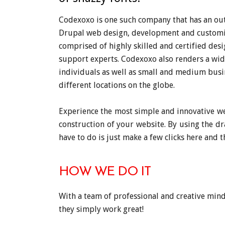
Codexoxo is one such company that has an out
Drupal web design, development and customis
comprised of highly skilled and certified des
support experts. Codexoxo also renders a wid
individuals as well as small and medium busi
different locations on the globe.
Experience the most simple and innovative we
construction of your website. By using the d
have to do is just make a few clicks here and t
HOW WE DO IT
With a team of professional and creative mind
they simply work great!