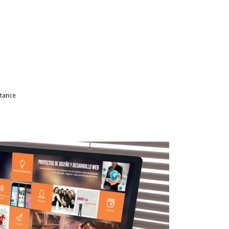
stance