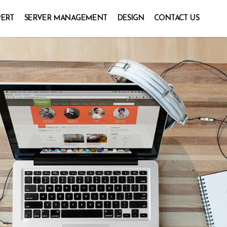
PERT
SERVER MANAGEMENT
DESIGN
CONTACT US