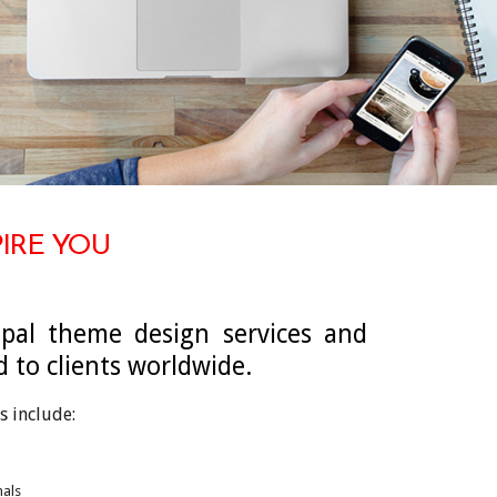
PIRE YOU
pal theme design services and
d to clients worldwide.
s include:
nals