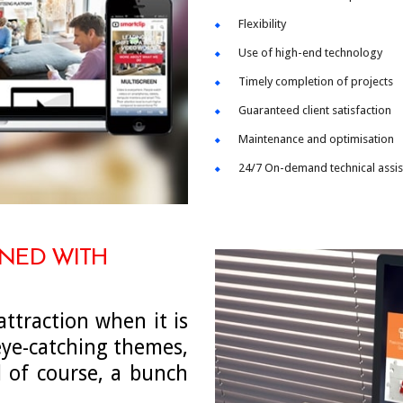
Flexibility
Use of high-end technology
Timely completion of projects
Guaranteed client satisfaction
Maintenance and optimisation
24/7 On-demand technical assi
GNED WITH
ttraction when it is
ye-catching themes,
d of course, a bunch