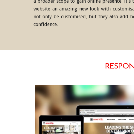
a broader scope to gain online presence, it’s
website an amazing new look with customisa
not only be customised, but they also add b
confidence.
RESPONS