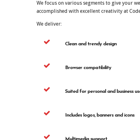
We focus on various segments to give your web
accomplished with excellent creativity at Cod
We deliver:
Clean and trendy design
Browser compatibility
Suited for personal and business us
Includes logos, banners and icons
Multimedia support