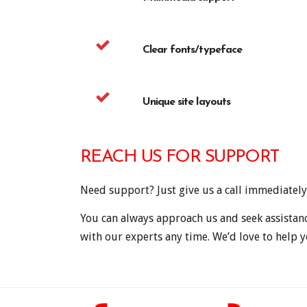
Clear fonts/typeface
Unique site layouts
REACH US FOR SUPPORT
Need support? Just give us a call immediately
You can always approach us and seek assistan
with our experts any time. We’d love to help y