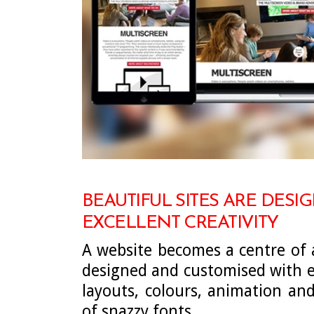
BEAUTIFUL SITES ARE DESI
EXCELLENT CREATIVITY
A website becomes a centre of a
designed and customised with e
layouts, colours, animation an
of snazzy fonts.