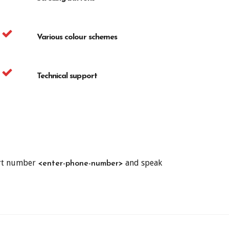
Various colour schemes
Technical support
ort number
and speak
<enter-phone-number>