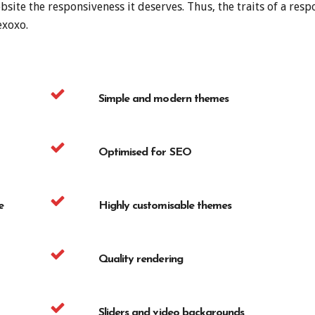
site the responsiveness it deserves. Thus, the traits of a res
exoxo.
Simple and modern themes
Optimised for SEO
e
Highly customisable themes
Quality rendering
Sliders and video backgrounds