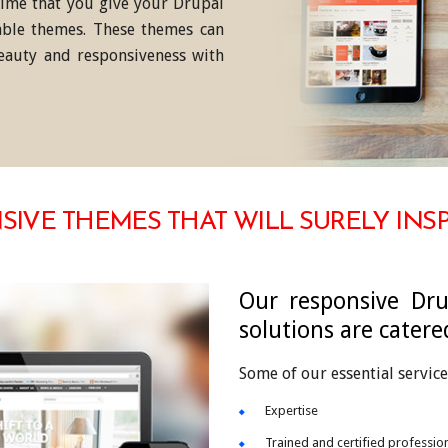
 time that you give your Drupal
ble themes. These themes can
eauty and responsiveness with
IVE THEMES THAT WILL SURELY INS
Our responsive Dru
solutions are catere
Some of our essential service
Expertise
Trained and certified professio