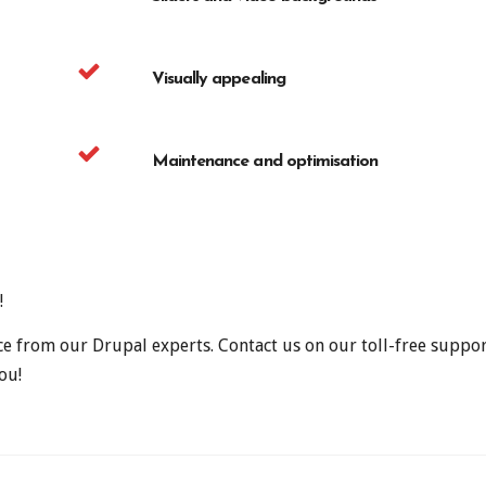
Visually appealing
Maintenance and optimisation
!
ce from our Drupal experts. Contact us on our toll-free supp
ou!