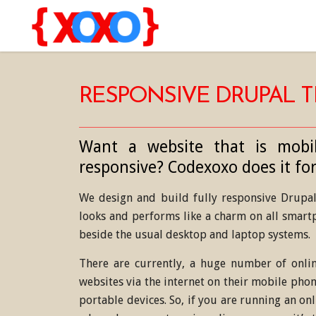
RESPONSIVE DRUPAL 
Want a website that is mobil
responsive? Codexoxo does it for
We design and build fully responsive Drupal 
looks and performs like a charm on all smartp
beside the usual desktop and laptop systems.
There are currently, a huge number of onlin
websites via the internet on their mobile phon
portable devices. So, if you are running an on