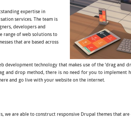
standing expertise in
ation services. The team is
igners, developers and
e range of web solutions to
nesses that are based across
b development technology that makes use of the ‘drag and dro
rag and drop method, there is no need for you to implement 
here and go live with your website on the internet.
s, we are able to construct responsive Drupal themes that are 