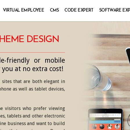
VIRTUAL EMPLOYEE
CMS
CODE EXPERT
SOFTWARE EX
THEME DESIGN
e-friendly or mobile
 you at no extra cost!
sites that are both elegant in
hone as well as tablet devices,
e visitors who prefer viewing
es, tablets and other electronic
line business and want to build