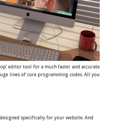
p’ editor tool for a much faster and accurate
huge lines of core programming codes. All you
designed specifically for your website. And