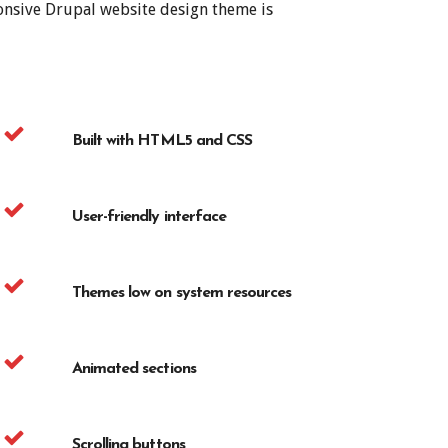
ponsive Drupal website design theme is
Built with HTML5 and CSS
User-friendly interface
Themes low on system resources
Animated sections
Scrolling buttons