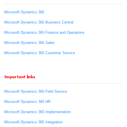
Microsoft Dynamics 365
Microsoft Dynamics 365 Business Central
Microsoft Dynamics 365 Finance and Operations
Microsoft Dynamics 365 Sales
Microsoft Dynamics 365 Customer Service
Important links
Microsoft Dynamics 365 Field Service
Microsoft Dynamics 365 HR
Microsoft Dynamics 365 Implementation
Microsoft Dynamics 365 Integration