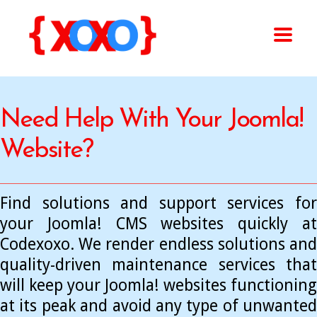
Need Help With Your Joomla!
Website?
Find solutions and support services for
your Joomla! CMS websites quickly at
Codexoxo. We render endless solutions and
quality-driven maintenance services that
will keep your Joomla! websites functioning
at its peak and avoid any type of unwanted