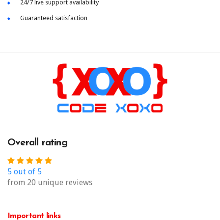
24/7 live support availability
Guaranteed satisfaction
Overall rating
5 out of 5
from 20 unique reviews
Important links