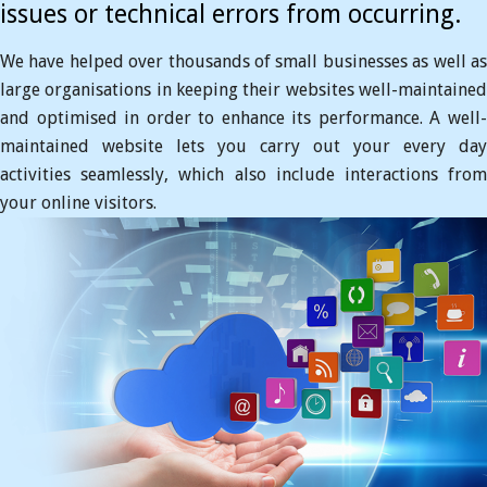
issues or technical errors from occurring.
We have helped over thousands of small businesses as well as
large organisations in keeping their websites well-maintained
and optimised in order to enhance its performance. A well-
maintained website lets you carry out your every day
activities seamlessly, which also include interactions from
your online visitors.