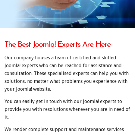
The Best Joomla! Experts Are Here
Our company houses a team of certified and skilled
Joomla! experts who can be reached for assistance and
consultation. These specialised experts can help you with
solutions, no matter what problems you experience with
your Joomla! website.
You can easily get in touch with our Joomla! experts to
provide you with resolutions whenever you are in need of
it.
We render complete support and maintenance services