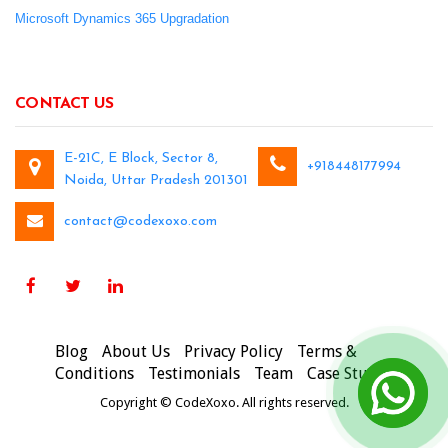
Microsoft Dynamics 365 Upgradation
CONTACT US
E-21C, E Block, Sector 8,
+918448177994
Noida, Uttar Pradesh 201301
contact@codexoxo.com
Blog
About Us
Privacy Policy
Terms &
Conditions
Testimonials
Team
Case Studies
Copyright © CodeXoxo. All rights reserved.