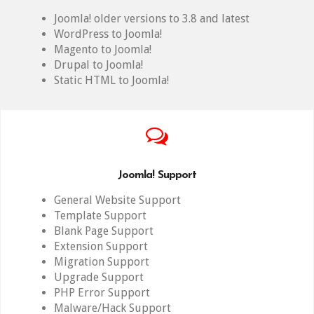
Joomla! older versions to 3.8 and latest
WordPress to Joomla!
Magento to Joomla!
Drupal to Joomla!
Static HTML to Joomla!
Joomla! Support
General Website Support
Template Support
Blank Page Support
Extension Support
Migration Support
Upgrade Support
PHP Error Support
Malware/Hack Support