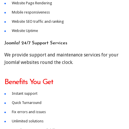
Website Page Rendering
Mobile responsiveness
Website SEO traffic and ranking
Website Uptime
Joomla! 24/7 Support Services
We provide support and maintenance services for your
Joomla! websites round the clock.
Benefits You Get
Instant support
Quick Turnaround
Fix errors and issues
Unlimited solutions