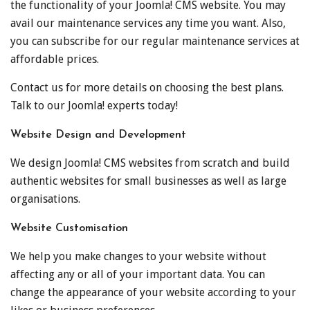
the functionality of your Joomla! CMS website. You may
avail our maintenance services any time you want. Also,
you can subscribe for our regular maintenance services at
affordable prices.
Contact us for more details on choosing the best plans.
Talk to our Joomla! experts today!
Website Design and Development
We design Joomla! CMS websites from scratch and build
authentic websites for small businesses as well as large
organisations.
Website Customisation
We help you make changes to your website without
affecting any or all of your important data. You can
change the appearance of your website according to your