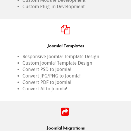
Custom Module Development
Custom Plug-in Development
Joomla! Templates
Responsive Joomla! Template Design
Custom Joomla! Template Design
Convert PSD to Joomla!
Convert JPG/PNG to Joomla!
Convert PDF to Joomla!
Convert AI to Joomla!
Joomla! Migrations