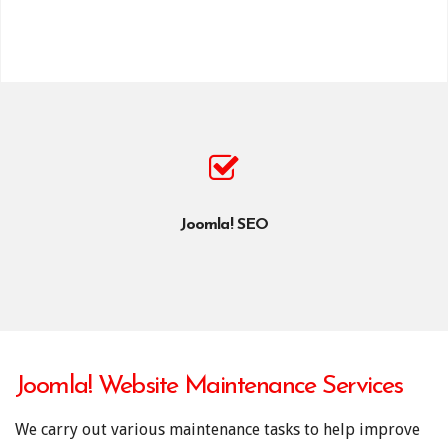
Joomla! SEO
Joomla! Website Maintenance Services
We carry out various maintenance tasks to help improve