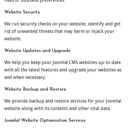
likes or business preferences.
Website Security
We run security checks on your website, identify and get
rid of unwanted threats that may harm or hijack your
website.
Website Updates and Upgrade
We help you keep your Joomla! CMS websites up-to-date
with all the latest features and upgrade your websites as
and when necessary.
Website Backup and Restore
We provide backup and restore services for your Joomla!
website along with its contents and other vital data.
Joomla! Website Optimisation Services