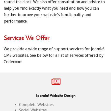
round the clock. We also offer consultation and advice to
help you find exactly what you need and how you can
further improve your website’s functionality and
performance.
Services We Offer
We provide a wide range of support services for Joomla!
CMS websites. See below for a list of services offered by
Codexoxo:
Joomla! Website Design
Complete Websites
Social Websites