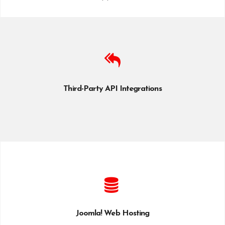
Third-Party API Integrations
Joomla! Web Hosting