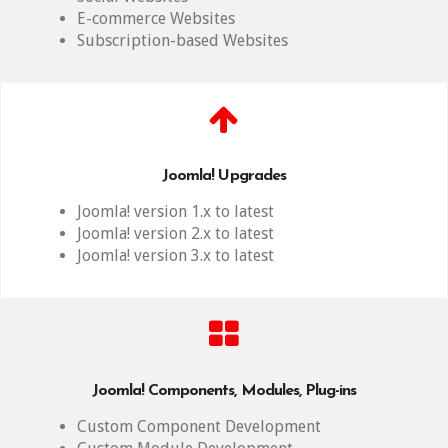
E-commerce Websites
Subscription-based Websites
Joomla! Upgrades
Joomla! version 1.x to latest
Joomla! version 2.x to latest
Joomla! version 3.x to latest
Joomla! Components, Modules, Plug-ins
Custom Component Development