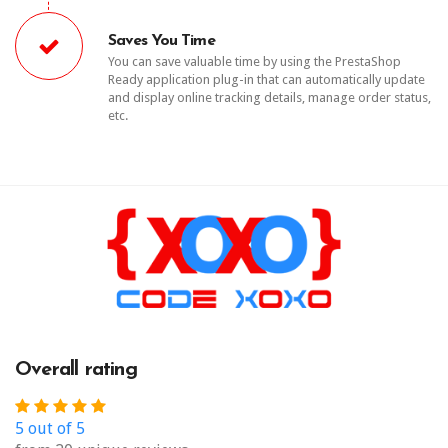
Saves You Time
You can save valuable time by using the PrestaShop
Ready application plug-in that can automatically update
and display online tracking details, manage order status,
etc.
Overall rating
5 out of 5