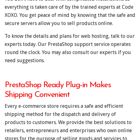
everything is taken care of by the trained experts at Code
XOXO. You get peace of mind by knowing that the safe and
secure servers allow you to sell products online.
To know the details and plans for web hosting, talk to our
experts today. Our PrestaShop support service operates
round the clock. You may also consult our experts if you
need suggestions.
PrestaShop Ready Plug-in Makes
Shipping Convenient
Every e-commerce store requires a safe and efficient
shipping method for the dispatch and delivery of
products to customers. We provide the best solutions to
retailers, entrepreneurs and enterprises who own online
stores for the purpose of selling goods and services to