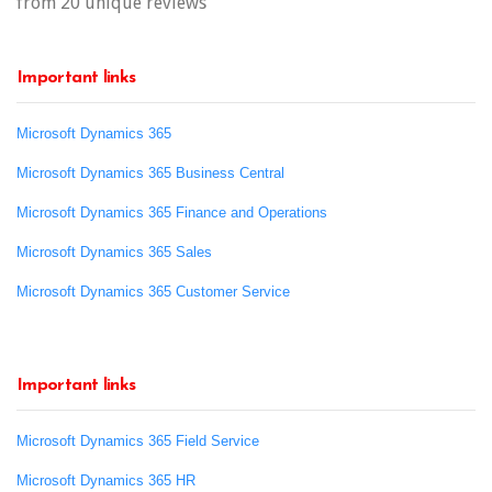
from 20 unique reviews
Important links
Microsoft Dynamics 365
Microsoft Dynamics 365 Business Central
Microsoft Dynamics 365 Finance and Operations
Microsoft Dynamics 365 Sales
Microsoft Dynamics 365 Customer Service
Important links
Microsoft Dynamics 365 Field Service
Microsoft Dynamics 365 HR