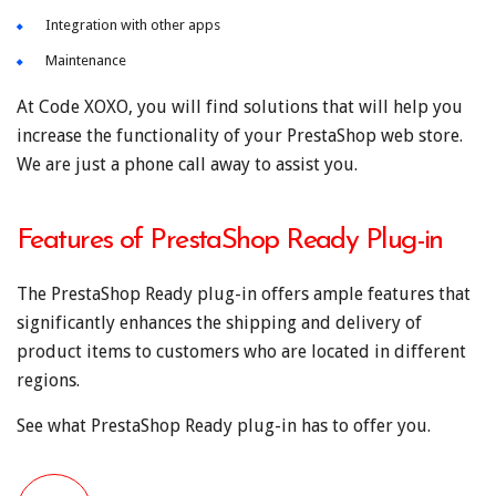
Integration with other apps
Maintenance
At Code XOXO, you will find solutions that will help you
increase the functionality of your PrestaShop web store.
We are just a phone call away to assist you.
Features of PrestaShop Ready Plug-in
The PrestaShop Ready plug-in offers ample features that
significantly enhances the shipping and delivery of
product items to customers who are located in different
regions.
See what PrestaShop Ready plug-in has to offer you.