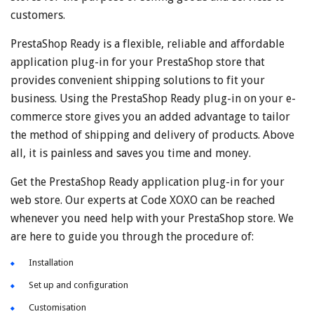
customers.
PrestaShop Ready is a flexible, reliable and affordable
application plug-in for your PrestaShop store that
provides convenient shipping solutions to fit your
business. Using the PrestaShop Ready plug-in on your e-
commerce store gives you an added advantage to tailor
the method of shipping and delivery of products. Above
all, it is painless and saves you time and money.
Get the PrestaShop Ready application plug-in for your
web store. Our experts at Code XOXO can be reached
whenever you need help with your PrestaShop store. We
are here to guide you through the procedure of:
Installation
Set up and configuration
Customisation