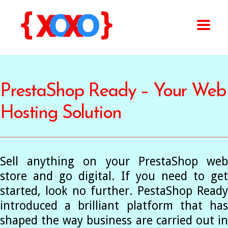
PrestaShop Ready – Your Web
Hosting Solution
Sell anything on your PrestaShop web
store and go digital. If you need to get
started, look no further. PestaShop Ready
introduced a brilliant platform that has
shaped the way business are carried out in