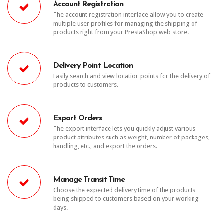
Account Registration
The account registration interface allow you to create
multiple user profiles for managing the shipping of
products right from your PrestaShop web store.
Delivery Point Location
Easily search and view location points for the delivery of
products to customers.
Export Orders
The export interface lets you quickly adjust various
product attributes such as weight, number of packages,
handling, etc., and export the orders.
Manage Transit Time
Choose the expected delivery time of the products
being shipped to customers based on your working
days.