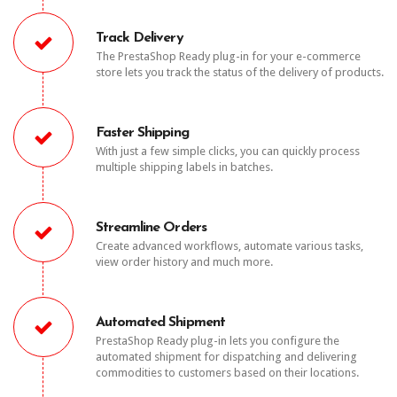
Track Delivery
The PrestaShop Ready plug-in for your e-commerce
store lets you track the status of the delivery of products.
Faster Shipping
With just a few simple clicks, you can quickly process
multiple shipping labels in batches.
Streamline Orders
Create advanced workflows, automate various tasks,
view order history and much more.
Automated Shipment
PrestaShop Ready plug-in lets you configure the
automated shipment for dispatching and delivering
commodities to customers based on their locations.