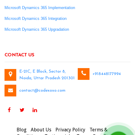
Microsoft Dynamics 365 Implementation
Microsoft Dynamics 365 Integration
Microsoft Dynamics 365 Upgradation
CONTACT US
E-21C, E Block, Sector 8,
+918448177994
Noida, Uttar Pradesh 201301
contact@codexoxo.com
Blog
About Us
Privacy Policy
Terms &