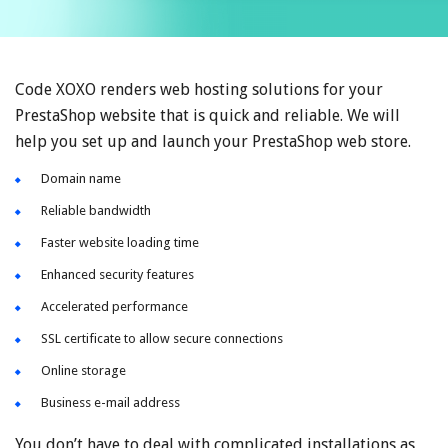
Code XOXO renders web hosting solutions for your
PrestaShop website that is quick and reliable. We will
help you set up and launch your PrestaShop web store.
Domain name
Reliable bandwidth
Faster website loading time
Enhanced security features
Accelerated performance
SSL certificate to allow secure connections
Online storage
Business e-mail address
You don’t have to deal with complicated installations as