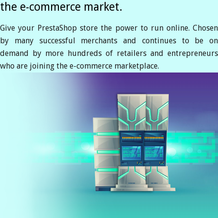
the e-commerce market.
Give your PrestaShop store the power to run online. Chosen
by many successful merchants and continues to be on
demand by more hundreds of retailers and entrepreneurs
who are joining the e-commerce marketplace.