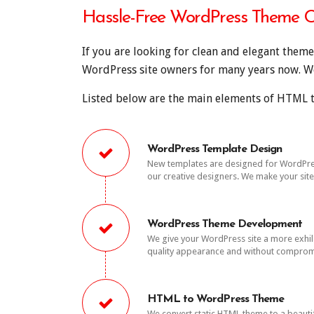
Hassle-Free WordPress Theme C
If you are looking for clean and elegant them
WordPress site owners for many years now. We 
Listed below are the main elements of HTML t
WordPress Template Design
New templates are designed for WordPress 
our creative designers. We make your sit
WordPress Theme Development
We give your WordPress site a more exhi
quality appearance and without comprom
HTML to WordPress Theme
We convert static HTML theme to a beaut