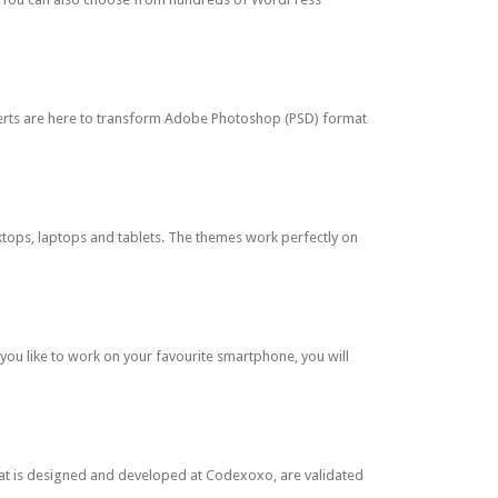
perts are here to transform Adobe Photoshop (PSD) format
tops, laptops and tablets. The themes work perfectly on
ou like to work on your favourite smartphone, you will
at is designed and developed at Codexoxo, are validated