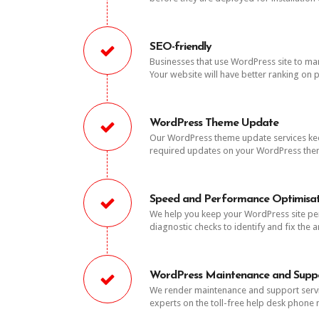
SEO-friendly
Businesses that use WordPress site to mark
Your website will have better ranking on p
WordPress Theme Update
Our WordPress theme update services keeps
required updates on your WordPress theme
Speed and Performance Optimisat
We help you keep your WordPress site per
diagnostic checks to identify and fix the 
WordPress Maintenance and Supp
We render maintenance and support servi
experts on the toll-free help desk phon