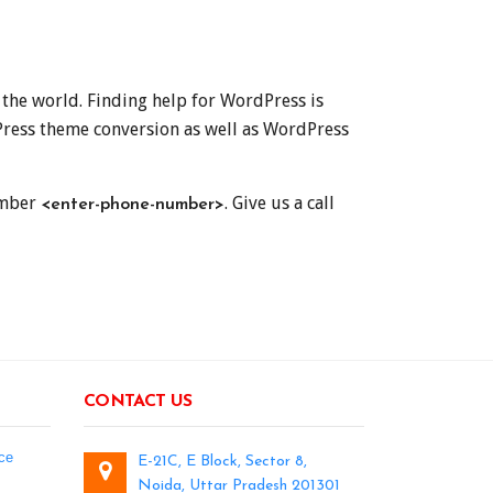
 the world. Finding help for WordPress is
ress theme conversion as well as WordPress
number
. Give us a call
<enter-phone-number>
CONTACT US
ce
E-21C, E Block, Sector 8,
Noida, Uttar Pradesh 201301