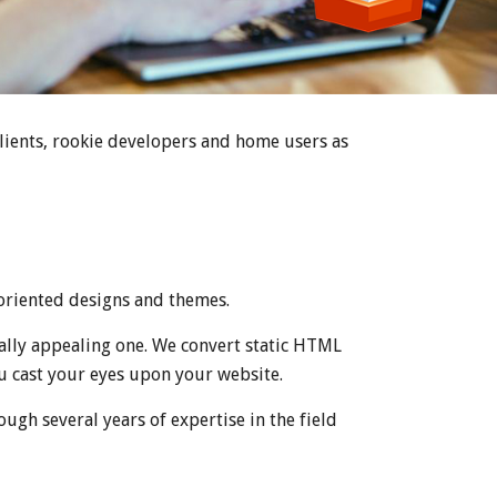
clients, rookie developers and home users as
oriented designs and themes.
ally appealing one. We convert static HTML
u cast your eyes upon your website.
ough several years of expertise in the field