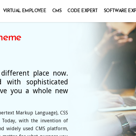
VIRTUAL EMPLOYEE
CMS
CODE EXPERT
SOFTWARE EX
heme
ifferent place now.
 with sophisticated
give you a whole new
pertext Markup Language), CSS
. Today, with the invention of
nd widely used CMS platform,