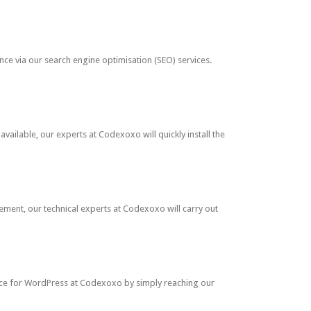
nce via our search engine optimisation (SEO) services.
ailable, our experts at Codexoxo will quickly install the
ment, our technical experts at Codexoxo will carry out
nce for WordPress at Codexoxo by simply reaching our