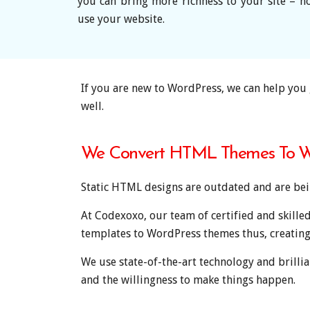
you can bring more richness to your site – 
use your website.
If you are new to WordPress, we can help you 
well.
We Convert HTML Themes To W
Static HTML designs are outdated and are bei
At Codexoxo, our team of certified and skille
templates to WordPress themes thus, creating
We use state-of-the-art technology and brillian
and the willingness to make things happen.