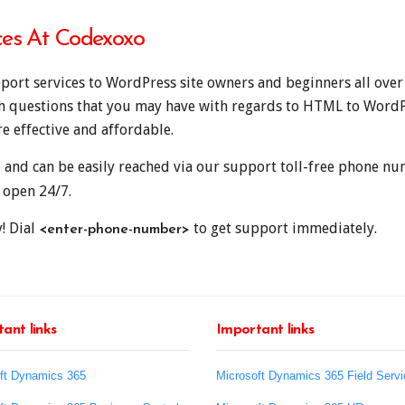
ces At Codexoxo
ort services to WordPress site owners and beginners all over
th questions that you may have with regards to HTML to WordP
e effective and affordable.
e and can be easily reached via our support toll-free phone 
 open 24/7.
! Dial
to get support immediately.
<enter-phone-number>
ant links
Important links
ft Dynamics 365
Microsoft Dynamics 365 Field Servi