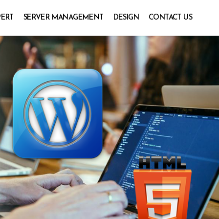
PERT
SERVER MANAGEMENT
DESIGN
CONTACT US