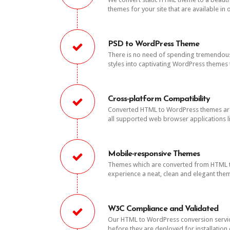
themes for your site that are available in 
PSD to WordPress Theme
There is no need of spending tremendous
styles into captivating WordPress themes t
Cross-platform Compatibility
Converted HTML to WordPress themes are t
all supported web browser applications li
Mobile-responsive Themes
Themes which are converted from HTML to 
experience a neat, clean and elegant them
W3C Compliance and Validated
Our HTML to WordPress conversion servic
before they are deployed for installation