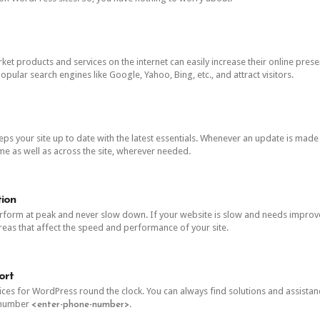
et products and services on the internet can easily increase their online prese
opular search engines like Google, Yahoo, Bing, etc., and attract visitors.
 your site up to date with the latest essentials. Whenever an update is made av
 as well as across the site, wherever needed.
ion
form at peak and never slow down. If your website is slow and needs improve
areas that affect the speed and performance of your site.
ort
ces for WordPress round the clock. You can always find solutions and assista
e number
.
<enter-phone-number>