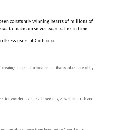
been constantly winning hearts of millions of
ive to make ourselves even better in time.
rdPress users at Codexoxo:
eating designs for your site as that is taken care of by
e for WordPress is developed to give websites rich and
s. You can also choose from hundreds of WordPress