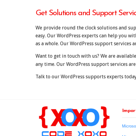
Get Solutions and Support Servi
We provide round the clock solutions and supp
easy. Our WordPress experts can help you wi
as a whole. Our WordPress support services ar
Want to get in touch with us? We are availabl
any time. Our WordPress support services are
Talk to our WordPress supports experts today
Import
Microso