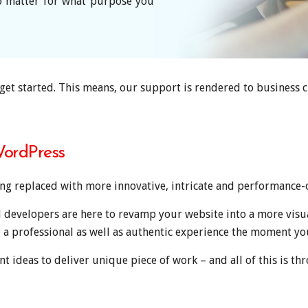
no matter for what purpose you
get started. This means, our support is rendered to business 
ordPress
ng replaced with more innovative, intricate and performance-
d developers are here to revamp your website into a more visu
 a professional as well as authentic experience the moment yo
t ideas to deliver unique piece of work – and all of this is thr