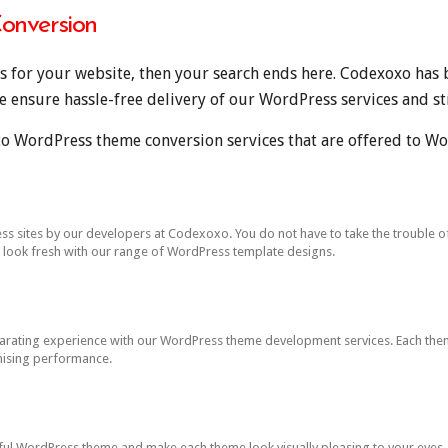
onversion
es for your website, then your search ends here. Codexoxo has 
ensure hassle-free delivery of our WordPress services and str
o WordPress theme conversion services that are offered to Wo
sites by our developers at Codexoxo. You do not have to take the trouble of cr
e look fresh with our range of WordPress template designs.
larating experience with our WordPress theme development services. Each them
ising performance.
iful WordPress theme and make each theme look visually pleasing to your eye