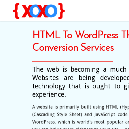
HTML To WordPress T
Conversion Services
The web is becoming a much d
Websites are being developed
technology that is ought to 
experience.
A website is primarily built using HTML (Hy
(Cascading Style Sheet) and JavaScript code
WordPress, which is world’s most popular a