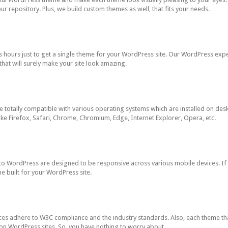
our repository. Plus, we build custom themes as well, that fits your needs.
 hours just to get a single theme for your WordPress site. Our WordPress ex
hat will surely make your site look amazing.
otally compatible with various operating systems which are installed on desk
ke Firefox, Safari, Chrome, Chromium, Edge, Internet Explorer, Opera, etc.
WordPress are designed to be responsive across various mobile devices. If y
e built for your WordPress site.
es adhere to W3C compliance and the industry standards. Also, each theme th
 on WordPress sites. So, you have nothing to worry about.