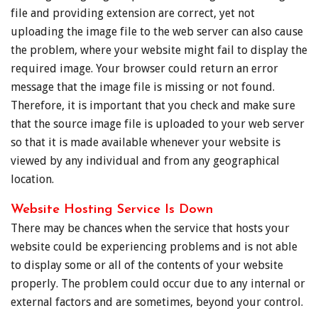
file and providing extension are correct, yet not
uploading the image file to the web server can also cause
the problem, where your website might fail to display the
required image. Your browser could return an error
message that the image file is missing or not found.
Therefore, it is important that you check and make sure
that the source image file is uploaded to your web server
so that it is made available whenever your website is
viewed by any individual and from any geographical
location.
Website Hosting Service Is Down
There may be chances when the service that hosts your
website could be experiencing problems and is not able
to display some or all of the contents of your website
properly. The problem could occur due to any internal or
external factors and are sometimes, beyond your control.