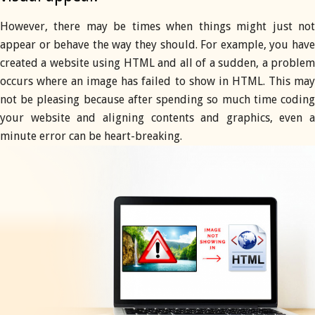
However, there may be times when things might just not
appear or behave the way they should. For example, you have
created a website using HTML and all of a sudden, a problem
occurs where an image has failed to show in HTML. This may
not be pleasing because after spending so much time coding
your website and aligning contents and graphics, even a
minute error can be heart-breaking.