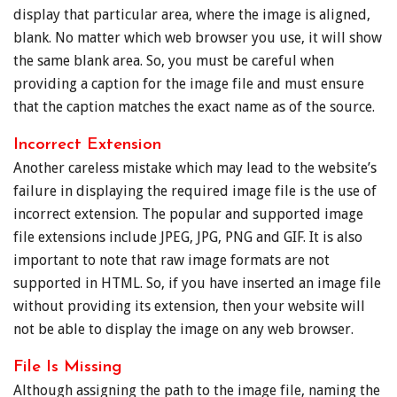
display that particular area, where the image is aligned,
blank. No matter which web browser you use, it will show
the same blank area. So, you must be careful when
providing a caption for the image file and must ensure
that the caption matches the exact name as of the source.
Incorrect Extension
Another careless mistake which may lead to the website’s
failure in displaying the required image file is the use of
incorrect extension. The popular and supported image
file extensions include JPEG, JPG, PNG and GIF. It is also
important to note that raw image formats are not
supported in HTML. So, if you have inserted an image file
without providing its extension, then your website will
not be able to display the image on any web browser.
File Is Missing
Although assigning the path to the image file, naming the