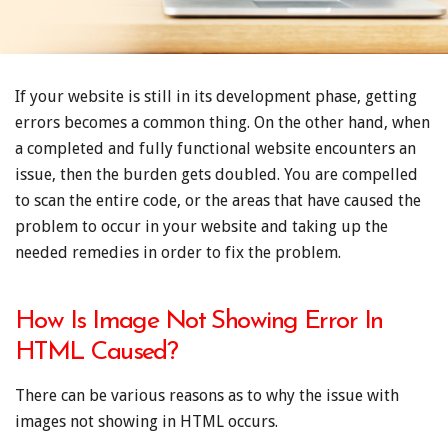
If your website is still in its development phase, getting
errors becomes a common thing. On the other hand, when
a completed and fully functional website encounters an
issue, then the burden gets doubled. You are compelled
to scan the entire code, or the areas that have caused the
problem to occur in your website and taking up the
needed remedies in order to fix the problem.
How Is Image Not Showing Error In
HTML Caused?
There can be various reasons as to why the issue with
images not showing in HTML occurs.