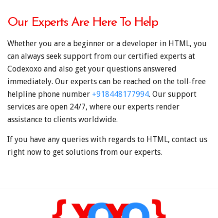
Our Experts Are Here To Help
Whether you are a beginner or a developer in HTML, you
can always seek support from our certified experts at
Codexoxo and also get your questions answered
immediately. Our experts can be reached on the toll-free
helpline phone number
+918448177994
. Our support
services are open 24/7, where our experts render
assistance to clients worldwide.
If you have any queries with regards to HTML, contact us
right now to get solutions from our experts.