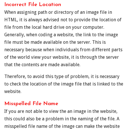
Incorrect File Location
When assigning path or directory of an image file in
HTML, it is always advised not to provide the location of
file from the local hard drive on your computer.
Generally, when coding a website, the link to the image
file must be made available on the server. This is
necessary because when individuals from different parts
of the world view your website, it is through the server
that the contents are made available.
Therefore, to avoid this type of problem, it is necessary
to check the location of the image file that is linked to the
website.
Misspelled File Name
If you are not able to view the an image in the website,
this could also be a problem in the naming of the file. A
misspelled file name of the image can make the website