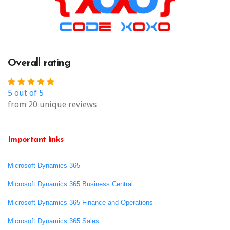
Overall rating
5 out of 5
from 20 unique reviews
Important links
Microsoft Dynamics 365
Microsoft Dynamics 365 Business Central
Microsoft Dynamics 365 Finance and Operations
Microsoft Dynamics 365 Sales