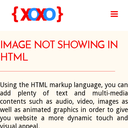
IMAGE NOT SHOWING IN
HTML
Using the HTML markup language, you can
add plenty of text and multi-media
contents such as audio, video, images as
well as animated graphics in order to give
you website a more dynamic touch and
visual appeal.