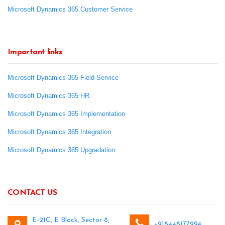
Microsoft Dynamics 365 Customer Service
Important links
Microsoft Dynamics 365 Field Service
Microsoft Dynamics 365 HR
Microsoft Dynamics 365 Implementation
Microsoft Dynamics 365 Integration
Microsoft Dynamics 365 Upgradation
CONTACT US
E-21C, E Block, Sector 8,
+918448177994