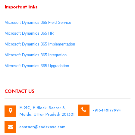
Important links
Microsoft Dynamics 365 Field Service
Microsoft Dynamics 365 HR
Microsoft Dynamics 365 Implementation
Microsoft Dynamics 365 Integration
Microsoft Dynamics 365 Upgradation
CONTACT US
E-21C, E Block, Sector 8,
+918448177994
Noida, Uttar Pradesh 201301
contact@codexoxo.com