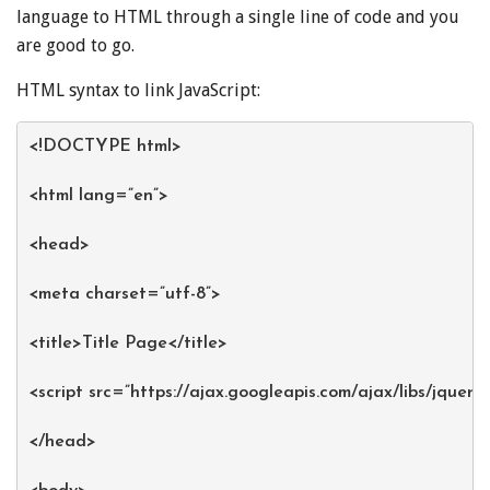
language to HTML through a single line of code and you
are good to go.
HTML syntax to link JavaScript:
<!DOCTYPE html>
<html lang=”en”>
<head>
<meta charset=”utf-8”>
<title>Title Page</title>
<script src=”
https://ajax.googleapi
s.com/ajax/libs/jquery
</head>