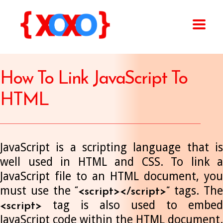
How To Link JavaScript To
HTML
JavaScript is a scripting language that is
well used in HTML and CSS. To link a
JavaScript file to an HTML document, you
must use the
tags. Th
“<script></script>”
tag is also used to embed
<script>
JavaScript code within the HTML document.