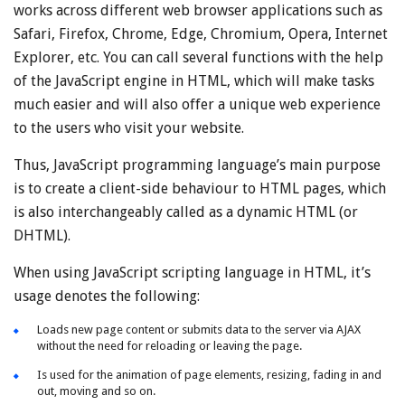
works across different web browser applications such as
Safari, Firefox, Chrome, Edge, Chromium, Opera, Internet
Explorer, etc. You can call several functions with the help
of the JavaScript engine in HTML, which will make tasks
much easier and will also offer a unique web experience
to the users who visit your website.
Thus, JavaScript programming language’s main purpose
is to create a client-side behaviour to HTML pages, which
is also interchangeably called as a dynamic HTML (or
DHTML).
When using JavaScript scripting language in HTML, it’s
usage denotes the following:
Loads new page content or submits data to the server via AJAX
without the need for reloading or leaving the page.
Is used for the animation of page elements, resizing, fading in and
out, moving and so on.