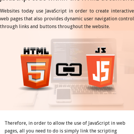
Websites today use JavaScript in order to create interactive
web pages that also provides dynamic user navigation control
through links and buttons throughout the website.
Therefore, in order to allow the use of JavaScript in web
pages, all you need to do is simply link the scripting