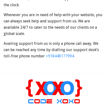
the clock.
Whenever you are in need of help with your website, you
can always seek help and support from us. We are
available 24/7 to cater to the needs of our clients on a
global scale.
Availing support from us is only a phone call away. We
can be reached any time by dialling our support desk’s
toll-free phone number
+918448177994
.