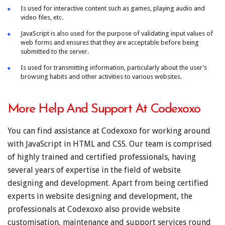
Is used for interactive content such as games, playing audio and
video files, etc.
JavaScript is also used for the purpose of validating input values of
web forms and ensures that they are acceptable before being
submitted to the server.
Is used for transmitting information, particularly about the user’s
browsing habits and other activities to various websites.
More Help And Support At Codexoxo
You can find assistance at Codexoxo for working around
with JavaScript in HTML and CSS. Our team is comprised
of highly trained and certified professionals, having
several years of expertise in the field of website
designing and development. Apart from being certified
experts in website designing and development, the
professionals at Codexoxo also provide website
customisation, maintenance and support services round