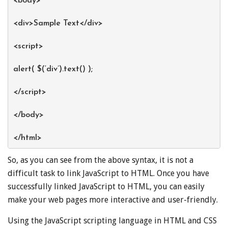
<body>
<div>Sample Text</div>
<script>
alert( $(‘div’).text() );
</script>
</body>
</html>
So, as you can see from the above syntax, it is not a
difficult task to link JavaScript to HTML. Once you have
successfully linked JavaScript to HTML, you can easily
make your web pages more interactive and user-friendly.
Using the JavaScript scripting language in HTML and CSS