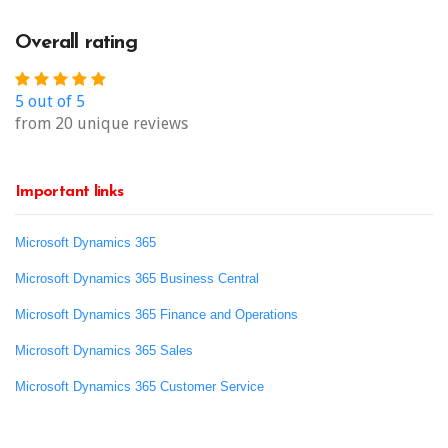
Overall rating
5 out of 5
from 20 unique reviews
Important links
Microsoft Dynamics 365
Microsoft Dynamics 365 Business Central
Microsoft Dynamics 365 Finance and Operations
Microsoft Dynamics 365 Sales
Microsoft Dynamics 365 Customer Service