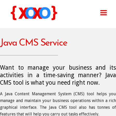
Java CMS Service
Want to manage your business and its
activities in a time-saving manner? Java
CMS tool is what you need right now.
A Java Content Management System (CMS) tool helps you
manage and maintain your business operations within a rich
graphical interface. The Java CMS tool also has tonnes of
features that will help you carry out tasks effectively.