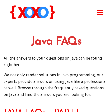
Java FAQs
All the answers to your questions on Java can be found
right here!
We not only render solutions in Java programming, our
experts provide answers on using Java like a professional
as well. Browse through the frequently asked questions
on Java and find the answers you are looking for.