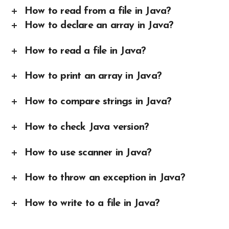
How to read from a file in Java?
How to declare an array in Java?
How to read a file in Java?
How to print an array in Java?
How to compare strings in Java?
How to check Java version?
How to use scanner in Java?
How to throw an exception in Java?
How to write to a file in Java?