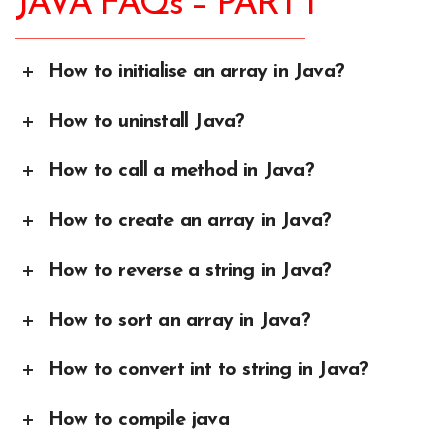
JAVA FAQs – PART I
How to initialise an array in Java?
How to uninstall Java?
How to call a method in Java?
How to create an array in Java?
How to reverse a string in Java?
How to sort an array in Java?
How to convert int to string in Java?
How to compile java