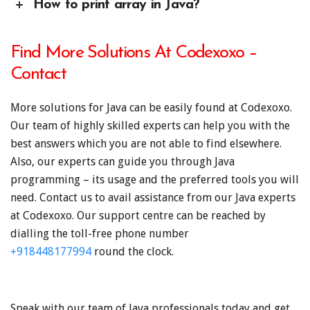
How to print array in Java?
Find More Solutions At Codexoxo –
Contact
More solutions for Java can be easily found at Codexoxo.
Our team of highly skilled experts can help you with the
best answers which you are not able to find elsewhere.
Also, our experts can guide you through Java
programming – its usage and the preferred tools you will
need. Contact us to avail assistance from our Java experts
at Codexoxo. Our support centre can be reached by
dialling the toll-free phone number
+918448177994
round the clock.
Speak with our team of Java professionals today and get