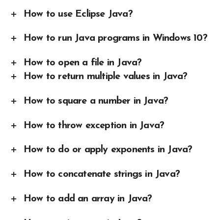
How to use Eclipse Java?
How to run Java programs in Windows 10?
How to open a file in Java?
How to return multiple values in Java?
How to square a number in Java?
How to throw exception in Java?
How to do or apply exponents in Java?
How to concatenate strings in Java?
How to add an array in Java?