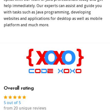
help immediately. Our experts can assist and guide you
with tasks such as Java programming, developing
websites and applications for desktop as well as mobile
platform and much more.
Overall rating
5 out of 5
from 20 unique reviews