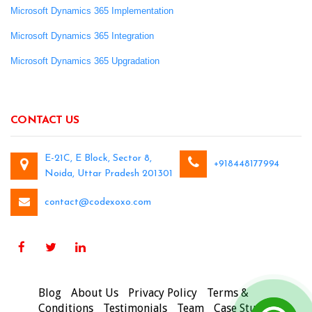
Microsoft Dynamics 365 Implementation
Microsoft Dynamics 365 Integration
Microsoft Dynamics 365 Upgradation
CONTACT US
E-21C, E Block, Sector 8,
+918448177994
Noida, Uttar Pradesh 201301
contact@codexoxo.com
Blog
About Us
Privacy Policy
Terms &
Conditions
Testimonials
Team
Case Studies