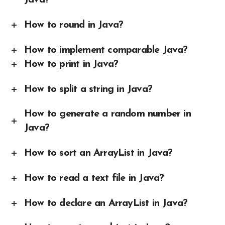
Java?
How to round in Java?
How to implement comparable Java?
How to print in Java?
How to split a string in Java?
How to generate a random number in
Java?
How to sort an ArrayList in Java?
How to read a text file in Java?
How to declare an ArrayList in Java?