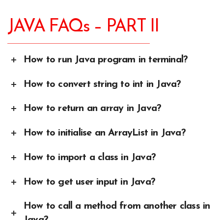
JAVA FAQs – PART II
How to run Java program in terminal?
How to convert string to int in Java?
How to return an array in Java?
How to initialise an ArrayList in Java?
How to import a class in Java?
How to get user input in Java?
How to call a method from another class in