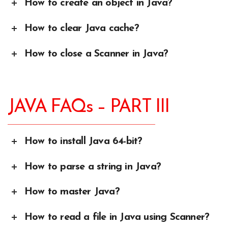
How to create an object in Java?
How to clear Java cache?
How to close a Scanner in Java?
JAVA FAQs – PART III
How to install Java 64-bit?
How to parse a string in Java?
How to master Java?
How to read a file in Java using Scanner?