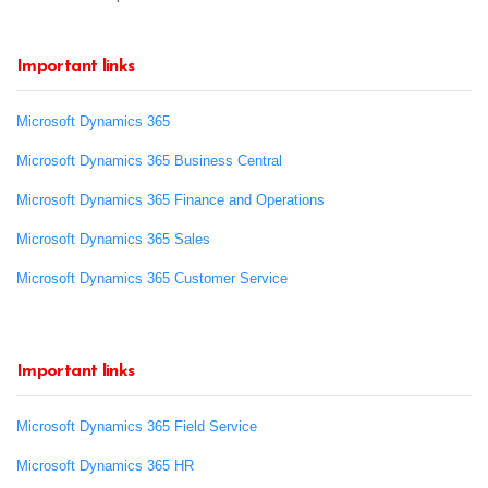
Important links
Microsoft Dynamics 365
Microsoft Dynamics 365 Business Central
Microsoft Dynamics 365 Finance and Operations
Microsoft Dynamics 365 Sales
Microsoft Dynamics 365 Customer Service
Important links
Microsoft Dynamics 365 Field Service
Microsoft Dynamics 365 HR