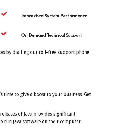
Improvised System Performance
On Demand Technical Support
es by dialling our toll-free support phone
t’s time to give a boost to your business. Get
eleases of Java provides significant
o run Java software on their computer