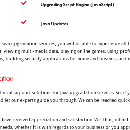
Upgrading Script Engine (JavaScript)
Java Updates
ava upgradation services, you will be able to experience all th
at, viewing multi-media data, playing online games, using profe
ons, building security applications for home and business and
ation
hnical support solutions for Java upgradation services. So, if
and let our experts guide you through. We can be reached quickl
 have received appreciation and satisfaction. We, thus, intend 
 needs, whether it is with regards to your business or you appr