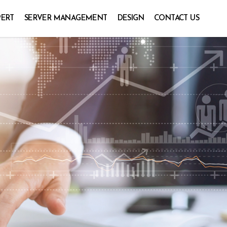
PERT
SERVER MANAGEMENT
DESIGN
CONTACT US