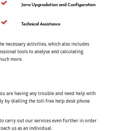
Java Upgradation and Configuration
Technical Assistance
e necessary activities, which also includes
ssional tools to analyse and calculating
 much more.
 you are having any trouble and need help with
y by dialling the toll-free help desk phone
to carry out our services even further in order
oach us as an individual.