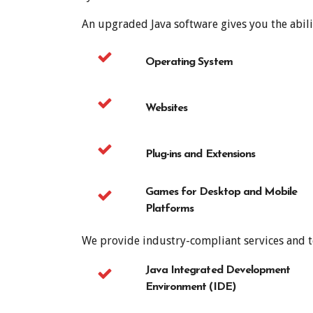
An upgraded Java software gives you the abili
Operating System
Websites
Plug-ins and Extensions
Games for Desktop and Mobile
Platforms
We provide industry-compliant services and te
Java Integrated Development
Environment (IDE)