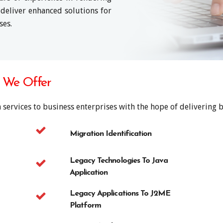
 deliver enhanced solutions for
ses.
s We Offer
 services to business enterprises with the hope of delivering be
Migration Identification
Legacy Technologies To Java
Application
Legacy Applications To J2ME
Platform