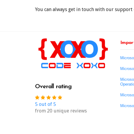
You can always get in touch with our support 
Import
Microso
Microso
Microso
Operati
Overall rating
Microso
5 out of 5
Microso
from 20 unique reviews