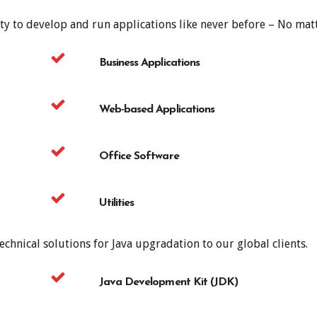
ty to develop and run applications like never before – No matt
Business Applications
Web-based Applications
Office Software
Utilities
chnical solutions for Java upgradation to our global clients.
Java Development Kit (JDK)