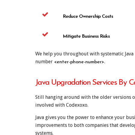
Reduce Ownership Costs
Mitigate Business Risks
We help you throughout with systematic Java m
number
.
<enter-phone-number>
Java Upgradation Services By 
Still hanging around with the older versions of
involved with Codexoxo.
Java gives you the power to enhance your busi
improvements to both companies that develop 
systems.