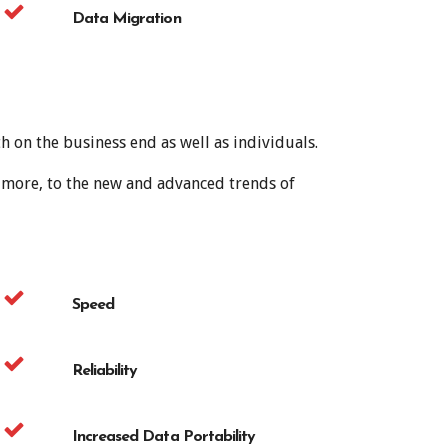
Data Migration
 on the business end as well as individuals.
h more, to the new and advanced trends of
Speed
Reliability
Increased Data Portability