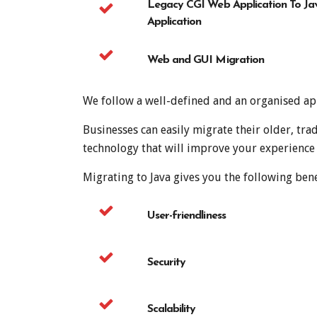
Legacy CGI Web Application To Ja
Application
Web and GUI Migration
We follow a well-defined and an organised app
Businesses can easily migrate their older, t
technology that will improve your experience
Migrating to Java gives you the following bene
User-friendliness
Security
Scalability