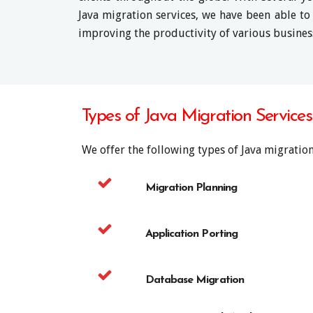
Java migration services, we have been able to
improving the productivity of various busines
Types of Java Migration Service
We offer the following types of Java migration
Migration Planning
Application Porting
Database Migration