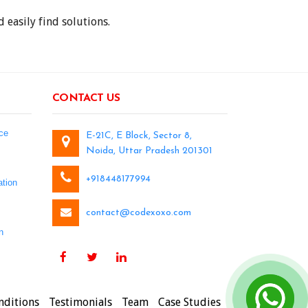
 easily find solutions.
CONTACT US
ce
E-21C, E Block, Sector 8,
Noida, Uttar Pradesh 201301
+918448177994
tion
contact@codexoxo.com
n
nditions
Testimonials
Team
Case Studies