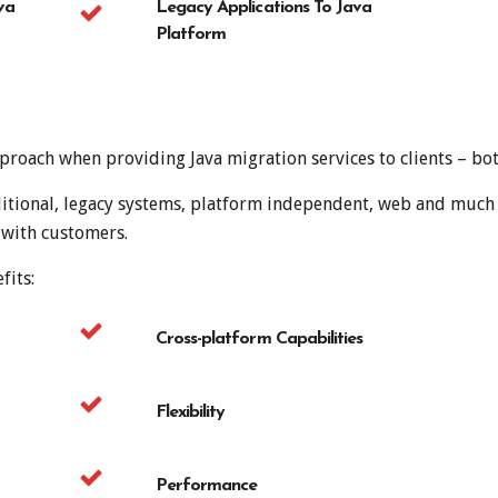
va
Legacy Applications To Java
Platform
roach when providing Java migration services to clients – both
raditional, legacy systems, platform independent, web and muc
 with customers.
fits:
Cross-platform Capabilities
Flexibility
Performance