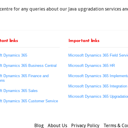
centre for any queries about our Java upgradation services and
ant links
Important links
ft Dynamics 365
Microsoft Dynamics 365 Field Servi
ft Dynamics 365 Business Central
Microsoft Dynamics 365 HR
ft Dynamics 365 Finance and
Microsoft Dynamics 365 Implementa
ons
Microsoft Dynamics 365 Integration
ft Dynamics 365 Sales
Microsoft Dynamics 365 Upgradatio
ft Dynamics 365 Customer Service
Blog
About Us
Privacy Policy
Terms & Co