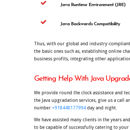
Java Runtime Environment (JRE)
Java Backwards Compatibility
Thus, with our global and industry-compliant J
the basic ones such as, establishing online ch
business profits, integrating other applicati
Getting Help With Java Upgrad
We provide round the clock assistance and tec
the Java upgradation services, give us a call 
number
+918448177994
day and night.
We have assisted many clients in the years and
to be capable of successfully catering to your