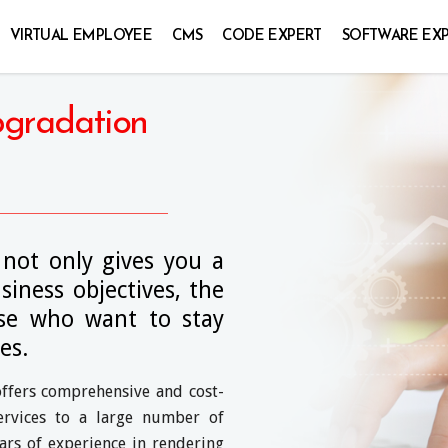
VIRTUAL EMPLOYEE
CMS
CODE EXPERT
SOFTWARE EX
pgradation
 not only gives you a
iness objectives, the
hose who want to stay
es.
offers comprehensive and cost-
ervices to a large number of
ars of experience in rendering