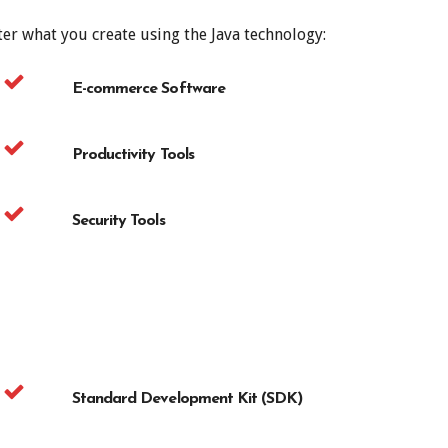
er what you create using the Java technology:
E-commerce Software
Productivity Tools
Security Tools
Standard Development Kit (SDK)