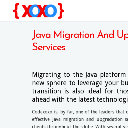
Java Migration And U
Services
Migrating to the Java platform
new sphere to leverage your bus
transition is also ideal for t
ahead with the latest technologi
Codexoxo is, by far, one of the leaders that 
effective Java migration and upgradation s
clients throughout the globe. With several ye