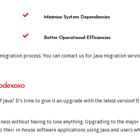
Minimise System Dependencies
Better Operational Efficiencies
igration process. You can contact us for Java migration servic
Codexoxo
 Java? It’s time to give it an upgrade with the latest version! I
ness without having to lose anything. Upgrading to the major r
their in-house software applications using Java and users wh