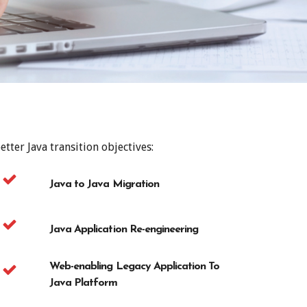
tter Java transition objectives:
Java to Java Migration
Java Application Re-engineering
Web-enabling Legacy Application To
Java Platform