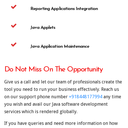
Reporting Applications Integration
Java Applets
Java Application Maintenance
Do Not Miss On The Opportunity
Give us a call and let our team of professionals create the
tool you need to run your business effectively. Reach us
on our support phone number
+918448177994
any time
you wish and avail our Java software development
services which is rendered globally.
If you have queries and need more information on how