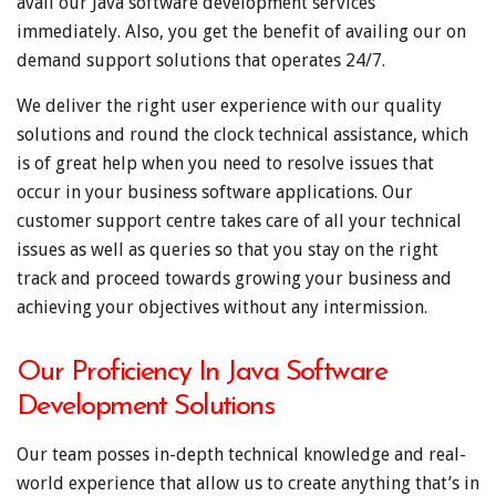
avail our Java software development services
immediately. Also, you get the benefit of availing our on
demand support solutions that operates 24/7.
We deliver the right user experience with our quality
solutions and round the clock technical assistance, which
is of great help when you need to resolve issues that
occur in your business software applications. Our
customer support centre takes care of all your technical
issues as well as queries so that you stay on the right
track and proceed towards growing your business and
achieving your objectives without any intermission.
Our Proficiency In Java Software
Development Solutions
Our team posses in-depth technical knowledge and real-
world experience that allow us to create anything that’s in