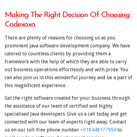
Making The Right Decision Of Choosing
Codexoxo
There are plenty of reasons for choosing us as you
prominent Java software development company. We have
catered to countless clients by providing them a
framework with the help of which they are able to carry
out business operations effortlessly and with pride. You
can also join us in this wonderful journey and be a part of
this magnificent experience.
Get the right software created for your business through
the assistance of our team of certified and highly
specialised Java developers. Give us a call today and get
connected with our team of experts right away. Contact
us on our toll-free phone number
+918448177994
to