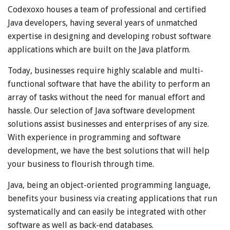
Codexoxo houses a team of professional and certified
Java developers, having several years of unmatched
expertise in designing and developing robust software
applications which are built on the Java platform.
Today, businesses require highly scalable and multi-
functional software that have the ability to perform an
array of tasks without the need for manual effort and
hassle. Our selection of Java software development
solutions assist businesses and enterprises of any size.
With experience in programming and software
development, we have the best solutions that will help
your business to flourish through time.
Java, being an object-oriented programming language,
benefits your business via creating applications that run
systematically and can easily be integrated with other
software as well as back-end databases.