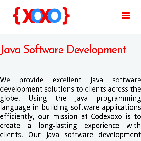
Java Software Development
We provide excellent Java software
development solutions to clients across the
globe. Using the Java programming
language in building software applications
efficiently, our mission at Codexoxo is to
create a long-lasting experience with
clients. Our Java software development