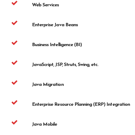
Web Services
Enterprise Java Beans
Business Intelligence (BI)
JavaScript, JSP, Struts, Swing, etc.
Java Migration
Enterprise Resource Planning (ERP) Integration
Java Mobile