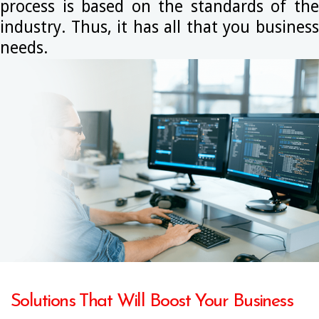
process is based on the standards of the
industry. Thus, it has all that you business
needs.
Solutions That Will Boost Your Business