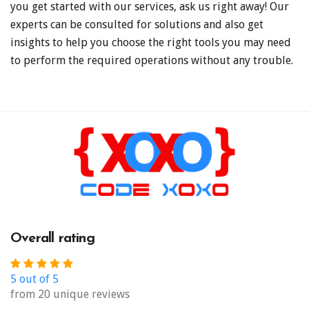
you get started with our services, ask us right away! Our
experts can be consulted for solutions and also get
insights to help you choose the right tools you may need
to perform the required operations without any trouble.
Overall rating
5 out of 5
from 20 unique reviews