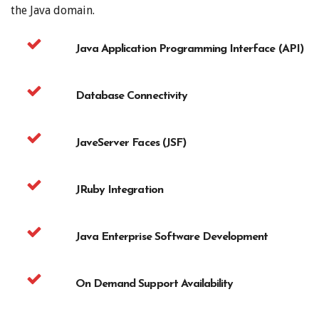
the Java domain.
Java Application Programming Interface (API)
Database Connectivity
JaveServer Faces (JSF)
JRuby Integration
Java Enterprise Software Development
On Demand Support Availability