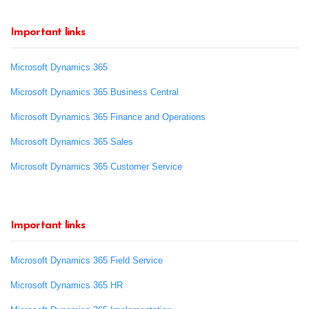
Important links
Microsoft Dynamics 365
Microsoft Dynamics 365 Business Central
Microsoft Dynamics 365 Finance and Operations
Microsoft Dynamics 365 Sales
Microsoft Dynamics 365 Customer Service
Important links
Microsoft Dynamics 365 Field Service
Microsoft Dynamics 365 HR