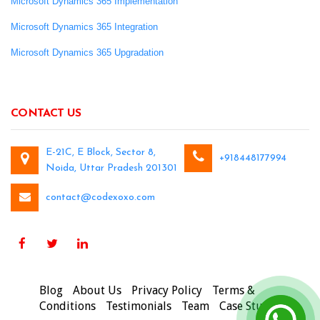
Microsoft Dynamics 365 Implementation
Microsoft Dynamics 365 Integration
Microsoft Dynamics 365 Upgradation
CONTACT US
E-21C, E Block, Sector 8,
+918448177994
Noida, Uttar Pradesh 201301
contact@codexoxo.com
Blog
About Us
Privacy Policy
Terms &
Conditions
Testimonials
Team
Case Studies