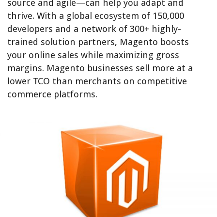
source and agile—can help you adapt and
thrive. With a global ecosystem of 150,000
developers and a network of 300+ highly-
trained solution partners, Magento boosts
your online sales while maximizing gross
margins. Magento businesses sell more at a
lower TCO than merchants on competitive
commerce platforms.