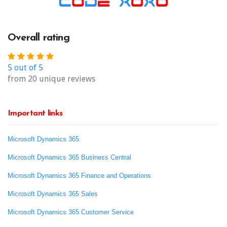
Overall rating
5 out of 5
from 20 unique reviews
Important links
Microsoft Dynamics 365
Microsoft Dynamics 365 Business Central
Microsoft Dynamics 365 Finance and Operations
Microsoft Dynamics 365 Sales
Microsoft Dynamics 365 Customer Service