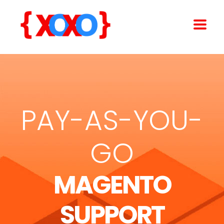
PAY-AS-YOU-
GO
MAGENTO
SUPPORT