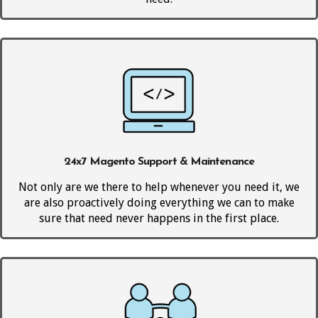
24x7 Magento Support & Maintenance
Not only are we there to help whenever you need it, we
are also proactively doing everything we can to make
sure that need never happens in the first place.