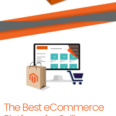
The Best eCommerce