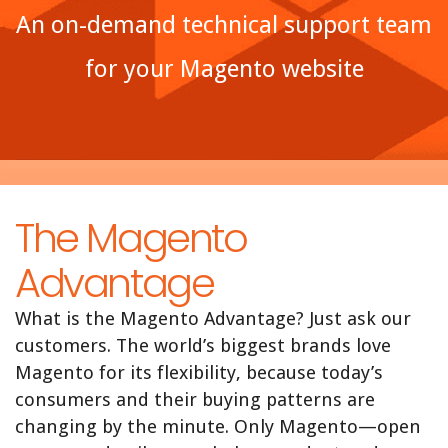
An on-demand technical support team
for your Magento website
The Magento
Advantage
What is the Magento Advantage? Just ask our
customers. The world’s biggest brands love
Magento for its flexibility, because today’s
consumers and their buying patterns are
changing by the minute. Only Magento—open