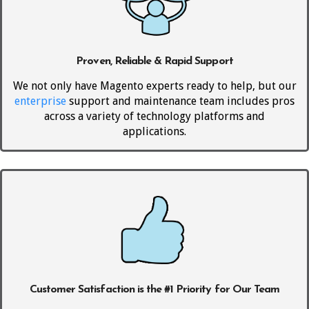
Proven, Reliable & Rapid Support
We not only have Magento experts ready to help, but our
enterprise
support and maintenance team includes pros
across a variety of technology platforms and
applications.
Customer Satisfaction is the #1 Priority for Our Team