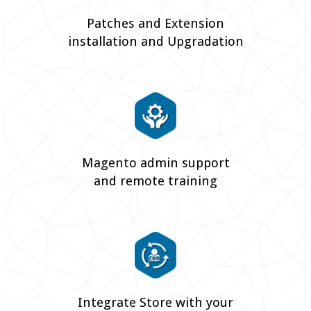
Patches and Extension
installation and Upgradation
Magento admin support
and remote training
Integrate Store with your