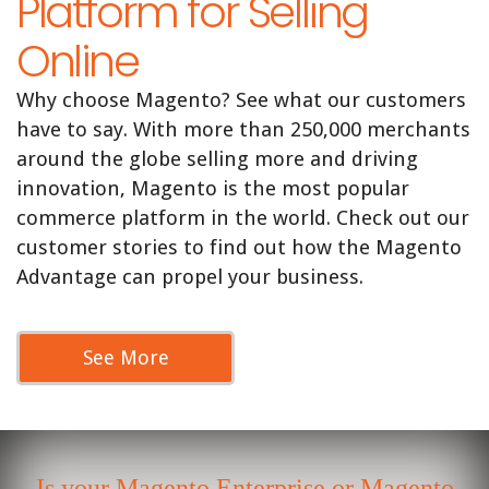
Platform for Selling
Online
Why choose Magento? See what our customers
have to say. With more than 250,000 merchants
around the globe selling more and driving
innovation, Magento is the most popular
commerce platform in the world. Check out our
customer stories to find out how the Magento
Advantage can propel your business.
See More
Is your Magento Enterprise or Magento