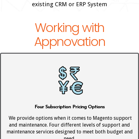
existing CRM or ERP System
Working with
Appnovation
Four Subscription Pricing Options
We provide options when it comes to Magento support
and maintenance. Four different levels of support and
maintenance services designed to meet both budget and
need.