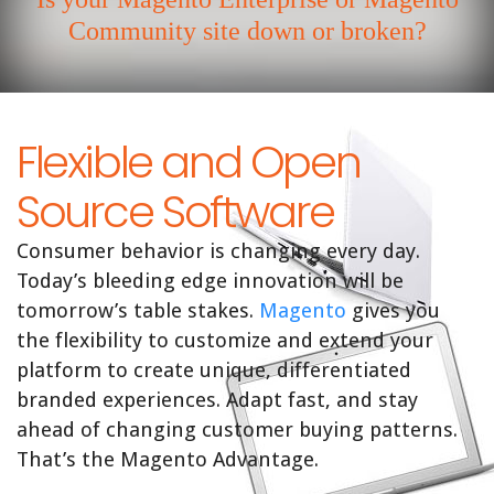
Community site down or broken?
Flexible and Open
Source Software
Consumer behavior is changing every day.
Today’s bleeding edge innovation will be
tomorrow’s table stakes.
Magento
gives you
the flexibility to customize and extend your
platform to create unique, differentiated
branded experiences. Adapt fast, and stay
ahead of changing customer buying patterns.
That’s the Magento Advantage.