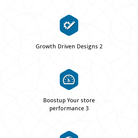
Growth Driven Designs 2
Boostup Your store
performance 3