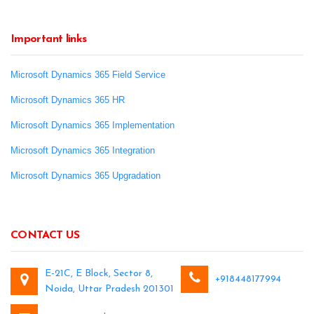
Important links
Microsoft Dynamics 365 Field Service
Microsoft Dynamics 365 HR
Microsoft Dynamics 365 Implementation
Microsoft Dynamics 365 Integration
Microsoft Dynamics 365 Upgradation
CONTACT US
E-21C, E Block, Sector 8,
+918448177994
Noida, Uttar Pradesh 201301