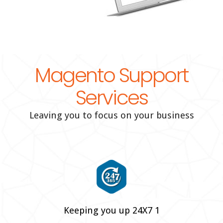
Magento Support
Services
Leaving you to focus on your business
Keeping you up 24X7 1