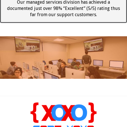
Our managed services division has achieved a
documented just over 98% “Excellent” (5/5) rating thus
far from our support customers.