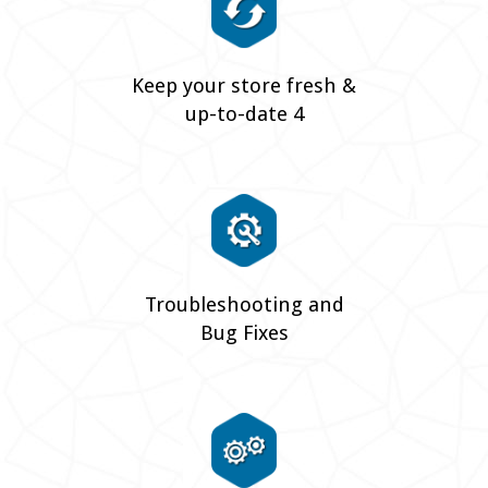
Keep your store fresh &
up-to-date 4
Troubleshooting and
Bug Fixes