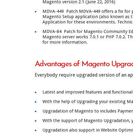
Magento version 2.1 (June 22, 2016)
MDVA-449 Patch MDVA-449 offers a fix for po
Magento Setup application (also known as th
Application for these environments. Technica
MDVA-84 Patch for Magento Community Editio
Magento server works 7.0.1 or PHP 7.0.2. Thi
for more information.
Advantages of Magento Upgrad
Everybody require upgraded version of an appl
Latest and improved features and functionali
With the help of Upgrading your existing Mag
Upgradation of Magento to includes Paymen
With the support of Magento Upgradation, y
Upgradation also support in Website Optimiza