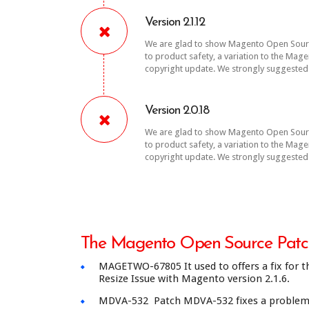
Version 2.1.12
We are glad to show Magento Open Source
to product safety, a variation to the Ma
copyright update. We strongly suggested 
Version 2.0.18
We are glad to show Magento Open Source
to product safety, a variation to the Ma
copyright update. We strongly suggested 
The Magento Open Source Patch
MAGETWO-67805 It used to offers a fix for th
Resize Issue with Magento version 2.1.6.
MDVA-532 Patch MDVA-532 fixes a problem wi