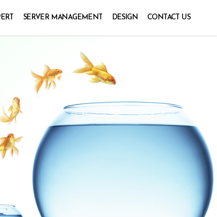
PERT
SERVER MANAGEMENT
DESIGN
CONTACT US