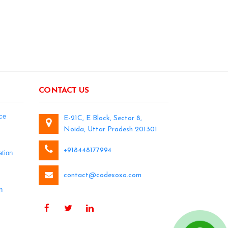
CONTACT US
ce
E-21C, E Block, Sector 8,
Noida, Uttar Pradesh 201301
+918448177994
tion
contact@codexoxo.com
n