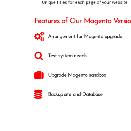
Unique titles for each page of your website.
Features of Our Magento Versi
Arrangement for Magento upgrade
Test system needs
Upgrade Magento sandbox
Backup site and Database