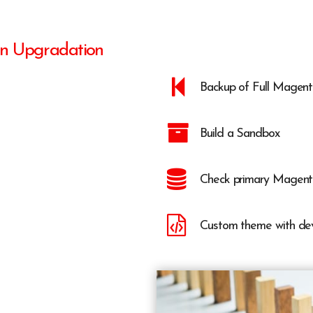
on Upgradation
Backup of Full Magen
Build a Sandbox
Check primary Magent
Custom theme with de