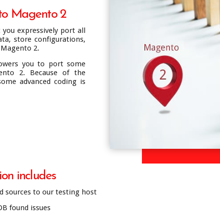
 to Magento 2
you expressively port all
ta, store configurations,
 Magento 2.
owers you to port some
nto 2. Because of the
 some advanced coding is
on includes
 sources to our testing host
DB found issues