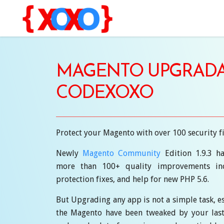
MAGENTO UPGRADA
CODEXOXO
Protect your Magento with over 100 security f
Newly
Magento Community
Edition 1.9.3 ha
more than 100+ quality improvements inc
protection fixes, and help for new PHP 5.6.
But Upgrading any app is not a simple task, es
the Magento have been tweaked by your last de