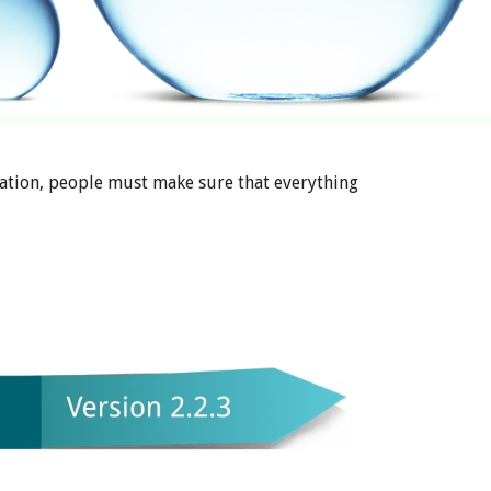
ation, people must make sure that everything