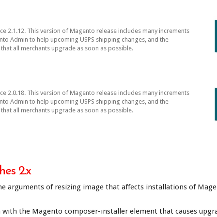
 2.1.12. This version of Magento release includes many increments
gento Admin to help upcoming USPS shipping changes, and the
that all merchants upgrade as soon as possible.
 2.0.18. This version of Magento release includes many increments
gento Admin to help upcoming USPS shipping changes, and the
that all merchants upgrade as soon as possible.
es 2.x
e arguments of resizing image that affects installations of Mage
th the Magento composer-installer element that causes upgrades