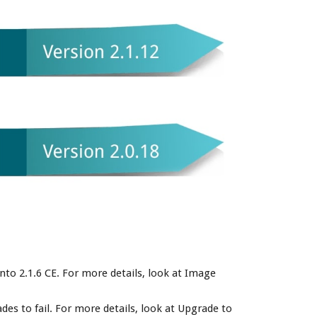
nto 2.1.6 CE. For more details, look at Image
 to fail. For more details, look at Upgrade to