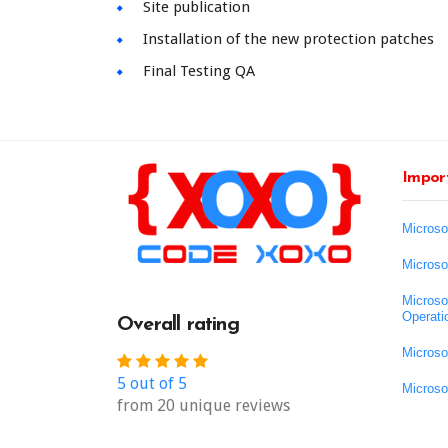
Site publication
Installation of the new protection patches
Final Testing QA
Import
Microso
Microso
Microso
Operati
Overall rating
Microso
5 out of 5
Microso
from 20 unique reviews