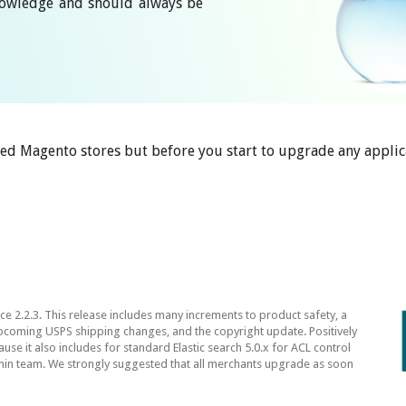
knowledge and should always be
ed Magento stores but before you start to upgrade any applic
2.2.3. This release includes many increments to product safety, a
pcoming USPS shipping changes, and the copyright update. Positively
e it also includes for standard Elastic search 5.0.x for ACL control
n team. We strongly suggested that all merchants upgrade as soon