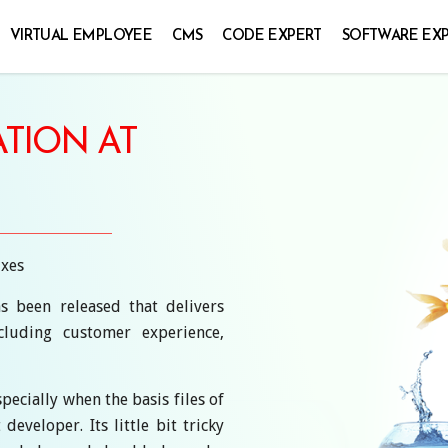
VIRTUAL EMPLOYEE
CMS
CODE EXPERT
SOFTWARE EX
TION AT
ixes
s been released that delivers
luding customer experience,
pecially when the basis files of
veloper. Its little bit tricky