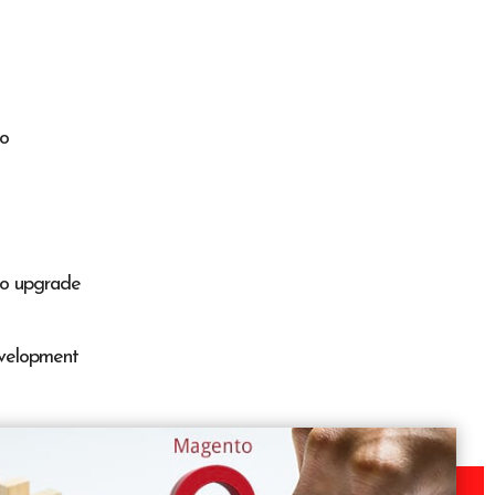
to
o upgrade
velopment