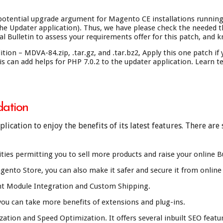
tential upgrade argument for Magento CE installations running P
e Updater application). Thus, we have please check the needed t
l Bulletin to assess your requirements offer for this patch, and k
n – MDVA-84.zip, .tar.gz, and .tar.bz2, Apply this one patch if
s can add helps for PHP 7.0.2 to the updater application. Learn t
ation
ication to enjoy the benefits of its latest features. There ar
ties permitting you to sell more products and raise your online B
ento Store, you can also make it safer and secure it from online v
t Module Integration and Custom Shipping.
ou can take more benefits of extensions and plug-ins.
tion and Speed Optimization. It offers several inbuilt SEO featu