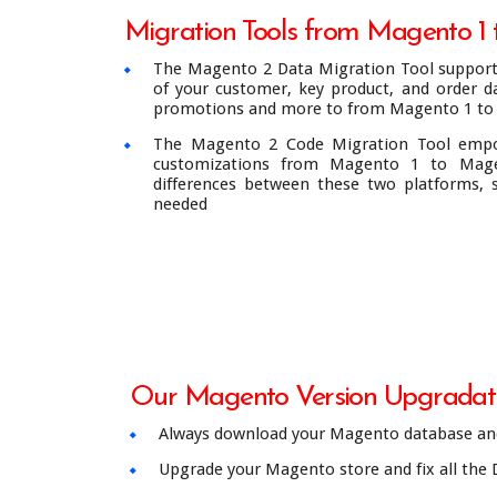
Migration Tools from Magento 1
The Magento 2 Data Migration Tool support 
of your customer, key product, and order da
promotions and more to from Magento 1 to
The Magento 2 Code Migration Tool emp
customizations from Magento 1 to Mage
differences between these two platforms,
needed
Our Magento Version Upgradati
Always download your Magento database and
Upgrade your Magento store and fix all the 