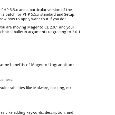
HP 5.5.x and a particular version of the
his patch for PHP 5.5.x standard and Setup
now how to apply want to it if you do?
 you are moving Magento CE 2.0.1 and your
echnical bulletin arguments upgrading to 2.0.1
e some benefits of Magento Upgradation :
usiness.
ulnerabilities like Malware, hacking, etc.
res Like adding keywords, description, and