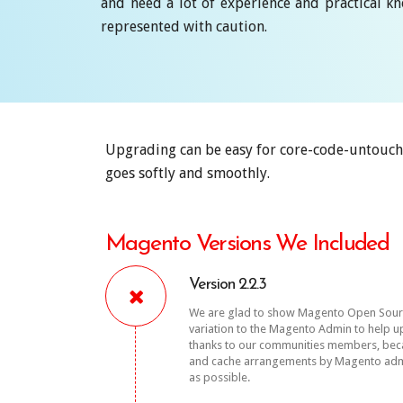
and need a lot of experience and practical 
represented with caution.
Upgrading can be easy for core-code-untouch
goes softly and smoothly.
Magento Versions We Included
Version 2.2.3
We are glad to show Magento Open Source 
variation to the Magento Admin to help u
thanks to our communities members, becaus
and cache arrangements by Magento admi
as possible.