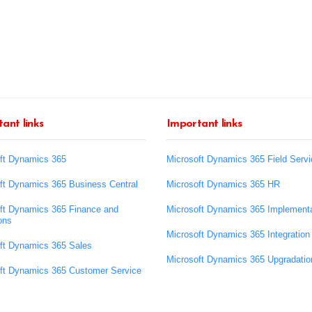
ant links
Important links
ft Dynamics 365
Microsoft Dynamics 365 Field Servi
ft Dynamics 365 Business Central
Microsoft Dynamics 365 HR
ft Dynamics 365 Finance and
Microsoft Dynamics 365 Implementa
ons
Microsoft Dynamics 365 Integration
ft Dynamics 365 Sales
Microsoft Dynamics 365 Upgradatio
ft Dynamics 365 Customer Service