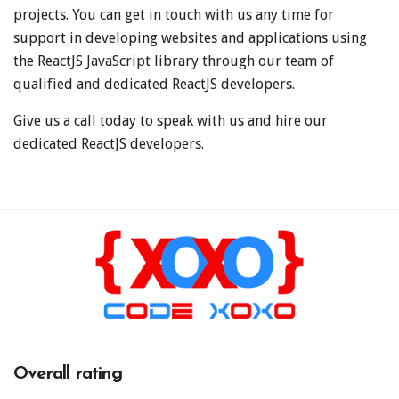
projects. You can get in touch with us any time for
support in developing websites and applications using
the ReactJS JavaScript library through our team of
qualified and dedicated ReactJS developers.
Give us a call today to speak with us and hire our
dedicated ReactJS developers.
Overall rating