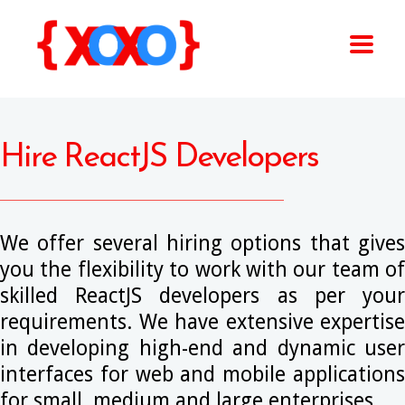
Hire ReactJS Developers
We offer several hiring options that gives
you the flexibility to work with our team of
skilled ReactJS developers as per your
requirements. We have extensive expertise
in developing high-end and dynamic user
interfaces for web and mobile applications
for small, medium and large enterprises.