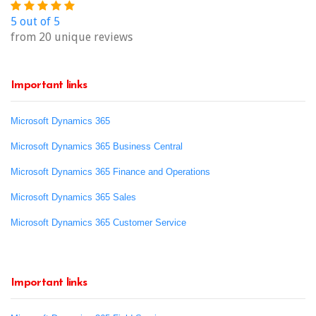
5 out of 5
from 20 unique reviews
Important links
Microsoft Dynamics 365
Microsoft Dynamics 365 Business Central
Microsoft Dynamics 365 Finance and Operations
Microsoft Dynamics 365 Sales
Microsoft Dynamics 365 Customer Service
Important links