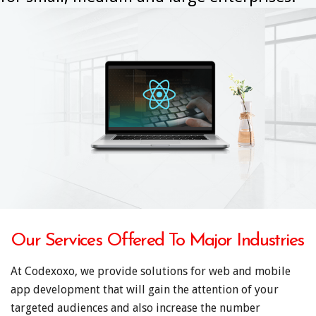
Our Services Offered To Major Industries
At Codexoxo, we provide solutions for web and mobile
app development that will gain the attention of your
targeted audiences and also increase the number