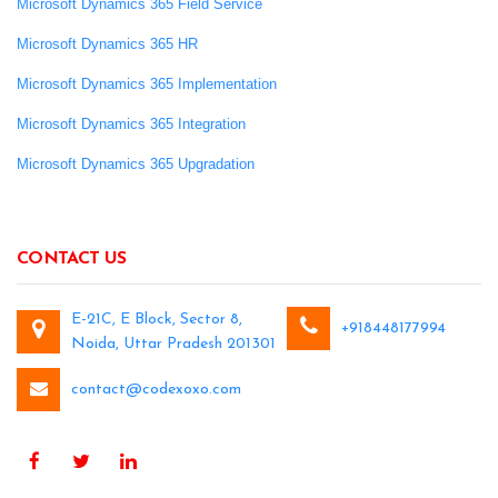
Microsoft Dynamics 365 Field Service
Microsoft Dynamics 365 HR
Microsoft Dynamics 365 Implementation
Microsoft Dynamics 365 Integration
Microsoft Dynamics 365 Upgradation
CONTACT US
E-21C, E Block, Sector 8,
+918448177994
Noida, Uttar Pradesh 201301
contact@codexoxo.com