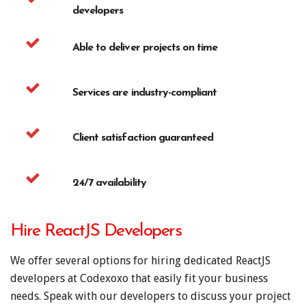
developers
Able to deliver projects on time
Services are industry-compliant
Client satisfaction guaranteed
24/7 availability
Hire ReactJS Developers
We offer several options for hiring dedicated ReactJS
developers at Codexoxo that easily fit your business
needs. Speak with our developers to discuss your project