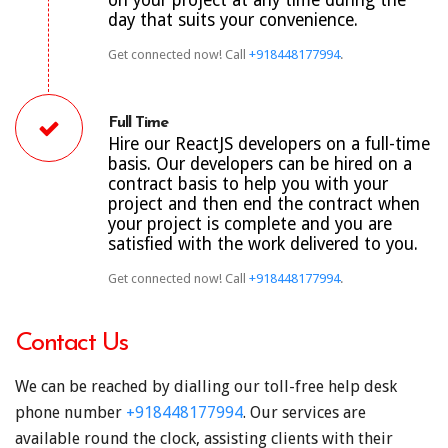
day that suits your convenience.
Get connected now! Call
+918448177994
.
Full Time
Hire our ReactJS developers on a full-time
basis. Our developers can be hired on a
contract basis to help you with your
project and then end the contract when
your project is complete and you are
satisfied with the work delivered to you.
Get connected now! Call
+918448177994
.
Contact Us
We can be reached by dialling our toll-free help desk
phone number
+918448177994
. Our services are
available round the clock, assisting clients with their