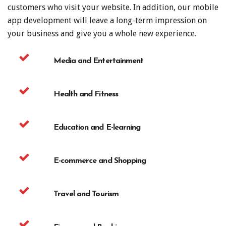
customers who visit your website. In addition, our mobile
app development will leave a long-term impression on
your business and give you a whole new experience.
Media and Entertainment
Health and Fitness
Education and E-learning
E-commerce and Shopping
Travel and Tourism