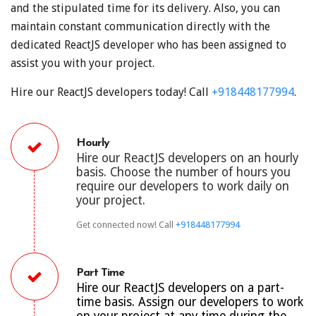
and the stipulated time for its delivery. Also, you can
maintain constant communication directly with the
dedicated ReactJS developer who has been assigned to
assist you with your project.
Hire our ReactJS developers today! Call
+918448177994
.
Hourly
Hire our ReactJS developers on an hourly
basis. Choose the number of hours you
require our developers to work daily on
your project.
Get connected now! Call
+918448177994
Part Time
Hire our ReactJS developers on a part-
time basis. Assign our developers to work
on your project at any time during the