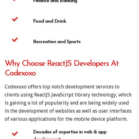
Finance and Banking
Food and Drink
Recreation and Sports
Why Choose ReactJS Developers At
Codexoxo
Codexoxo offers top notch development services to
clients using ReactJS JavaScript library technology, which
is gaining a lot of popularity and are being widely used
in the development of websites as well as user interfaces
of various applications for the mobile device platform.
Decades of expertise in web & app