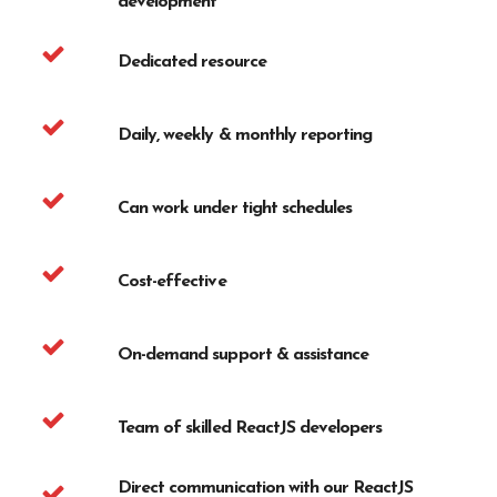
development
Dedicated resource
Daily, weekly & monthly reporting
Can work under tight schedules
Cost-effective
On-demand support & assistance
Team of skilled ReactJS developers
Direct communication with our ReactJS