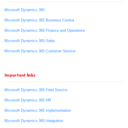
Microsoft Dynamics 365
Microsoft Dynamics 365 Business Central
Microsoft Dynamics 365 Finance and Operations
Microsoft Dynamics 365 Sales
Microsoft Dynamics 365 Customer Service
Important links
Microsoft Dynamics 365 Field Service
Microsoft Dynamics 365 HR
Microsoft Dynamics 365 Implementation
Microsoft Dynamics 365 Integration