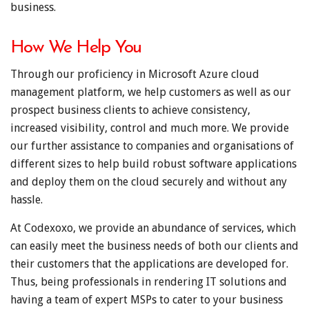
business.
How We Help You
Through our proficiency in Microsoft Azure cloud
management platform, we help customers as well as our
prospect business clients to achieve consistency,
increased visibility, control and much more. We provide
our further assistance to companies and organisations of
different sizes to help build robust software applications
and deploy them on the cloud securely and without any
hassle.
At Codexoxo, we provide an abundance of services, which
can easily meet the business needs of both our clients and
their customers that the applications are developed for.
Thus, being professionals in rendering IT solutions and
having a team of expert MSPs to cater to your business