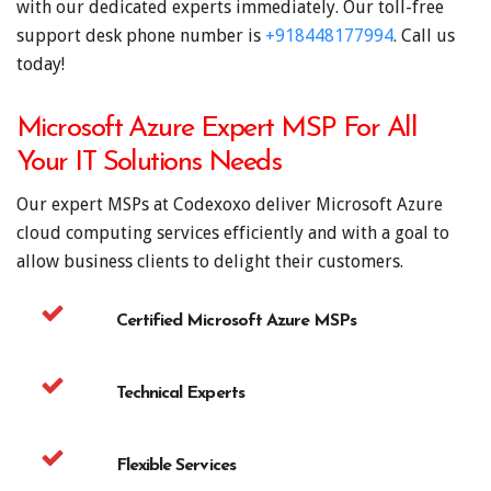
with our dedicated experts immediately. Our toll-free
support desk phone number is
+918448177994
. Call us
today!
Microsoft Azure Expert MSP For All
Your IT Solutions Needs
Our expert MSPs at Codexoxo deliver Microsoft Azure
cloud computing services efficiently and with a goal to
allow business clients to delight their customers.
Certified Microsoft Azure MSPs
Technical Experts
Flexible Services