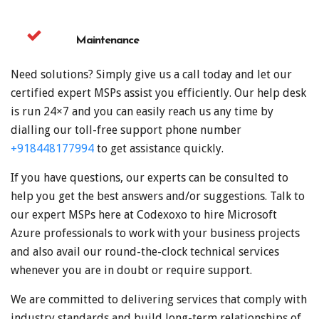
Maintenance
Need solutions? Simply give us a call today and let our
certified expert MSPs assist you efficiently. Our help desk
is run 24×7 and you can easily reach us any time by
dialling our toll-free support phone number
+918448177994
to get assistance quickly.
If you have questions, our experts can be consulted to
help you get the best answers and/or suggestions. Talk to
our expert MSPs here at Codexoxo to hire Microsoft
Azure professionals to work with your business projects
and also avail our round-the-clock technical services
whenever you are in doubt or require support.
We are committed to delivering services that comply with
industry standards and build long-term relationships of