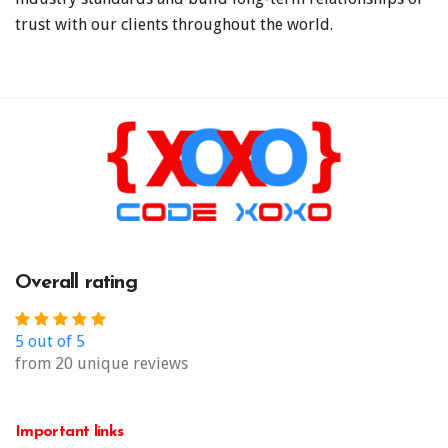
trust with our clients throughout the world.
Overall rating
5 out of 5
from 20 unique reviews
Important links