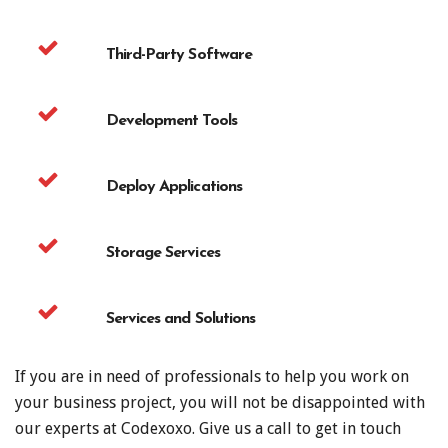
Third-Party Software
Development Tools
Deploy Applications
Storage Services
Services and Solutions
If you are in need of professionals to help you work on
your business project, you will not be disappointed with
our experts at Codexoxo. Give us a call to get in touch