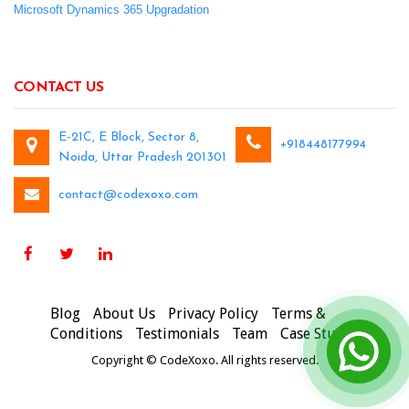
Microsoft Dynamics 365 Upgradation
CONTACT US
E-21C, E Block, Sector 8,
+918448177994
Noida, Uttar Pradesh 201301
contact@codexoxo.com
Blog
About Us
Privacy Policy
Terms &
Conditions
Testimonials
Team
Case Studies
Copyright © CodeXoxo. All rights reserved.