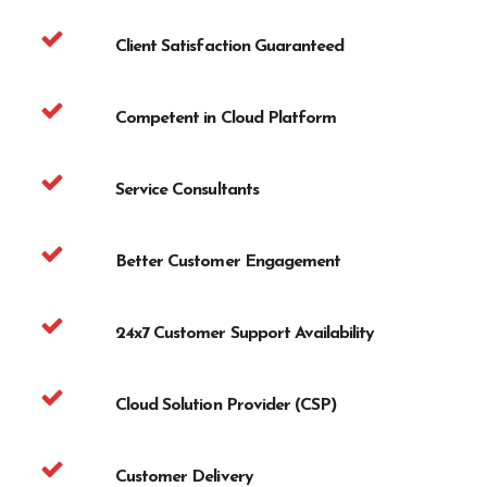
Client Satisfaction Guaranteed
Competent in Cloud Platform
Service Consultants
Better Customer Engagement
24x7 Customer Support Availability
Cloud Solution Provider (CSP)
Customer Delivery