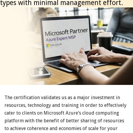
types with minimal management effort.
The certification validates us as a major investment in
resources, technology and training in order to effectively
cater to clients on Microsoft Azure’s cloud computing
platform with the benefit of better sharing of resources
to achieve coherence and economies of scale for your