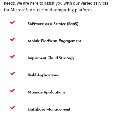
needs, we are here to assist you with our varied services
for Microsoft Azure cloud computing platform.
Software as a Service (SaaS)
Mobile Platform Engagement
Implement Cloud Strategy
Build Applications
Manage Applications
Database Management