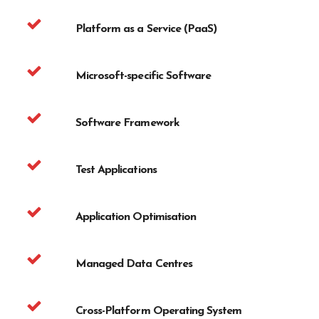
Platform as a Service (PaaS)
Microsoft-specific Software
Software Framework
Test Applications
Application Optimisation
Managed Data Centres
Cross-Platform Operating System