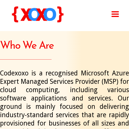
Who We Are
Codexoxo is a recognised Microsoft Azure
Expert Managed Services Provider (MSP) for
cloud computing, including various
software applications and services. Our
ground is mainly focused on delivering
industry-standard services that are rapidly
provisioned for businesses of all sizes and