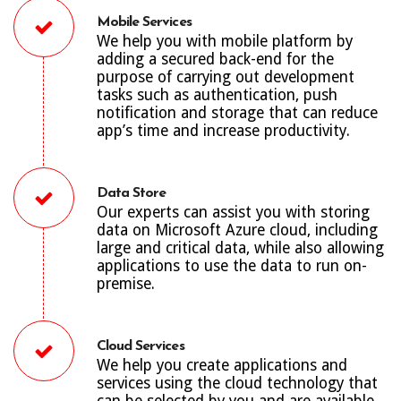
Mobile Services
We help you with mobile platform by
adding a secured back-end for the
purpose of carrying out development
tasks such as authentication, push
notification and storage that can reduce
app’s time and increase productivity.
Data Store
Our experts can assist you with storing
data on Microsoft Azure cloud, including
large and critical data, while also allowing
applications to use the data to run on-
premise.
Cloud Services
We help you create applications and
services using the cloud technology that