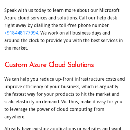
Speak with us today to learn more about our Microsoft
Azure cloud services and solutions. Call our help desk
right away by dialling the toll-free phone number
+918448177994
. We work on all business days and
around the clock to provide you with the best services in
the market.
Custom Azure Cloud Solutions
We can help you reduce up-front infrastructure costs and
improve efficiency of your business, which is arguably
the fastest way for your products to hit the market and
scale elasticity on demand. We thus, make it easy for you
to leverage the power of cloud computing from
anywhere.
Already have existing applications or websites and want