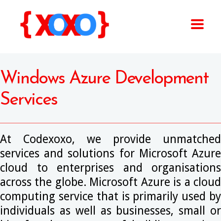
Windows Azure Development
Services
At Codexoxo, we provide unmatched
services and solutions for Microsoft Azure
cloud to enterprises and organisations
across the globe. Microsoft Azure is a cloud
computing service that is primarily used by
individuals as well as businesses, small or