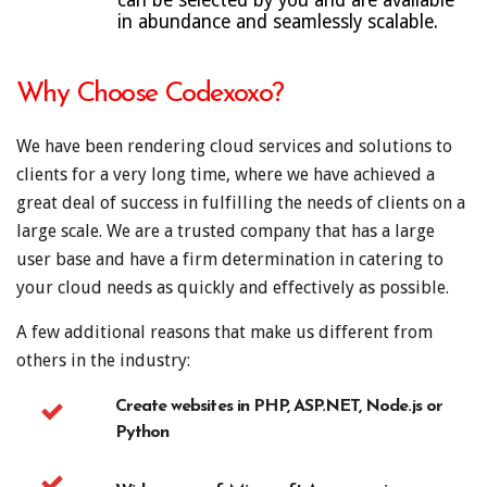
can be selected by you and are available
in abundance and seamlessly scalable.
Why Choose Codexoxo?
We have been rendering cloud services and solutions to
clients for a very long time, where we have achieved a
great deal of success in fulfilling the needs of clients on a
large scale. We are a trusted company that has a large
user base and have a firm determination in catering to
your cloud needs as quickly and effectively as possible.
A few additional reasons that make us different from
others in the industry:
Create websites in PHP, ASP.NET, Node.js or
Python