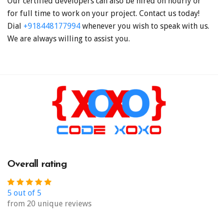
Our certified developers can also be hired on hourly or
for full time to work on your project. Contact us today!
Dial
+918448177994
whenever you wish to speak with us.
We are always willing to assist you.
Overall rating
5 out of 5
from 20 unique reviews