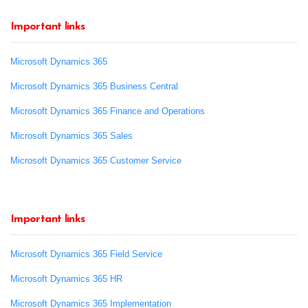
Important links
Microsoft Dynamics 365
Microsoft Dynamics 365 Business Central
Microsoft Dynamics 365 Finance and Operations
Microsoft Dynamics 365 Sales
Microsoft Dynamics 365 Customer Service
Important links
Microsoft Dynamics 365 Field Service
Microsoft Dynamics 365 HR
Microsoft Dynamics 365 Implementation