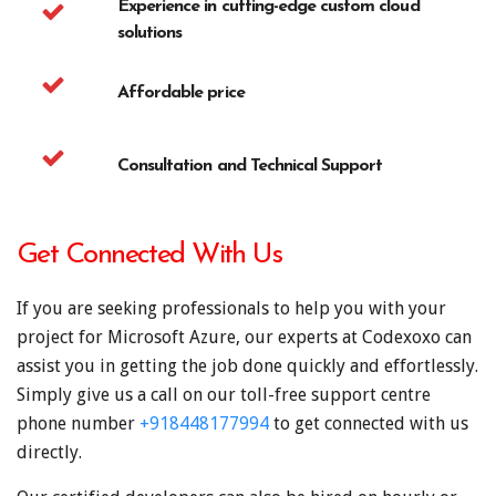
Experience in cutting-edge custom cloud
solutions
Affordable price
Consultation and Technical Support
Get Connected With Us
If you are seeking professionals to help you with your
project for Microsoft Azure, our experts at Codexoxo can
assist you in getting the job done quickly and effortlessly.
Simply give us a call on our toll-free support centre
phone number
+918448177994
to get connected with us
directly.