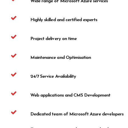
Wide range of Microsoft Azure services
Highly skilled and certified experts
Project delivery on time
Maintenance and Optimisation
24/7 Service Availability
Web applications and CMS Development
Dedicated team of Microsoft Azure developers