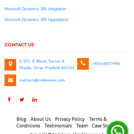
Microsoft Dynamics 365 Integration
Microsoft Dynamics 365 Upgradation
CONTACT US
E-21C, E Block, Sector 8,
+918448177994
Noida, Uttar Pradesh 201301
contact@codexoxo.com
Blog
About Us
Privacy Policy
Terms &
Conditions
Testimonials
Team
Case Studies