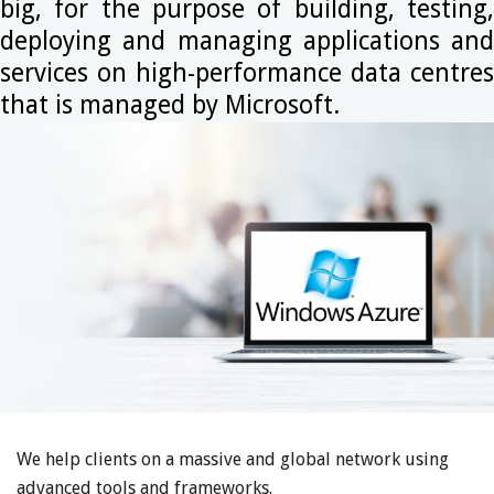
big, for the purpose of building, testing,
deploying and managing applications and
services on high-performance data centres
that is managed by Microsoft.
We help clients on a massive and global network using
advanced tools and frameworks.