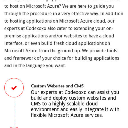
to host on Microsoft Azure? We are here to guide you
through the procedure in a very effective way. In addition
to hosting applications on Microsoft Azure cloud, our
experts at Codexoxo also cater to extending your on-
premise applications and/or websites to have a cloud
interface, or even build fresh cloud applications on
Microsoft Azure from the ground up. We provide tools
and framework of your choice for building applications
and in the language you want.
Custom Websites and CMS
Our experts at Codexoxo can assist you
build and deploy custom websites and
CMS to a highly scalable cloud
environment and easily integrate it with
flexible Microsoft Azure services.