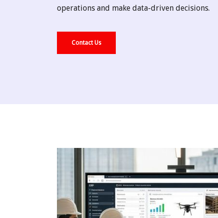
operations and make data-driven decisions.
Contact Us