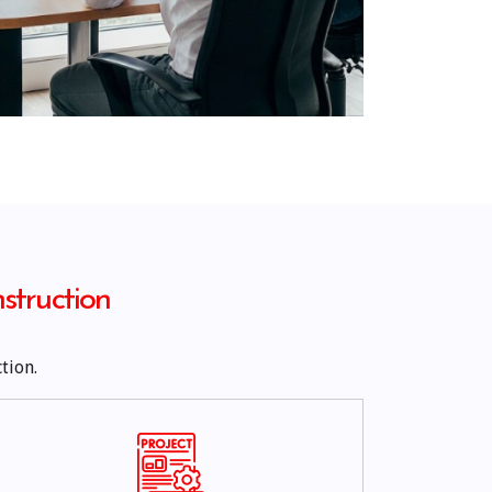
struction
tion.