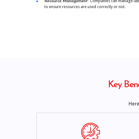
Companies can manage labo
Resource Management:
to ensure resources are used correctly or not.
Key Bene
Here