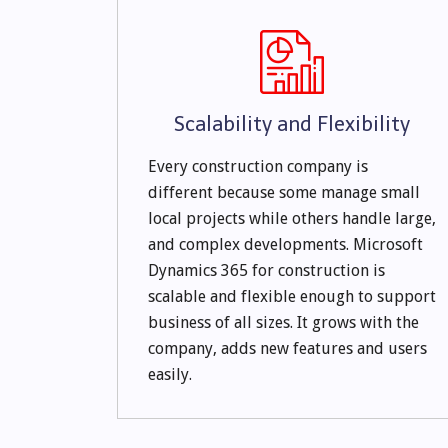
Scalability and Flexibility
Every construction company is
different because some manage small
local projects while others handle large,
and complex developments. Microsoft
Dynamics 365 for construction is
scalable and flexible enough to support
business of all sizes. It grows with the
company, adds new features and users
easily.