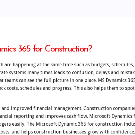
ics 365 for Construction?
h are happening at the same time such as budgets, schedules, 
arate systems many times leads to confusion, delays and mista
t teams can see the full picture in one place. MS Dynamics 365
ack costs, schedules and progress. This also helps them to spo
on and improved financial management. Construction companie
nancial reporting and improves cash flow. Microsoft Dynamics 
nagers easily. The Microsoft Dynamic 365 for construction indus
osts, and helps construction businesses grow with confidence.