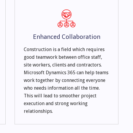
Enhanced Collaboration
Construction is a field which requires
good teamwork between office staff,
site workers, clients and contractors.
Microsoft Dynamics 365 can help teams
work together by connecting everyone
who needs information all the time.
This will lead to smoother project
execution and strong working
relationships.