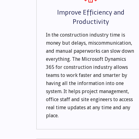
Improve Efficiency and
Productivity
In the construction industry time is
money but delays, miscommunication,
and manual paperworks can slow down
everything. The Microsoft Dynamics
365 for construction industry allows
teams to work faster and smarter by
having all the information into one
system. It helps project management,
office staff and site engineers to access
real time updates at any time and any
place.