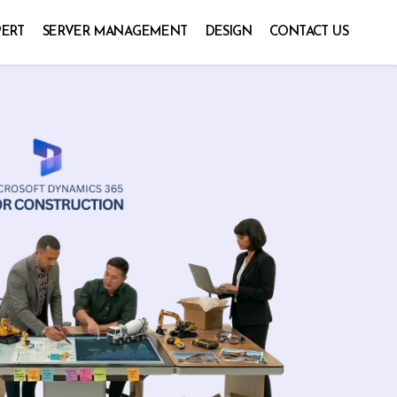
PERT
SERVER MANAGEMENT
DESIGN
CONTACT US