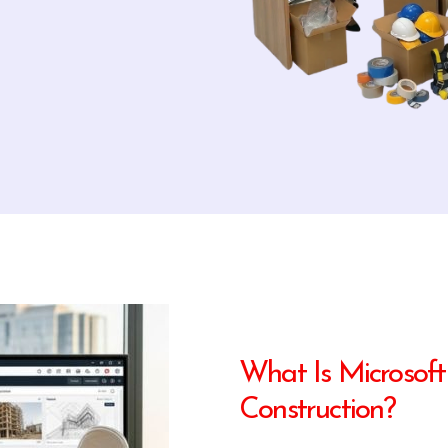
What Is Microsoft
Construction?