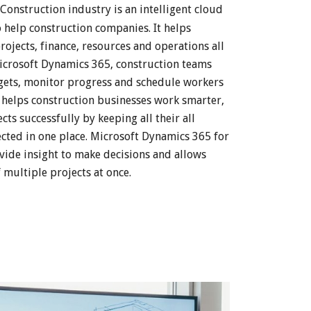
Construction industry is an intelligent cloud
o help construction companies. It helps
ojects, finance, resources and operations all
 Microsoft Dynamics 365, construction teams
dgets, monitor progress and schedule workers
t helps construction businesses work smarter,
ts successfully by keeping all their all
cted in one place. Microsoft Dynamics 365 for
vide insight to make decisions and allows
 multiple projects at once.