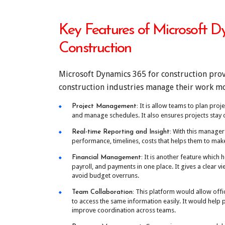
Key Features of Microsoft D
Construction
Microsoft Dynamics 365 for construction prov
construction industries manage their work mor
It is allow teams to plan proje
Project Management:
and manage schedules. It also ensures projects stay 
With this manager
Real-time Reporting and Insight:
performance, timelines, costs that helps them to make
It is another feature which h
Financial Management:
payroll, and payments in one place. It gives a clear v
avoid budget overruns.
This platform would allow offi
Team Collaboration:
to access the same information easily. It would hel
improve coordination across teams.