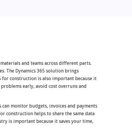
materials and teams across different parts.
kes. The Dynamics 365 solution brings
 for construction is also important because it
t problems early, avoid cost overruns and
s can monitor budgets, invoices and payments
for construction helps to share the same data
try is important because it saves your time,