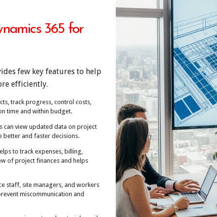
ynamics 365 for
ides few key features to help
e efficiently.
cts, track progress, control costs,
on time and within budget.
s can view updated data on project
 better and faster decisions.
elps to track expenses, billing,
iew of project finances and helps
ce staff, site managers, and workers
p prevent miscommunication and