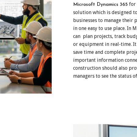
for 
Microsoft Dynamics 365
solution which is designed t
businesses to manage their pr
in one easy to use place. In
can plan projects, track bu
or equipment in real-time. I
save time and complete projec
important information conne
construction should also pro
managers to see the status of