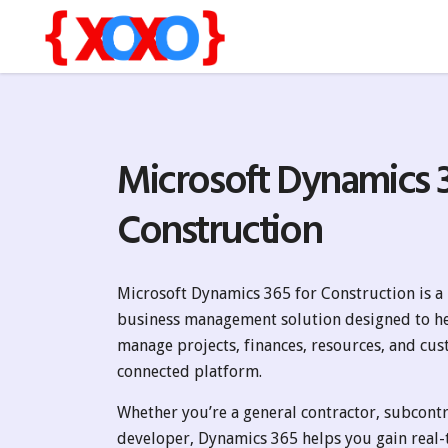
Microsoft Dynamics 3
Construction
Microsoft Dynamics 365 for Construction is 
business management solution designed to h
manage projects, finances, resources, and cus
connected platform.
Whether you’re a general contractor, subcontra
developer, Dynamics 365 helps you gain real-t