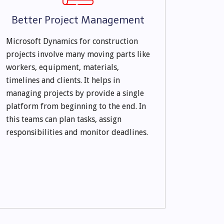
Better Project Management
Microsoft Dynamics for construction
projects involve many moving parts like
workers, equipment, materials,
timelines and clients. It helps in
managing projects by provide a single
platform from beginning to the end. In
this teams can plan tasks, assign
responsibilities and monitor deadlines.