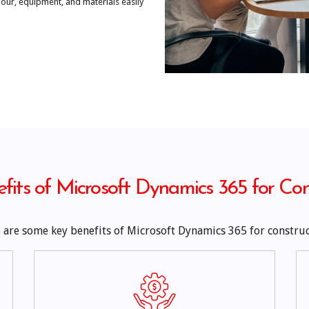
ur, equipment, and materials easily
fits of Microsoft Dynamics 365 for Con
 are some key benefits of Microsoft Dynamics 365 for construc