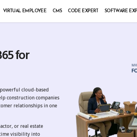
VIRTUAL EMPLOYEE
CMS
CODE EXPERT
SOFTWARE EX
65 for
a powerful cloud-based
elp construction companies
tomer relationships in one
ctor, or real estate
ime visibility into