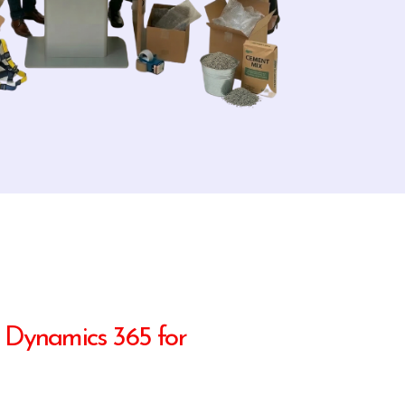
 Dynamics 365 for