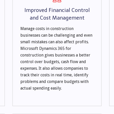
Improved Financial Control
and Cost Management
Manage costs in construction
businesses can be challenging and even
small mistakes can also affect profits.
Microsoft Dynamics 365 for
construction gives businesses a better
control over budgets, cash flow and
expenses. It also allows companies to
track their costs in real time, identify
problems and compare budgets with
actual spending easily.