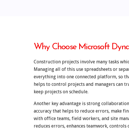
Why Choose Microsoft Dynam
Construction projects involve many tasks whic
Managing all of this use spreadsheets or sep
everything into one connected platform, so tha
helps to control projects and managers can tr
keep projects on schedule.
Another key advantage is strong collaborati
accuracy that helps to reduce errors, make fi
with office teams, field workers, and site ma
reduces errors, enhances teamwork, controls c