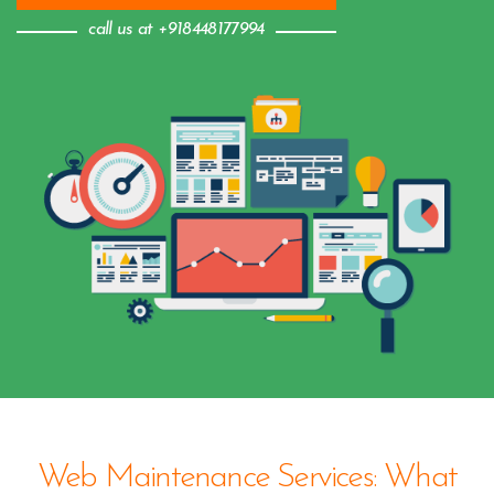
call us at +918448177994
Web Maintenance Services: What