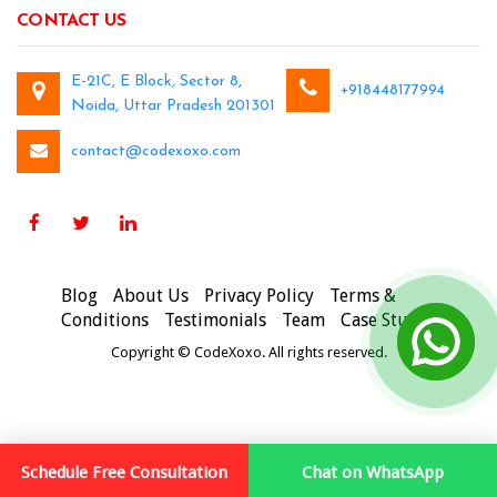
CONTACT US
E-21C, E Block, Sector 8,
+918448177994
Noida, Uttar Pradesh 201301
contact@codexoxo.com
Blog
About Us
Privacy Policy
Terms &
Conditions
Testimonials
Team
Case Studies
Copyright © CodeXoxo. All rights reserved.
Schedule Free Consultation
Chat on WhatsApp