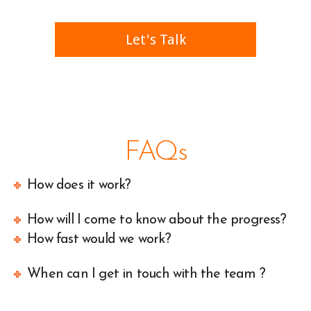
Let's Talk
call us at 999-999-999
FAQs
How does it work?
How will I come to know about the progress?
How fast would we work?
When can I get in touch with the team ?