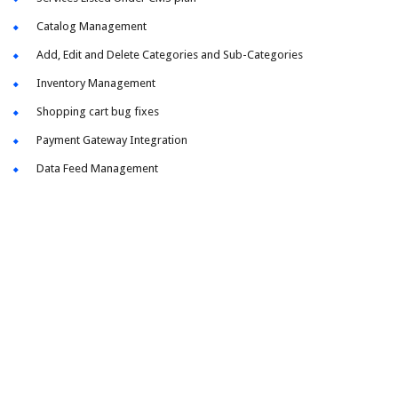
Catalog Management
Add, Edit and Delete Categories and Sub-Categories
Inventory Management
Shopping cart bug fixes
Payment Gateway Integration
Data Feed Management
Take Your Business To The Next Level!
Let us work to create the perfect design to fit your brand.
Through meetings, follow-ups and just simple tinkering,
we always get our clients to where they want and need to
be, with our 100% custom web design services.