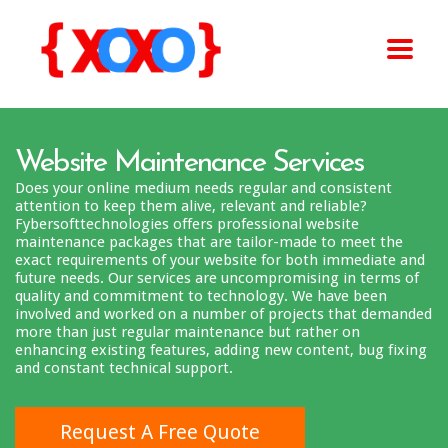
Website Maintenance Services
Does your online medium needs regular and consistent
attention to keep them alive, relevant and reliable?
Fybersofttechnologies offers professional website
maintenance packages that are tailor-made to meet the
exact requirements of your website for both immediate and
future needs. Our services are uncompromising in terms of
quality and commitment to technology. We have been
involved and worked on a number of projects that demanded
more than just regular maintenance but rather on
enhancing existing features, adding new content, bug fixing
and constant technical support.
Request A Free Quote