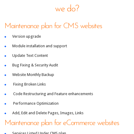
we do?
Maintenance plan for CMS websites
Version upgrade
Module installation and support
Update Text Content
Bug Fixing & Security Audit
Website Monthly Backup
Fixing Broken Links
Code Restructuring and Feature enhancements
Performance Optimization
Add, Edit and Delete Pages, Images, Links
Maintenance plan for eCommerce websites
Services Listed Under CMS plan