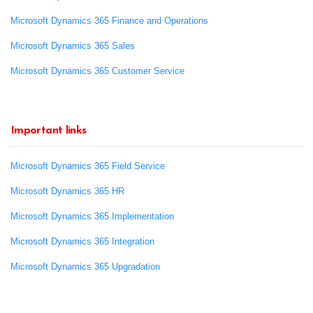
Microsoft Dynamics 365 Finance and Operations
Microsoft Dynamics 365 Sales
Microsoft Dynamics 365 Customer Service
Important links
Microsoft Dynamics 365 Field Service
Microsoft Dynamics 365 HR
Microsoft Dynamics 365 Implementation
Microsoft Dynamics 365 Integration
Microsoft Dynamics 365 Upgradation