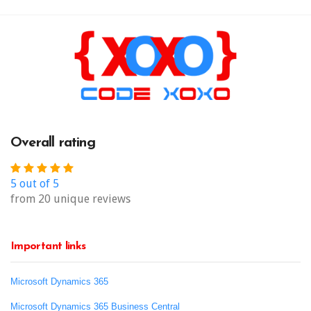
Overall rating
5 out of 5
from 20 unique reviews
Important links
Microsoft Dynamics 365
Microsoft Dynamics 365 Business Central