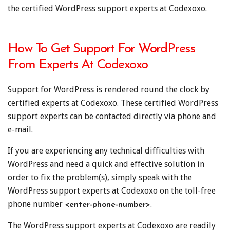
the certified WordPress support experts at Codexoxo.
How To Get Support For WordPress
From Experts At Codexoxo
Support for WordPress is rendered round the clock by
certified experts at Codexoxo. These certified WordPress
support experts can be contacted directly via phone and
e-mail.
If you are experiencing any technical difficulties with
WordPress and need a quick and effective solution in
order to fix the problem(s), simply speak with the
WordPress support experts at Codexoxo on the toll-free
phone number
.
<enter-phone-number>
The WordPress support experts at Codexoxo are readily