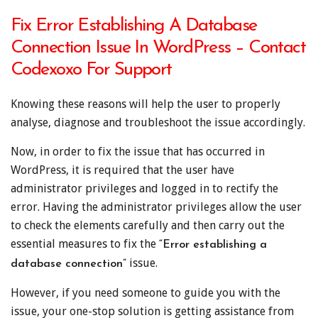
Fix Error Establishing A Database
Connection Issue In WordPress – Contact
Codexoxo For Support
Knowing these reasons will help the user to properly
analyse, diagnose and troubleshoot the issue accordingly.
Now, in order to fix the issue that has occurred in
WordPress, it is required that the user have
administrator privileges and logged in to rectify the
error. Having the administrator privileges allow the user
to check the elements carefully and then carry out the
essential measures to fix the
“Error establishing a
issue.
database connection”
However, if you need someone to guide you with the
issue, your one-stop solution is getting assistance from