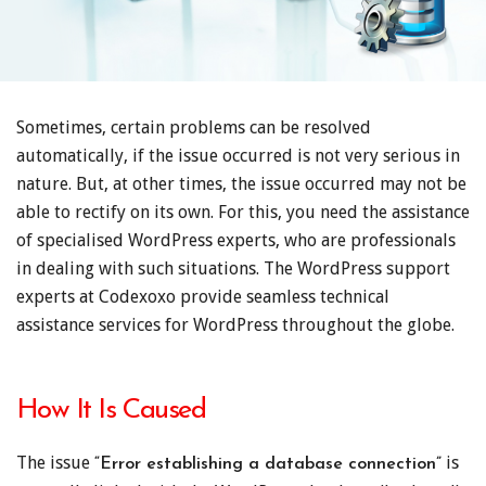
Sometimes, certain problems can be resolved
automatically, if the issue occurred is not very serious in
nature. But, at other times, the issue occurred may not be
able to rectify on its own. For this, you need the assistance
of specialised WordPress experts, who are professionals
in dealing with such situations. The WordPress support
experts at Codexoxo provide seamless technical
assistance services for WordPress throughout the globe.
How It Is Caused
The issue
is
“Error establishing a database connection”