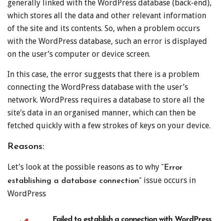
generally linked with the WordPress database (back-end),
which stores all the data and other relevant information
of the site and its contents. So, when a problem occurs
with the WordPress database, such an error is displayed
on the user’s computer or device screen.
In this case, the error suggests that there is a problem
connecting the WordPress database with the user’s
network. WordPress requires a database to store all the
site’s data in an organised manner, which can then be
fetched quickly with a few strokes of keys on your device.
Reasons:
Let’s look at the possible reasons as to why
“Error
issue occurs in
establishing a database connection”
WordPress
Failed to establish a connection with WordPress