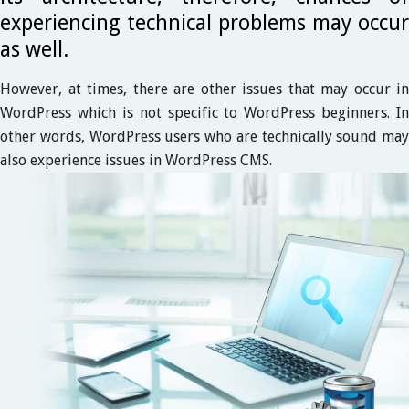
experiencing technical problems may occur
as well.
However, at times, there are other issues that may occur in
WordPress which is not specific to WordPress beginners. In
other words, WordPress users who are technically sound may
also experience issues in WordPress CMS.