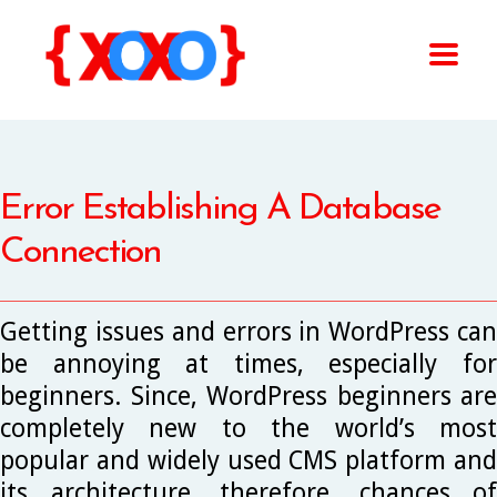
Error Establishing A Database
Connection
Getting issues and errors in WordPress can
be annoying at times, especially for
beginners. Since, WordPress beginners are
completely new to the world’s most
popular and widely used CMS platform and
its architecture, therefore, chances of