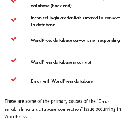
database (back-end)
Incorrect login credentials entered to connect
to database
WordPress database server is not responding
WordPress database is corrupt
Error with WordPress database
These are some of the primary causes of the
“Error
issue occurring in
establishing a database connection”
WordPress.