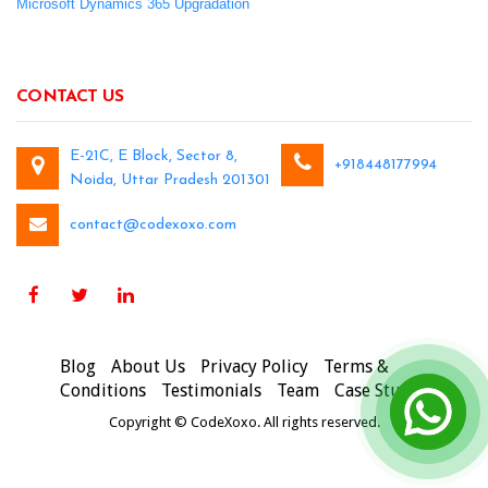
Microsoft Dynamics 365 Upgradation
CONTACT US
E-21C, E Block, Sector 8,
+918448177994
Noida, Uttar Pradesh 201301
contact@codexoxo.com
Blog
About Us
Privacy Policy
Terms &
Conditions
Testimonials
Team
Case Studies
Copyright © CodeXoxo. All rights reserved.