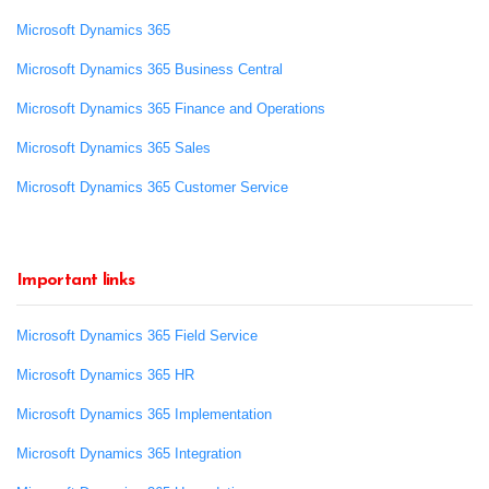
Microsoft Dynamics 365
Microsoft Dynamics 365 Business Central
Microsoft Dynamics 365 Finance and Operations
Microsoft Dynamics 365 Sales
Microsoft Dynamics 365 Customer Service
Important links
Microsoft Dynamics 365 Field Service
Microsoft Dynamics 365 HR
Microsoft Dynamics 365 Implementation
Microsoft Dynamics 365 Integration