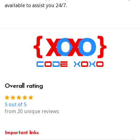
available to assist you 24/7.
Overall rating
5 out of 5
from 20 unique reviews
Important links