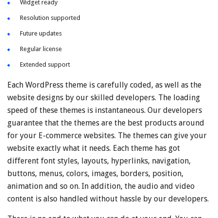
Widget ready
Resolution supported
Future updates
Regular license
Extended support
Each WordPress theme is carefully coded, as well as the
website designs by our skilled developers. The loading
speed of these themes is instantaneous. Our developers
guarantee that the themes are the best products around
for your E-commerce websites. The themes can give your
website exactly what it needs. Each theme has got
different font styles, layouts, hyperlinks, navigation,
buttons, menus, colors, images, borders, position,
animation and so on. In addition, the audio and video
content is also handled without hassle by our developers.