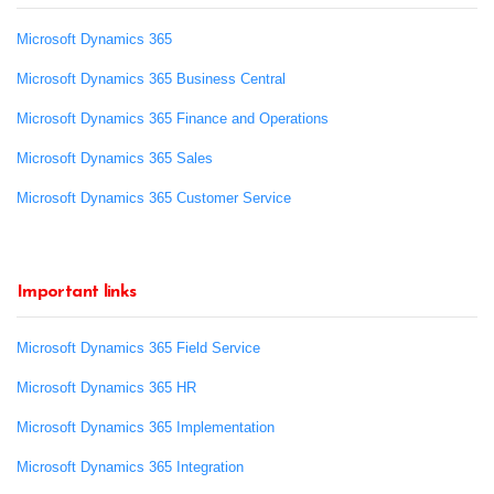
Microsoft Dynamics 365
Microsoft Dynamics 365 Business Central
Microsoft Dynamics 365 Finance and Operations
Microsoft Dynamics 365 Sales
Microsoft Dynamics 365 Customer Service
Important links
Microsoft Dynamics 365 Field Service
Microsoft Dynamics 365 HR
Microsoft Dynamics 365 Implementation
Microsoft Dynamics 365 Integration