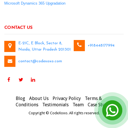
Microsoft Dynamics 365 Upgradation
CONTACT US
E-21C, E Block, Sector 8,
+918448177994
Noida, Uttar Pradesh 201301
contact@codexoxo.com
Blog
About Us
Privacy Policy
Terms &
Conditions
Testimonials
Team
Case Studies
Copyright © CodeXoxo. All rights reserved.