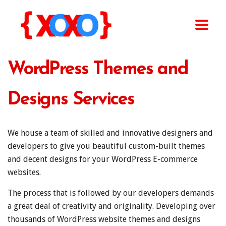
WordPress Themes and
Designs Services
We house a team of skilled and innovative designers and
developers to give you beautiful custom-built themes
and decent designs for your WordPress E-commerce
websites.
The process that is followed by our developers demands
a great deal of creativity and originality. Developing over
thousands of WordPress website themes and designs