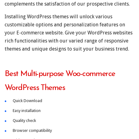
complements the satisfaction of our prospective clients.
Installing WordPress themes will unlock various
customizable options and personalization features on
your E-commerce website. Give your WordPress websites
rich functionalities with our varied range of responsive
themes and unique designs to suit your business trend.
Best Multi-purpose Woo-commerce
WordPress Themes
Quick Download
Easy installation
Quality check
Browser compatibility