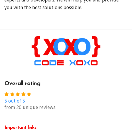
you with the best solutions possible.
Overall rating
5 out of 5
from 20 unique reviews
Important links