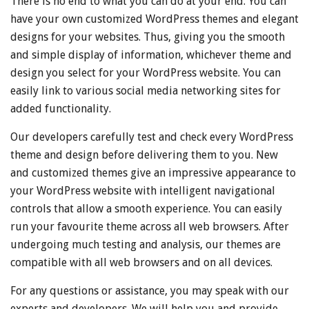
There is no end to what you can do at your end. You can
have your own customized WordPress themes and elegant
designs for your websites. Thus, giving you the smooth
and simple display of information, whichever theme and
design you select for your WordPress website. You can
easily link to various social media networking sites for
added functionality.
Our developers carefully test and check every WordPress
theme and design before delivering them to you. New
and customized themes give an impressive appearance to
your WordPress website with intelligent navigational
controls that allow a smooth experience. You can easily
run your favourite theme across all web browsers. After
undergoing much testing and analysis, our themes are
compatible with all web browsers and on all devices.
For any questions or assistance, you may speak with our
experts and developers. We will help you and provide