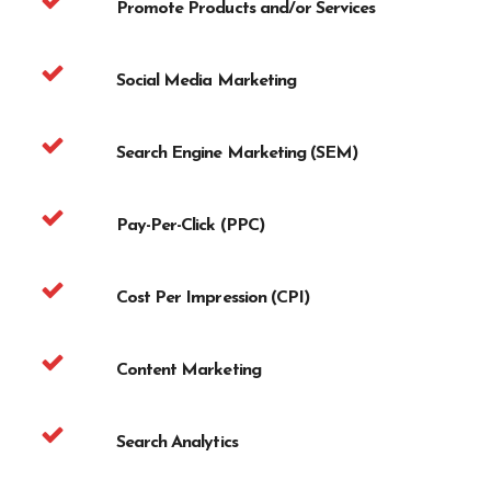
Promote Products and/or Services
Social Media Marketing
Search Engine Marketing (SEM)
Pay-Per-Click (PPC)
Cost Per Impression (CPI)
Content Marketing
Search Analytics