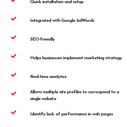
Quick installation and setup
Integrated with Google AdWords
SEO-friendly
Helps businesses implement marketing strategy
Real-time analytics
Allows multiple site profiles to correspond to a
single website
Identify lack of performance in web pages