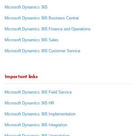
Microsoft Dynamics 365
Microsoft Dynamics 365 Business Central
Microsoft Dynamics 365 Finance and Operations
Microsoft Dynamics 365 Sales
Microsoft Dynamics 365 Customer Service
Important links
Microsoft Dynamics 365 Field Service
Microsoft Dynamics 365 HR
Microsoft Dynamics 365 Implementation
Microsoft Dynamics 365 Integration
Microsoft Dynamics 365 Upgradation