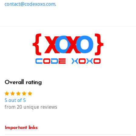
contact@codexoxo.com
.
Overall rating
5 out of 5
from 20 unique reviews
Important links