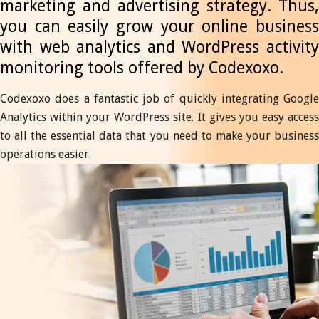
marketing and advertising strategy. Thus,
you can easily grow your online business
with web analytics and WordPress activity
monitoring tools offered by Codexoxo.
Codexoxo does a fantastic job of quickly integrating Google
Analytics within your WordPress site. It gives you easy access
to all the essential data that you need to make your business
operations easier.