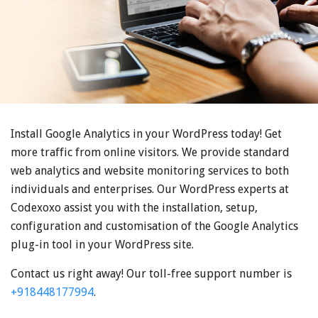
Install Google Analytics in your WordPress today! Get
more traffic from online visitors. We provide standard
web analytics and website monitoring services to both
individuals and enterprises. Our WordPress experts at
Codexoxo assist you with the installation, setup,
configuration and customisation of the Google Analytics
plug-in tool in your WordPress site.
Contact us right away! Our toll-free support number is
+918448177994
.