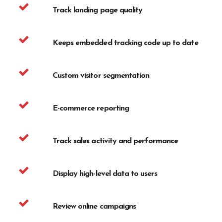
Track landing page quality
Keeps embedded tracking code up to date
Custom visitor segmentation
E-commerce reporting
Track sales activity and performance
Display high-level data to users
Review online campaigns