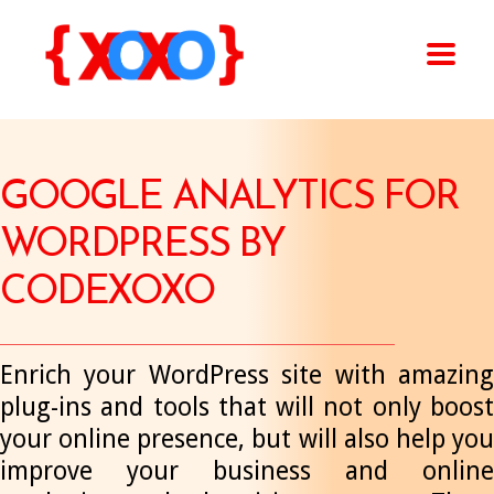
GOOGLE ANALYTICS FOR
WORDPRESS BY
CODEXOXO
Enrich your WordPress site with amazing
plug-ins and tools that will not only boost
your online presence, but will also help you
improve your business and online