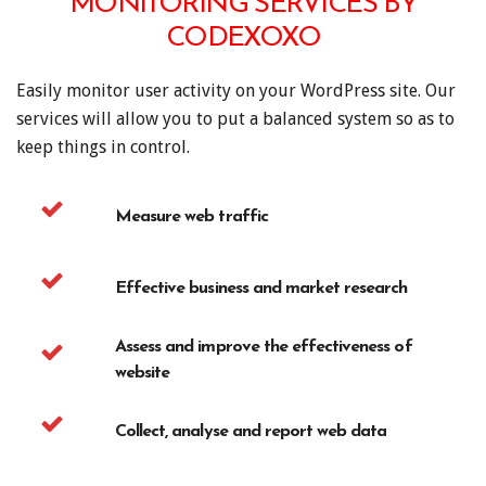
MONITORING SERVICES BY
CODEXOXO
Easily monitor user activity on your WordPress site. Our
services will allow you to put a balanced system so as to
keep things in control.
Measure web traffic
Effective business and market research
Assess and improve the effectiveness of
website
Collect, analyse and report web data