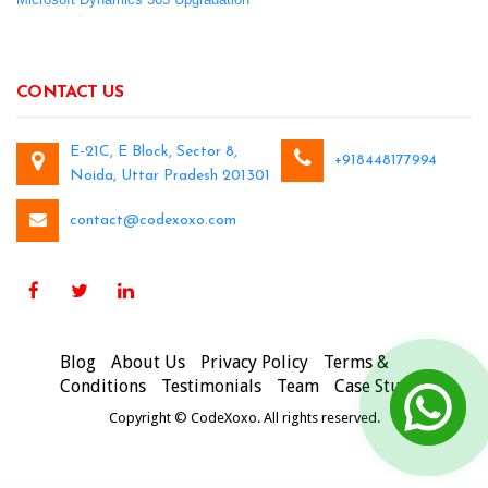
CONTACT US
E-21C, E Block, Sector 8,
+918448177994
Noida, Uttar Pradesh 201301
contact@codexoxo.com
Blog
About Us
Privacy Policy
Terms &
Conditions
Testimonials
Team
Case Studies
Copyright © CodeXoxo. All rights reserved.