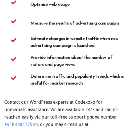
Optimise web usage
Measure the results of advertising campaigns
Estimate changes in website traffic when new
advertising campaign is launched
Provide information about the number of
visitors and page views
Determine traffic and popularity trends which is
useful for market research
Contact our WordPress experts at Codexoxo for
immediate assistance. We are available 24/7 and can be
reached easily via our toll-free support phone number
+918448177994
, or you may e-mail us at