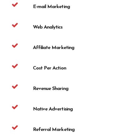
E-mail Marketing
Web Analytics
Affiliate Marketing
Cost Per Action
Revenue Sharing
Native Advertising
Referral Marketing