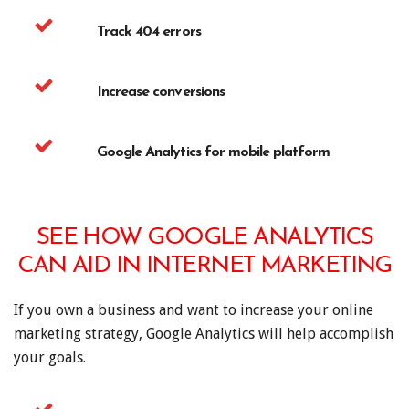
Track 404 errors
Increase conversions
Google Analytics for mobile platform
SEE HOW GOOGLE ANALYTICS
CAN AID IN INTERNET MARKETING
If you own a business and want to increase your online
marketing strategy, Google Analytics will help accomplish
your goals.