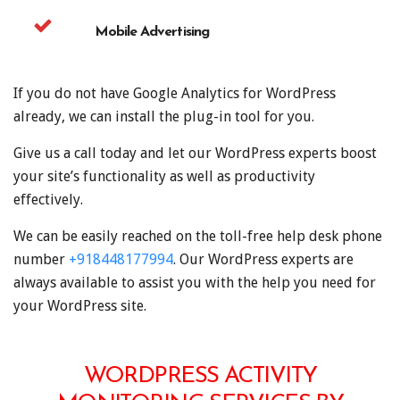
Mobile Advertising
If you do not have Google Analytics for WordPress
already, we can install the plug-in tool for you.
Give us a call today and let our WordPress experts boost
your site’s functionality as well as productivity
effectively.
We can be easily reached on the toll-free help desk phone
number
+918448177994
. Our WordPress experts are
always available to assist you with the help you need for
your WordPress site.
WORDPRESS ACTIVITY