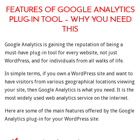
FEATURES OF GOOGLE ANALYTICS
PLUG-IN TOOL – WHY YOU NEED
THIS
Google Analytics is gaining the reputation of being a
must-have plug-in tool for every website, not just
WordPress, and for individuals from all walks of life.
In simple terms, if you own a WordPress site and want to
have visitors from various geographical locations viewing
your site, then Google Analytics is what you need. It is the
most widely used web analytics service on the internet.
Here are some of the main features offered by the Google
Analytics plug-in for your WordPress site: