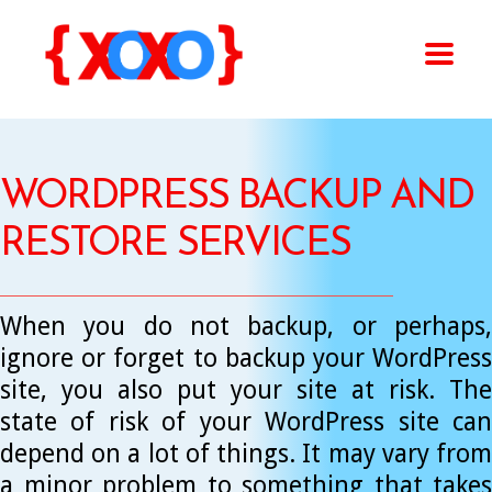
WORDPRESS BACKUP AND
RESTORE SERVICES
When you do not backup, or perhaps,
ignore or forget to backup your WordPress
site, you also put your site at risk. The
state of risk of your WordPress site can
depend on a lot of things. It may vary from
a minor problem to something that takes