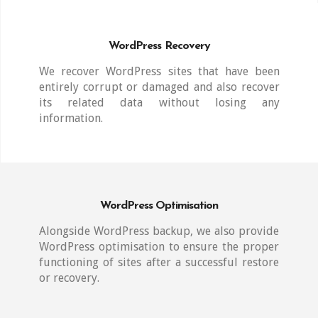
WordPress Recovery
We recover WordPress sites that have been
entirely corrupt or damaged and also recover
its related data without losing any
information.
WordPress Optimisation
Alongside WordPress backup, we also provide
WordPress optimisation to ensure the proper
functioning of sites after a successful restore
or recovery.