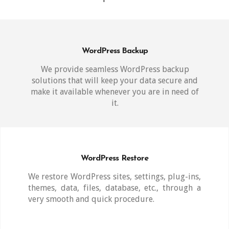
WordPress Backup
We provide seamless WordPress backup
solutions that will keep your data secure and
make it available whenever you are in need of
it.
WordPress Restore
We restore WordPress sites, settings, plug-ins,
themes, data, files, database, etc., through a
very smooth and quick procedure.