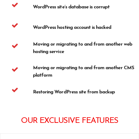
WordPress site’s database is corrupt
WordPress hosting account is hacked
Moving or migrating to and from another web
hosting service
Moving or migrating to and from another CMS
platform
Restoring WordPress site from backup
OUR EXCLUSIVE FEATURES