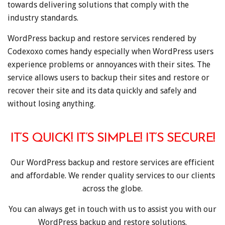
towards delivering solutions that comply with the
industry standards.
WordPress backup and restore services rendered by
Codexoxo comes handy especially when WordPress users
experience problems or annoyances with their sites. The
service allows users to backup their sites and restore or
recover their site and its data quickly and safely and
without losing anything.
IT’S QUICK! IT’S SIMPLE! IT’S SECURE!
Our WordPress backup and restore services are efficient
and affordable. We render quality services to our clients
across the globe.
You can always get in touch with us to assist you with our
WordPress backup and restore solutions.