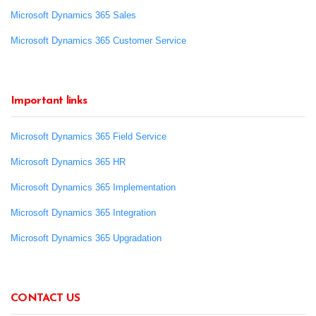
Microsoft Dynamics 365 Sales
Microsoft Dynamics 365 Customer Service
Important links
Microsoft Dynamics 365 Field Service
Microsoft Dynamics 365 HR
Microsoft Dynamics 365 Implementation
Microsoft Dynamics 365 Integration
Microsoft Dynamics 365 Upgradation
CONTACT US