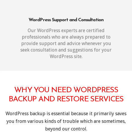
WordPress Support and Consultation
Our WordPress experts are certified
professionals who are always prepared to
provide support and advice whenever you
seek consultation and suggestions for your
WordPress site.
WHY YOU NEED WORDPRESS
BACKUP AND RESTORE SERVICES
WordPress backup is essential because it primarily saves
you from various kinds of trouble which are sometimes,
beyond our control.