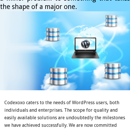
the shape of a major one.
Codexoxo caters to the needs of WordPress users, both
individuals and enterprises. The scope for quality and
easily available solutions are undoubtedly the milestones
we have achieved successfully. We are now committed