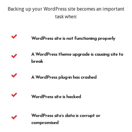
Backing up your WordPress site becomes an important
task when:
WordPress site is not functioning properly
A WordPress theme upgrade is causing site to
break
A WordPress plug-in has crashed
WordPress site is hacked
WordPress site’s data is corrupt or
compromised