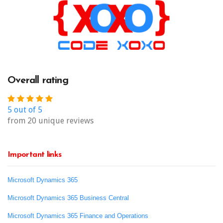
Overall rating
5 out of 5
from 20 unique reviews
Important links
Microsoft Dynamics 365
Microsoft Dynamics 365 Business Central
Microsoft Dynamics 365 Finance and Operations