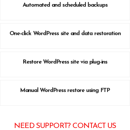
Automated and scheduled backups
One-click WordPress site and data restoration
Restore WordPress site via plug-ins
Manual WordPress restore using FTP
NEED SUPPORT? CONTACT US