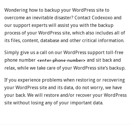
Wondering how to backup your WordPress site to
overcome an inevitable disaster? Contact Codexoxo and
our support experts will assist you with the backup
process of your WordPress site, which also includes all of
its files, content, database and other critical information.
Simply give us a call on our WordPress support toll-free
phone number
and sit back and
<enter-phone-number>
relax, while we take care of your WordPress site’s backup.
If you experience problems when restoring or recovering
your WordPress site and its data, do not worry, we have
your back. We will restore and/or recover your WordPress
site without losing any of your important data.