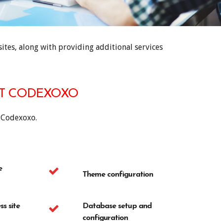
tes, along with providing additional services
AT CODEXOXO
 Codexoxo.
e
Theme configuration
s site
Database setup and
configuration