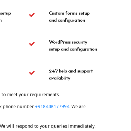
 setup
Custom forms setup
n
and configuration
WordPress security
setup and configuration
24/7 help and support
availability
e to meet your requirements.
desk phone number
+918448177994
. We are
 We will respond to your queries immediately.