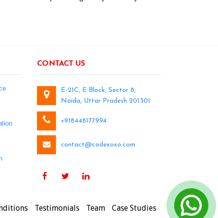
CONTACT US
ce
E-21C, E Block, Sector 8,
Noida, Uttar Pradesh 201301
+918448177994
tion
contact@codexoxo.com
n
nditions
Testimonials
Team
Case Studies