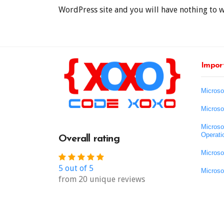
WordPress site and you will have nothing to 
Import
Microso
Microso
Microso
Operati
Overall rating
Microso
5 out of 5
Microso
from 20 unique reviews