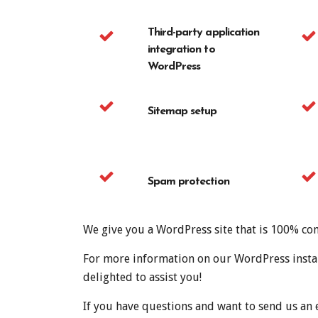
Third-party application
integration to
WordPress
Sitemap setup
Spam protection
We give you a WordPress site that is 100% com
For more information on our WordPress install
delighted to assist you!
If you have questions and want to send us an