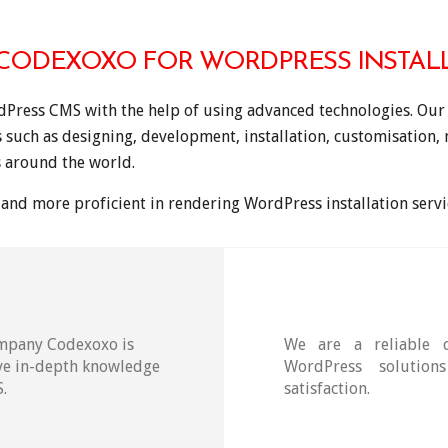
ODEXOXO FOR WORDPRESS INSTALL
dPress CMS with the help of using advanced technologies. Our 
s such as designing, development, installation, customisation
 around the world.
and more proficient in rendering WordPress installation servic
ompany Codexoxo is
We are a reliable 
ave in-depth knowledge
WordPress solution
.
satisfaction.