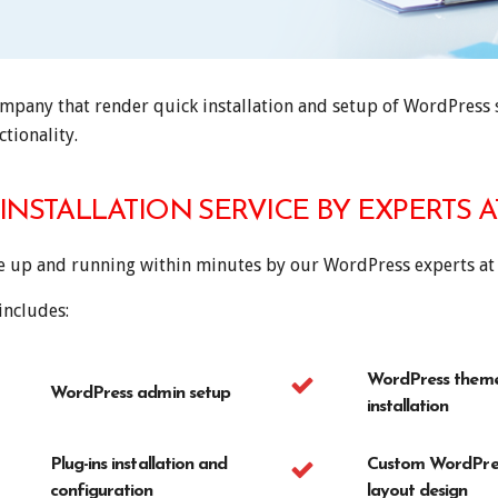
pany that render quick installation and setup of WordPress si
tionality.
INSTALLATION SERVICE BY EXPERTS 
te up and running within minutes by our WordPress experts at
includes:
WordPress them
WordPress admin setup
installation
Plug-ins installation and
Custom WordPres
configuration
layout design