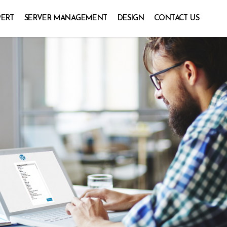
PERT
SERVER MANAGEMENT
DESIGN
CONTACT US