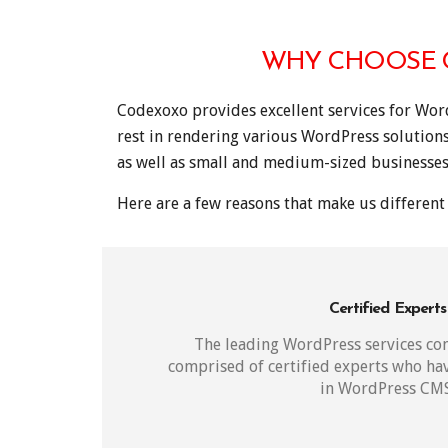
WHY CHOOSE C
Codexoxo provides excellent services for Wor
rest in rendering various WordPress solution
as well as small and medium-sized businesses
Here are a few reasons that make us different 
Certified Experts
The leading WordPress services c
comprised of certified experts who h
in WordPress CMS