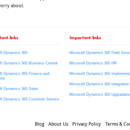
worry about.
ant links
Important links
ft Dynamics 365
Microsoft Dynamics 365 Field Servi
ft Dynamics 365 Business Central
Microsoft Dynamics 365 HR
ft Dynamics 365 Finance and
Microsoft Dynamics 365 Implementa
ons
Microsoft Dynamics 365 Integration
ft Dynamics 365 Sales
Microsoft Dynamics 365 Upgradatio
ft Dynamics 365 Customer Service
Blog
About Us
Privacy Policy
Terms & Co