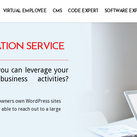
VIRTUAL EMPLOYEE
CMS
CODE EXPERT
SOFTWARE EX
TION SERVICE
ou can leverage your
siness activities?
 owners own WordPress sites
able to reach out to a large