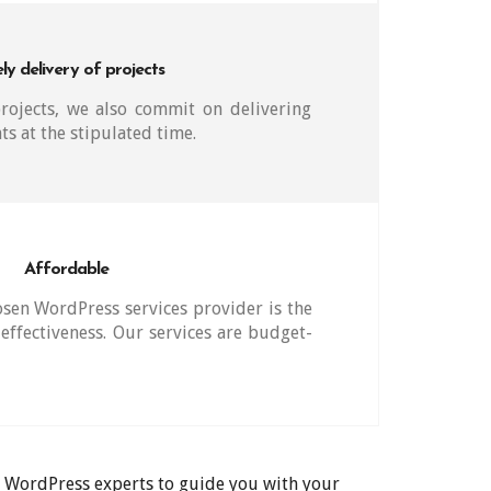
ly delivery of projects
ojects, we also commit on delivering
nts at the stipulated time.
Affordable
sen WordPress services provider is the
effectiveness. Our services are budget-
ur WordPress experts to guide you with your