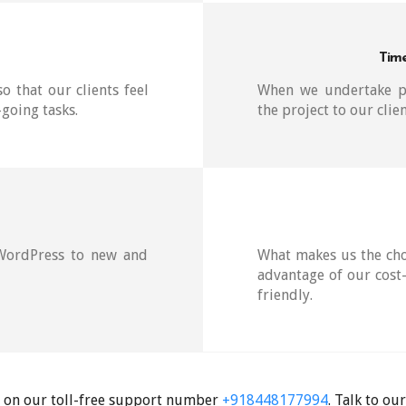
Time
so that our clients feel
When we undertake pr
going tasks.
the project to our clie
 WordPress to new and
What makes us the cho
advantage of our cost-
friendly.
es on our toll-free support number
+918448177994
. Talk to o