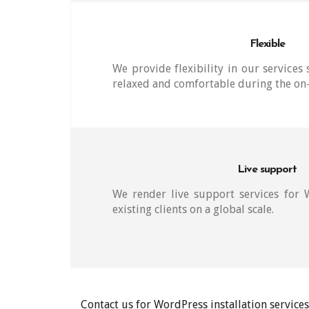
Flexible
We provide flexibility in our services 
relaxed and comfortable during the on-
Live support
We render live support services for
existing clients on a global scale.
Contact us for WordPress installation servic