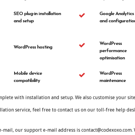
SEO plug-in installation
Google Analytics
and setup
and configuratio
WordPress
WordPress hosting
performance
optimisation
Mobile device
WordPress
compatibility
maintenance
plete with installation and setup. We also customise your sit
ation service, feel free to contact us on our toll-free help 
 e-mail, our support e-mail address is contact@codexoxo.com
.