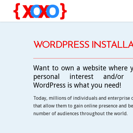
WORDPRESS INSTALLA
Want to own a website where y
personal interest and/or bu
WordPress is what you need!
Today, millions of individuals and enterprise
that allow them to gain online presence and be 
number of audiences throughout the world.