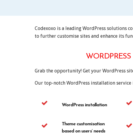
Codexoxo is a leading WordPress solutions com
to further customise sites and enhance its func
WORDPRESS 
Grab the opportunity! Get your WordPress si
Our top-notch WordPress installation service 
WordPress installation
Theme customisation
based on users’ needs