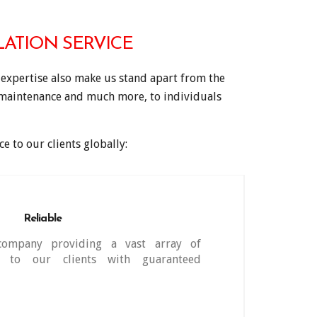
ATION SERVICE
expertise also make us stand apart from the
, maintenance and much more, to individuals
e to our clients globally:
Reliable
company providing a vast array of
s to our clients with guaranteed