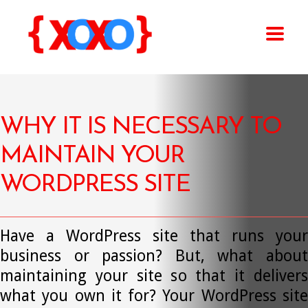
WHY IT IS NECESSARY TO
MAINTAIN YOUR
WORDPRESS SITE
Have a WordPress site that runs your
business or passion? But, what about
maintaining your site so that it delivers
what you own it for? Your WordPress site