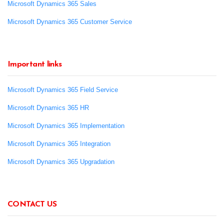
Microsoft Dynamics 365 Sales
Microsoft Dynamics 365 Customer Service
Important links
Microsoft Dynamics 365 Field Service
Microsoft Dynamics 365 HR
Microsoft Dynamics 365 Implementation
Microsoft Dynamics 365 Integration
Microsoft Dynamics 365 Upgradation
CONTACT US