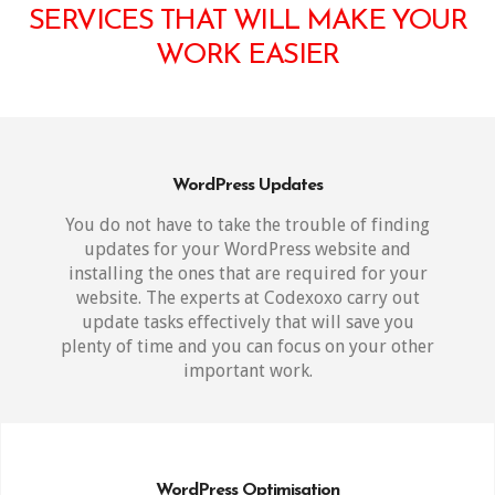
SERVICES THAT WILL MAKE YOUR
WORK EASIER
WordPress Updates
You do not have to take the trouble of finding
updates for your WordPress website and
installing the ones that are required for your
website. The experts at Codexoxo carry out
update tasks effectively that will save you
plenty of time and you can focus on your other
important work.
WordPress Optimisation