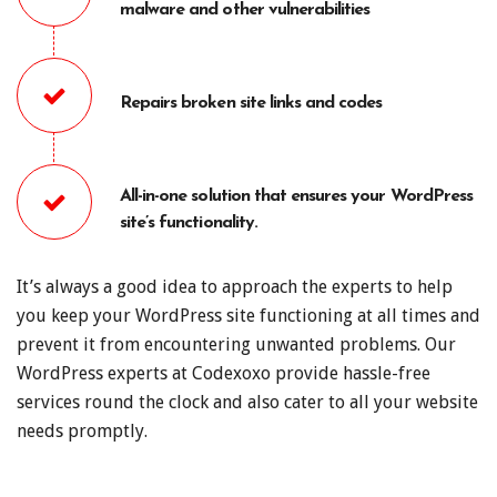
malware and other vulnerabilities
Repairs broken site links and codes
All-in-one solution that ensures your WordPress
site’s functionality.
It’s always a good idea to approach the experts to help
you keep your WordPress site functioning at all times and
prevent it from encountering unwanted problems. Our
WordPress experts at Codexoxo provide hassle-free
services round the clock and also cater to all your website
needs promptly.