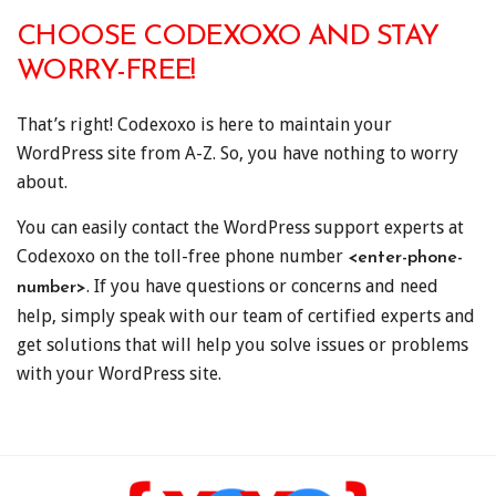
CHOOSE CODEXOXO AND STAY
WORRY-FREE!
That’s right! Codexoxo is here to maintain your
WordPress site from A-Z. So, you have nothing to worry
about.
You can easily contact the WordPress support experts at
Codexoxo on the toll-free phone number
<enter-phone-
. If you have questions or concerns and need
number>
help, simply speak with our team of certified experts and
get solutions that will help you solve issues or problems
with your WordPress site.