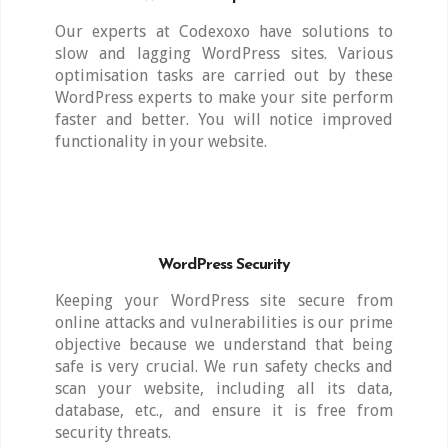
Our experts at Codexoxo have solutions to
slow and lagging WordPress sites. Various
optimisation tasks are carried out by these
WordPress experts to make your site perform
faster and better. You will notice improved
functionality in your website.
WordPress Security
Keeping your WordPress site secure from
online attacks and vulnerabilities is our prime
objective because we understand that being
safe is very crucial. We run safety checks and
scan your website, including all its data,
database, etc., and ensure it is free from
security threats.