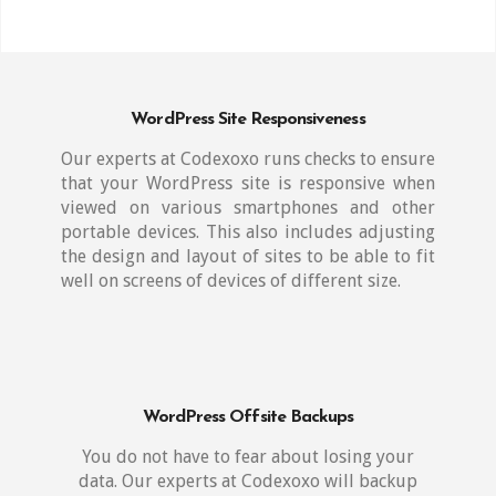
WordPress Site Responsiveness
Our experts at Codexoxo runs checks to ensure
that your WordPress site is responsive when
viewed on various smartphones and other
portable devices. This also includes adjusting
the design and layout of sites to be able to fit
well on screens of devices of different size.
WordPress Offsite Backups
You do not have to fear about losing your
data. Our experts at Codexoxo will backup