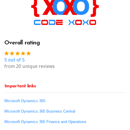
Overall rating
5 out of 5
from 20 unique reviews
Important links
Microsoft Dynamics 365
Microsoft Dynamics 365 Business Central
Microsoft Dynamics 365 Finance and Operations