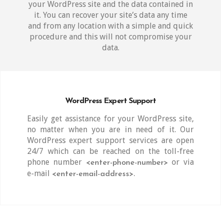
your WordPress site and the data contained in
it. You can recover your site’s data any time
and from any location with a simple and quick
procedure and this will not compromise your
data.
WordPress Expert Support
Easily get assistance for your WordPress site,
no matter when you are in need of it. Our
WordPress expert support services are open
24/7 which can be reached on the toll-free
phone number
or via
<enter-phone-number>
e-mail
.
<enter-email-address>