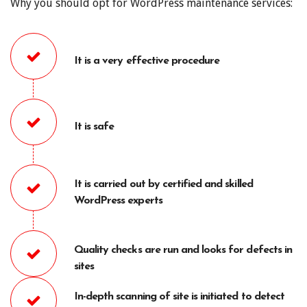
Why you should opt for WordPress maintenance services:
It is a very effective procedure
It is safe
It is carried out by certified and skilled
WordPress experts
Quality checks are run and looks for defects in
sites
In-depth scanning of site is initiated to detect