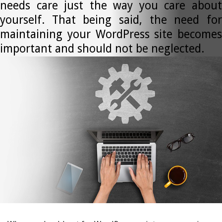
needs care just the way you care about
yourself. That being said, the need for
maintaining your WordPress site becomes
important and should not be neglected.