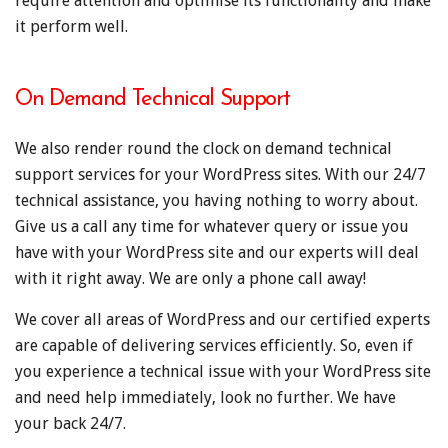
require attention and optimise its functionality and make
it perform well.
On Demand Technical Support
We also render round the clock on demand technical
support services for your WordPress sites. With our 24/7
technical assistance, you having nothing to worry about.
Give us a call any time for whatever query or issue you
have with your WordPress site and our experts will deal
with it right away. We are only a phone call away!
We cover all areas of WordPress and our certified experts
are capable of delivering services efficiently. So, even if
you experience a technical issue with your WordPress site
and need help immediately, look no further. We have
your back 24/7.