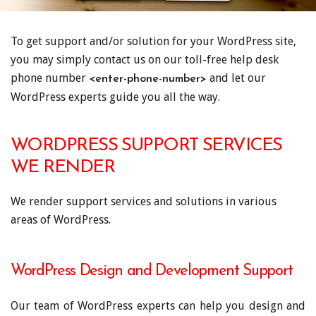
To get support and/or solution for your WordPress site,
you may simply contact us on our toll-free help desk
phone number
and let our
<enter-phone-number>
WordPress experts guide you all the way.
WORDPRESS SUPPORT SERVICES
WE RENDER
We render support services and solutions in various
areas of WordPress.
WordPress Design and Development Support
Our team of WordPress experts can help you design and