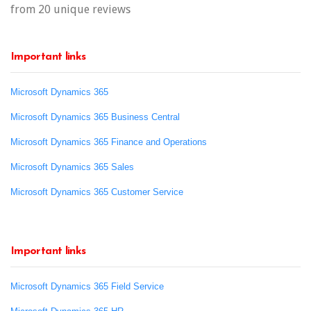
from 20 unique reviews
Important links
Microsoft Dynamics 365
Microsoft Dynamics 365 Business Central
Microsoft Dynamics 365 Finance and Operations
Microsoft Dynamics 365 Sales
Microsoft Dynamics 365 Customer Service
Important links
Microsoft Dynamics 365 Field Service