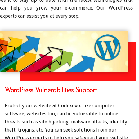
can help you grow your e-commerce. Our WordPress
experts can assist you at every step.
WordPress Vulnerabilities Support
Protect your website at Codexoxo. Like computer
software, websites too, can be vulnerable to online
threats such as site hijacking, malware attacks, identity
theft, trojans, etc. You can seek solutions from our
WordPress experts to help you safeguard your website,