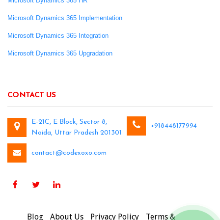
Microsoft Dynamics 365 HR
Microsoft Dynamics 365 Implementation
Microsoft Dynamics 365 Integration
Microsoft Dynamics 365 Upgradation
CONTACT US
E-21C, E Block, Sector 8,
+918448177994
Noida, Uttar Pradesh 201301
contact@codexoxo.com
Blog
About Us
Privacy Policy
Terms &