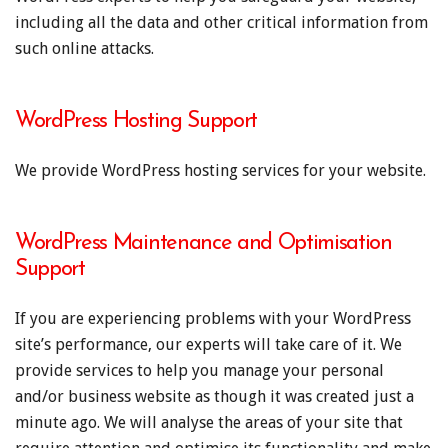
including all the data and other critical information from
such online attacks.
WordPress Hosting Support
We provide WordPress hosting services for your website.
WordPress Maintenance and Optimisation
Support
If you are experiencing problems with your WordPress
site’s performance, our experts will take care of it. We
provide services to help you manage your personal
and/or business website as though it was created just a
minute ago. We will analyse the areas of your site that