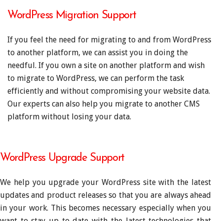
WordPress Migration Support
If you feel the need for migrating to and from WordPress
to another platform, we can assist you in doing the
needful. If you own a site on another platform and wish
to migrate to WordPress, we can perform the task
efficiently and without compromising your website data.
Our experts can also help you migrate to another CMS
platform without losing your data.
WordPress Upgrade Support
We help you upgrade your WordPress site with the latest
updates and product releases so that you are always ahead
in your work. This becomes necessary especially when you
want to stay up to date with the latest technologies that