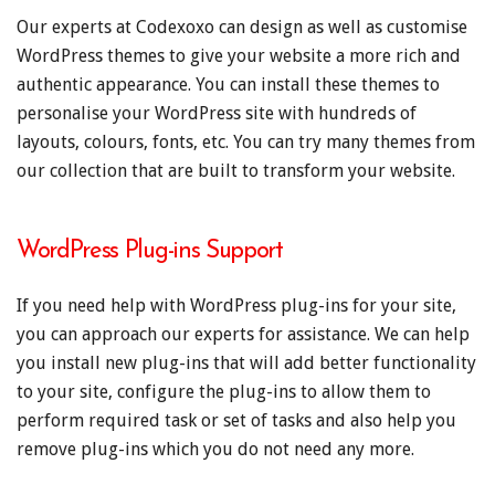
Our experts at Codexoxo can design as well as customise
WordPress themes to give your website a more rich and
authentic appearance. You can install these themes to
personalise your WordPress site with hundreds of
layouts, colours, fonts, etc. You can try many themes from
our collection that are built to transform your website.
WordPress Plug-ins Support
If you need help with WordPress plug-ins for your site,
you can approach our experts for assistance. We can help
you install new plug-ins that will add better functionality
to your site, configure the plug-ins to allow them to
perform required task or set of tasks and also help you
remove plug-ins which you do not need any more.