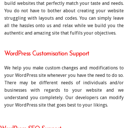
build websites that perfectly match your taste and needs.
You do not have to bother about creating your website
struggling with layouts and codes. You can simply leave
all the hassles onto us and relax while we build you the
authentic and amazing site that fulfils your objectives.
WordPress Customisation Support
We help you make custom changes and modifications to
your WordPress site whenever you have the need to do so.
There may be different needs of individuals and/or
businesses with regards to your website and we
understand you completely. Our developers can modify
your WordPress site that goes best to your likings.