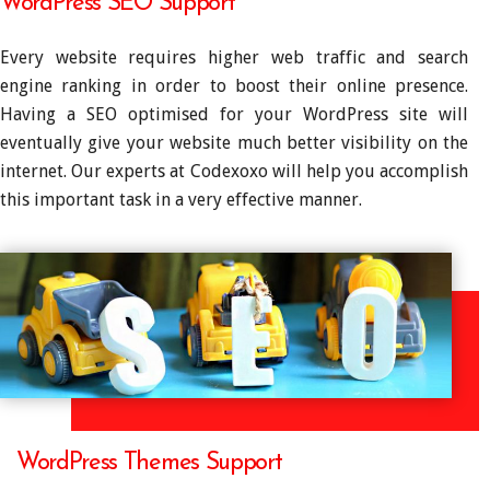
WordPress SEO Support
Every website requires higher web traffic and search
engine ranking in order to boost their online presence.
Having a SEO optimised for your WordPress site will
eventually give your website much better visibility on the
internet. Our experts at Codexoxo will help you accomplish
this important task in a very effective manner.
WordPress Themes Support