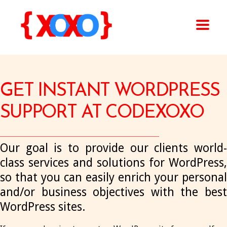
GET INSTANT WORDPRESS
SUPPORT AT CODEXOXO
Our goal is to provide our clients world-
class services and solutions for WordPress,
so that you can easily enrich your personal
and/or business objectives with the best
WordPress sites.