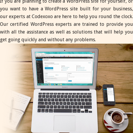
If you are planning to create a WordPress site for yourself, or
you want to have a WordPress site built for your business,
our experts at Codexoxo are here to help you round the clock.
Our certified WordPress experts are trained to provide you
with all the assistance as well as solutions that will help you
get going quickly and without any problems.