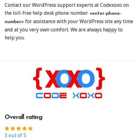
Contact our WordPress support experts at Codexoxo on
the toll-free help desk phone number
<enter-phone-
for assistance with your WordPress site any time
number>
and at you very own comfort. We are always happy to
help you.
Overall rating
5 out of 5