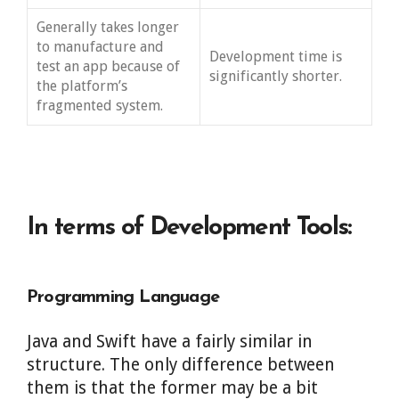
Generally takes longer
to manufacture and
Development time is
test an app because of
significantly shorter.
the platform’s
fragmented system.
In terms of Development Tools:
Programming Language
Java and Swift have a fairly similar in
structure. The only difference between
them is that the former may be a bit