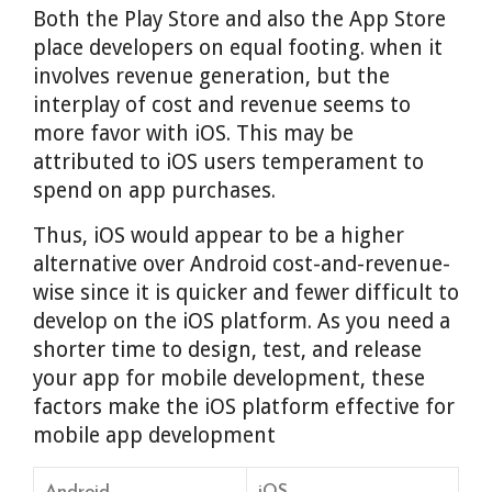
Both the Play Store and also the App Store
place developers on equal footing. when it
involves revenue generation, but the
interplay of cost and revenue seems to
more favor with iOS. This may be
attributed to iOS users temperament to
spend on app purchases.
Thus, iOS would appear to be a higher
alternative over Android cost-and-revenue-
wise since it is quicker and fewer difficult to
develop on the iOS platform. As you need a
shorter time to design, test, and release
your app for mobile development, these
factors make the iOS platform effective for
mobile app development