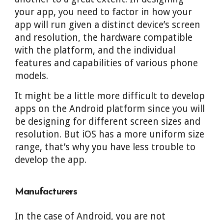
your app, you need to factor in how your
app will run given a distinct device’s screen
and resolution, the hardware compatible
with the platform, and the individual
features and capabilities of various phone
models.
It might be a little more difficult to develop
apps on the Android platform since you will
be designing for different screen sizes and
resolution. But iOS has a more uniform size
range, that’s why you have less trouble to
develop the app.
Manufacturers
In the case of Android, you are not