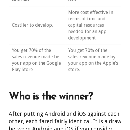
Android
iOS
More cost effective in
terms of time and
Costlier to develop.
capital resources
needed for an app
development.
You get 70% of the
You get 70% of the
sales revenue made be
sales revenue made by
your app on the Google
your app on the Apple’s
Play Store
store.
Who is the winner?
After putting Android and iOS against each
other, each fared fairly identical. It is a draw
between Android and iOS if you consider