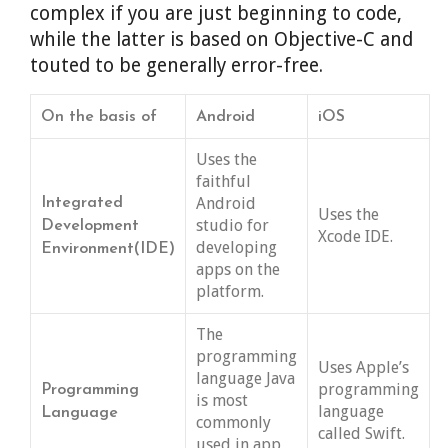
complex if you are just beginning to code,
while the latter is based on Objective-C and
touted to be generally error-free.
On the basis of
Android
iOS
Uses the
faithful
Android
Integrated
Uses the
studio for
Development
Xcode IDE.
developing
Environment(IDE)
apps on the
platform.
The
programming
Uses Apple’s
language Java
programming
Programming
is most
language
Language
commonly
called Swift.
used in app