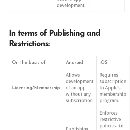
development.
In terms of Publishing and
Restrictions:
On the basis of
Android
iOS
Allows
Requires
development
subscription
of an app
to Apple’s
Licensing/Membership
without any
membership
subscription.
program.
Enforces
restrictive
policies- i.e.
Publishing