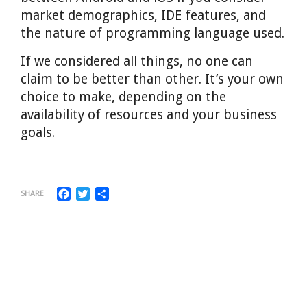
market demographics, IDE features, and
the nature of programming language used.
If we considered all things, no one can
claim to be better than other. It’s your own
choice to make, depending on the
availability of resources and your business
goals.
Facebook
Twitter
Share
SHARE