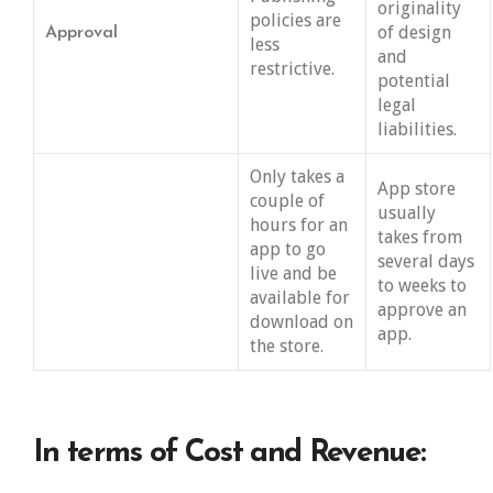
originality
policies are
of design
Approval
less
and
restrictive.
potential
legal
liabilities.
Only takes a
App store
couple of
usually
hours for an
takes from
app to go
several days
live and be
to weeks to
available for
approve an
download on
app.
the store.
In terms of Cost and Revenue: