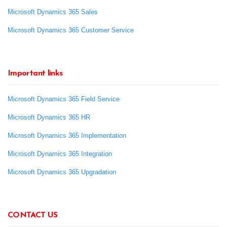
Microsoft Dynamics 365 Sales
Microsoft Dynamics 365 Customer Service
Important links
Microsoft Dynamics 365 Field Service
Microsoft Dynamics 365 HR
Microsoft Dynamics 365 Implementation
Microsoft Dynamics 365 Integration
Microsoft Dynamics 365 Upgradation
CONTACT US