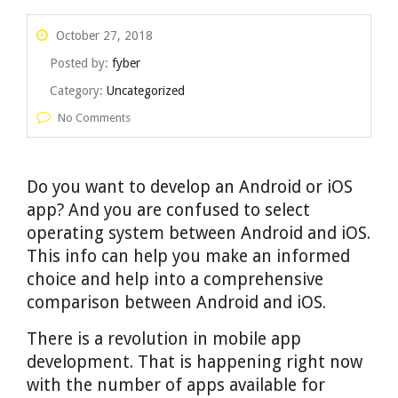
October 27, 2018
Posted by:
fyber
Category:
Uncategorized
No Comments
Do you want to develop an Android or iOS
app? And you are confused to select
operating system between Android and iOS.
This info can help you make an informed
choice and help into a comprehensive
comparison between Android and iOS.
There is a revolution in mobile app
development. That is happening right now
with the number of apps available for