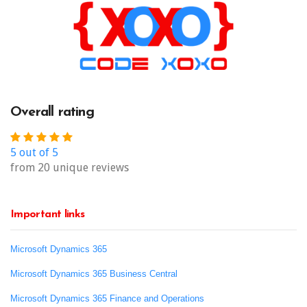
Overall rating
5 out of 5
from 20 unique reviews
Important links
Microsoft Dynamics 365
Microsoft Dynamics 365 Business Central
Microsoft Dynamics 365 Finance and Operations