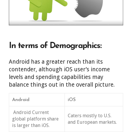
In terms of Demographics:
Android has a greater reach than its
contender, although iOS user’s income
levels and spending capabilities may
balance things out in the overall picture.
Android
iOS
Android Current
Caters mostly to U.S.
global platform share
and European markets.
is larger than iOS.