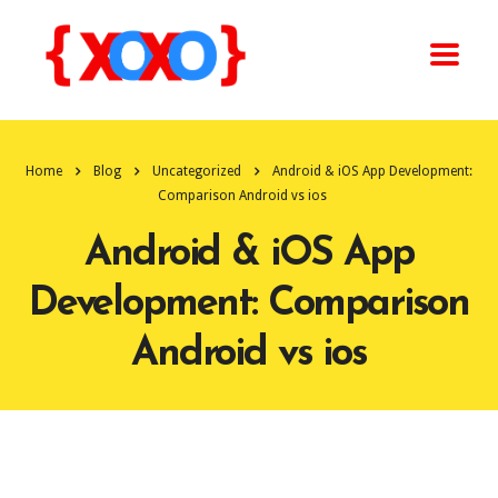
Home
Blog
Uncategorized
Android & iOS App Development:
Comparison Android vs ios
Android & iOS App
Development: Comparison
Android vs ios