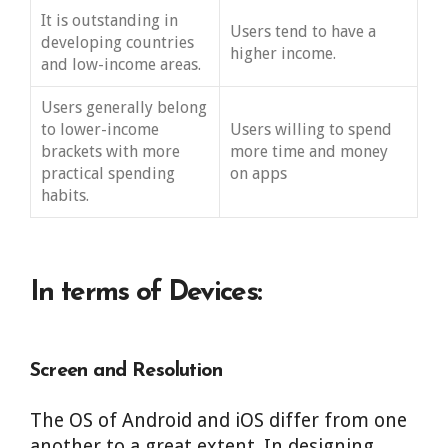
It is outstanding in
Users tend to have a
developing countries
higher income.
and low-income areas.
Users generally belong
to lower-income
Users willing to spend
brackets with more
more time and money
practical spending
on apps
habits.
In terms of Devices:
Screen and Resolution
The OS of Android and iOS differ from one
another to a great extent. In designing