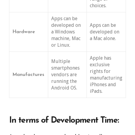
choices.
Apps can be
developed on
Apps can be
a Windows
developed on
Hardware
machine, Mac
a Mac alone.
or Linux.
Apple has
Multiple
exclusive
smartphones
rights for
vendors are
Manufactures
manufacturing
running the
iPhones and
Android OS.
iPads.
In terms of Development Time: