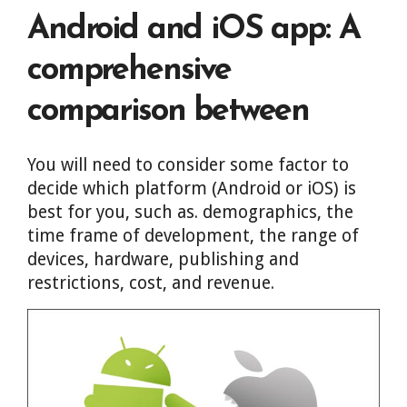
Android and iOS app: A
comprehensive
comparison between
You will need to consider some factor to
decide which platform (Android or iOS) is
best for you, such as. demographics, the
time frame of development, the range of
devices, hardware, publishing and
restrictions, cost, and revenue.