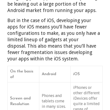
be leaving out a large portion of the
Android market from running your apps.
But in the case of iOS, developing your
apps for iOS means you’ll have fewer
configurations to make, as you only have a
limited lineup of gadgets at your
disposal. This also means that you’ll have
fewer fragmentation issues developing
your apps within the iOS system.
On the basis
Android
iOS
of
iPhones or
other different
Phones and
iDevices offer
Screen and
tablets come
quite a limited
Resolution
in many sizes.
range of