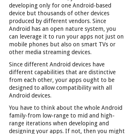
developing only for one Android-based
device but thousands of other devices
produced by different vendors. Since
Android has an open nature system, you
can leverage it to run your apps not just on
mobile phones but also on smart TVs or
other media streaming devices.
Since different Android devices have
different capabilities that are distinctive
from each other, your apps ought to be
designed to allow compatibility with all
Android devices.
You have to think about the whole Android
family-from low-range to mid and high-
range iterations when developing and
designing your apps. If not, then you might