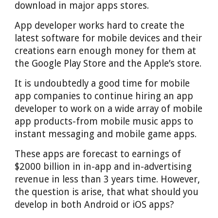
download in major apps stores.
App developer works hard to create the
latest software for mobile devices and their
creations earn enough money for them at
the Google Play Store and the Apple’s store.
It is undoubtedly a good time for mobile
app companies to continue hiring an app
developer to work on a wide array of mobile
app products-from mobile music apps to
instant messaging and mobile game apps.
These apps are forecast to earnings of
$2000 billion in in-app and in-advertising
revenue in less than 3 years time. However,
the question is arise, that what should you
develop in both Android or iOS apps?