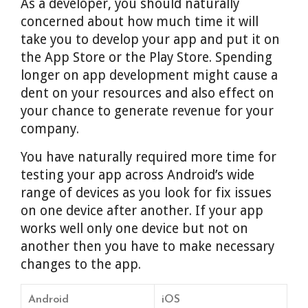
As a developer, you should naturally
concerned about how much time it will
take you to develop your app and put it on
the App Store or the Play Store. Spending
longer on app development might cause a
dent on your resources and also effect on
your chance to generate revenue for your
company.
You have naturally required more time for
testing your app across Android’s wide
range of devices as you look for fix issues
on one device after another. If your app
works well only one device but not on
another then you have to make necessary
changes to the app.
Android
iOS