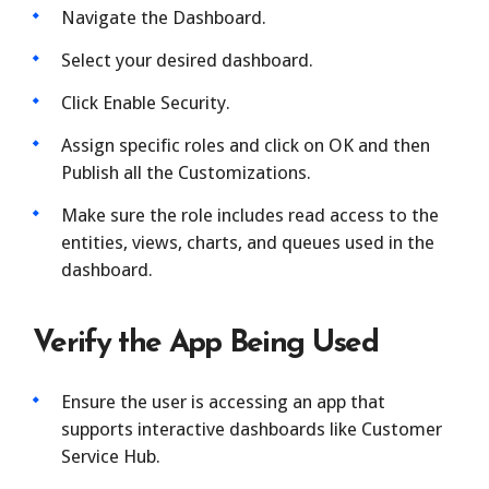
Navigate the Dashboard.
Select your desired dashboard.
Click Enable Security.
Assign specific roles and click on OK and then
Publish all the Customizations.
Make sure the role includes read access to the
entities, views, charts, and queues used in the
dashboard.
Verify the App Being Used
Ensure the user is accessing an app that
supports interactive dashboards like Customer
Service Hub.