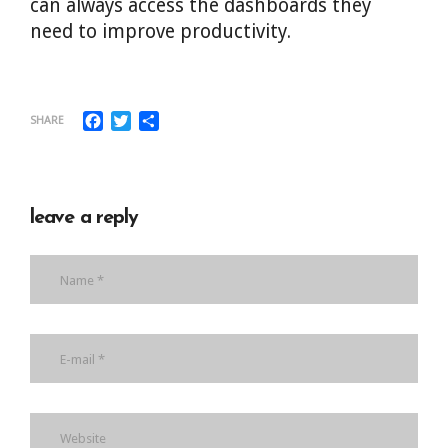
can always access the dashboards they
need to improve productivity.
Facebook
Twitter
Share
SHARE
leave a reply