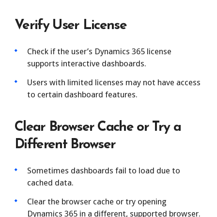
Verify User License
Check if the user’s Dynamics 365 license
supports interactive dashboards.
Users with limited licenses may not have access
to certain dashboard features.
Clear Browser Cache or Try a
Different Browser
Sometimes dashboards fail to load due to
cached data.
Clear the browser cache or try opening
Dynamics 365 in a different, supported browser.