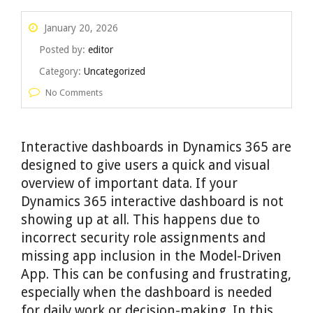
January 20, 2026
Posted by:
editor
Category:
Uncategorized
No Comments
Interactive dashboards in Dynamics 365 are
designed to give users a quick and visual
overview of important data. If your
Dynamics 365 interactive dashboard is not
showing up at all. This happens due to
incorrect security role assignments and
missing app inclusion in the Model-Driven
App. This can be confusing and frustrating,
especially when the dashboard is needed
for daily work or decision-making. In this