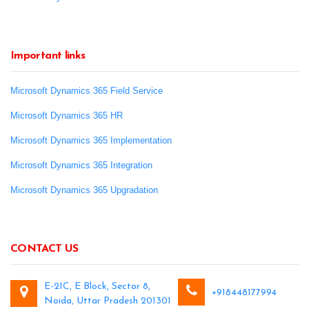
Important links
Microsoft Dynamics 365 Field Service
Microsoft Dynamics 365 HR
Microsoft Dynamics 365 Implementation
Microsoft Dynamics 365 Integration
Microsoft Dynamics 365 Upgradation
CONTACT US
E-21C, E Block, Sector 8,
+918448177994
Noida, Uttar Pradesh 201301