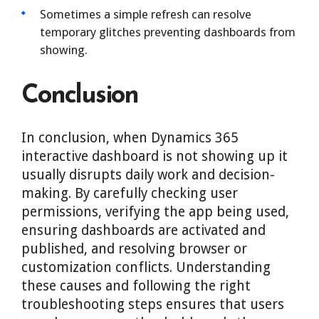
Sometimes a simple refresh can resolve
temporary glitches preventing dashboards from
showing.
Conclusion
In conclusion, when Dynamics 365
interactive dashboard is not showing up it
usually disrupts daily work and decision-
making. By carefully checking user
permissions, verifying the app being used,
ensuring dashboards are activated and
published, and resolving browser or
customization conflicts. Understanding
these causes and following the right
troubleshooting steps ensures that users