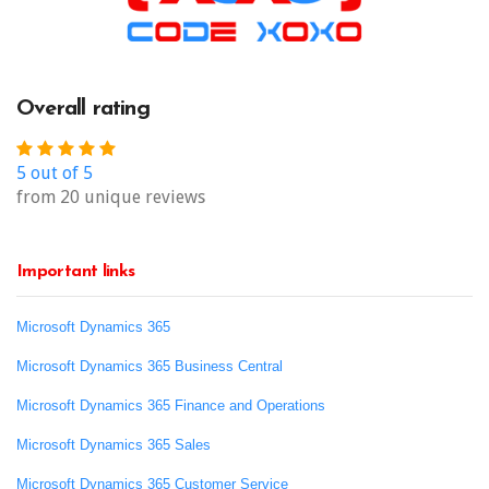
Overall rating
5 out of 5
from 20 unique reviews
Important links
Microsoft Dynamics 365
Microsoft Dynamics 365 Business Central
Microsoft Dynamics 365 Finance and Operations
Microsoft Dynamics 365 Sales
Microsoft Dynamics 365 Customer Service