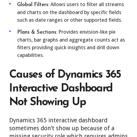
Allows users to filter all streams
Global Filters:
and charts on the dashboard by specific fields
such as date ranges or other supported fields.
Provides envision-like pie
Plans & Sections:
charts, bar graphs and aggregate counts act as
filters providing quick insights and drill down
capabilities.
Causes of Dynamics 365
Interactive Dashboard
Not Showing Up
Dynamics 365 interactive dashboard
sometimes don’t show up because of a
missing security role which requires admins