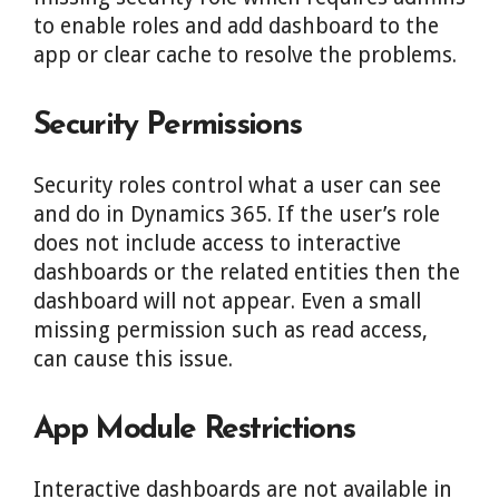
to enable roles and add dashboard to the
app or clear cache to resolve the problems.
Security Permissions
Security roles control what a user can see
and do in Dynamics 365. If the user’s role
does not include access to interactive
dashboards or the related entities then the
dashboard will not appear. Even a small
missing permission such as read access,
can cause this issue.
App Module Restrictions
Interactive dashboards are not available in