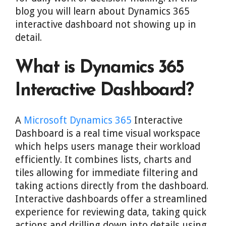
blog you will learn about Dynamics 365
interactive dashboard not showing up in
detail.
What is Dynamics 365
Interactive Dashboard?
A
Microsoft Dynamics 365
Interactive
Dashboard is a real time visual workspace
which helps users manage their workload
efficiently. It combines lists, charts and
tiles allowing for immediate filtering and
taking actions directly from the dashboard.
Interactive dashboards offer a streamlined
experience for reviewing data, taking quick
actions and drilling down into details using