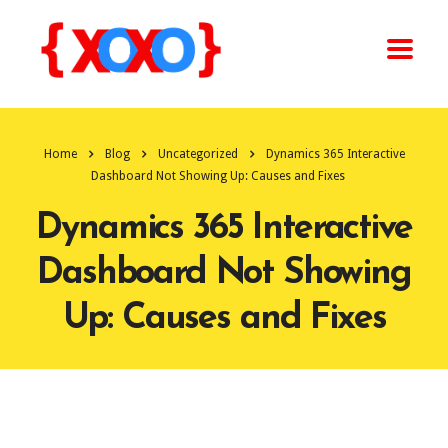
Home
Blog
Uncategorized
Dynamics 365 Interactive
Dashboard Not Showing Up: Causes and Fixes
Dynamics 365 Interactive
Dashboard Not Showing
Up: Causes and Fixes