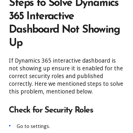
Steps to Solve Dynamics
365 Interactive
Dashboard Not Showing
Up
If Dynamics 365 interactive dashboard is
not showing up ensure it is enabled for the
correct security roles and published
correctly. Here we mentioned steps to solve
this problem, mentioned below.
Check for Security Roles
Go to settings.