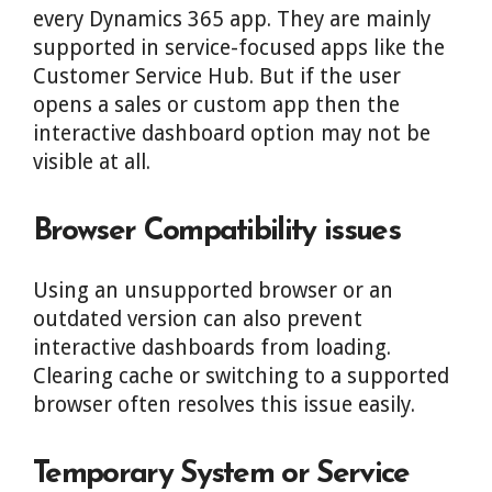
every Dynamics 365 app. They are mainly
supported in service-focused apps like the
Customer Service Hub. But if the user
opens a sales or custom app then the
interactive dashboard option may not be
visible at all.
Browser Compatibility issues
Using an unsupported browser or an
outdated version can also prevent
interactive dashboards from loading.
Clearing cache or switching to a supported
browser often resolves this issue easily.
Temporary System or Service