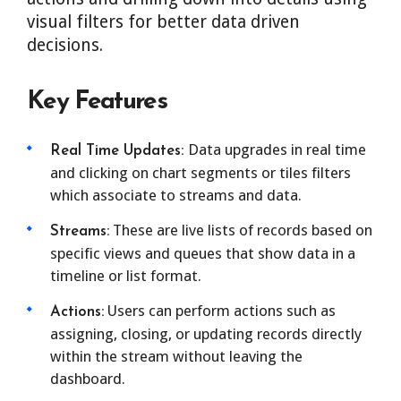
visual filters for better data driven
decisions.
Key Features
Data upgrades in real time
Real Time Updates:
and clicking on chart segments or tiles filters
which associate to streams and data.
These are live lists of records based on
Streams:
specific views and queues that show data in a
timeline or list format.
Users can perform actions such as
Actions:
assigning, closing, or updating records directly
within the stream without leaving the
dashboard.