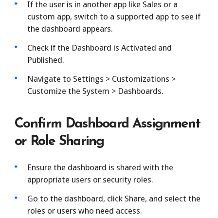
If the user is in another app like Sales or a
custom app, switch to a supported app to see if
the dashboard appears.
Check if the Dashboard is Activated and
Published.
Navigate to Settings > Customizations >
Customize the System > Dashboards.
Confirm Dashboard Assignment
or Role Sharing
Ensure the dashboard is shared with the
appropriate users or security roles.
Go to the dashboard, click Share, and select the
roles or users who need access.