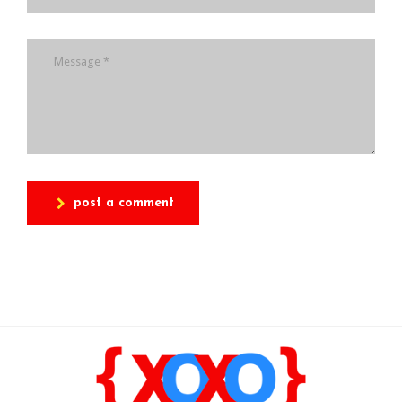
post a comment