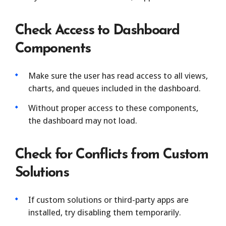
Check Access to Dashboard
Components
Make sure the user has read access to all views,
charts, and queues included in the dashboard.
Without proper access to these components,
the dashboard may not load.
Check for Conflicts from Custom
Solutions
If custom solutions or third-party apps are
installed, try disabling them temporarily.