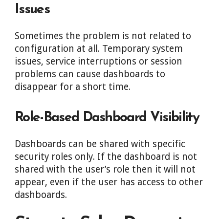
Issues
Sometimes the problem is not related to
configuration at all. Temporary system
issues, service interruptions or session
problems can cause dashboards to
disappear for a short time.
Role-Based Dashboard Visibility
Dashboards can be shared with specific
security roles only. If the dashboard is not
shared with the user’s role then it will not
appear, even if the user has access to other
dashboards.