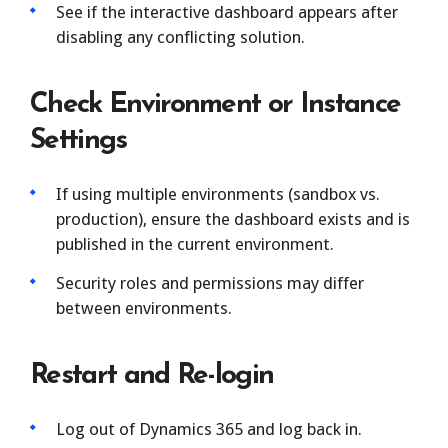
See if the interactive dashboard appears after
disabling any conflicting solution.
Check Environment or Instance
Settings
If using multiple environments (sandbox vs.
production), ensure the dashboard exists and is
published in the current environment.
Security roles and permissions may differ
between environments.
Restart and Re-login
Log out of Dynamics 365 and log back in.