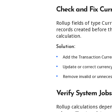
Check and Fix Cur
Rollup fields of type Cur
records created before th
calculation.
:
Solution
Add the Transaction Curren
Update or correct currency
Remove invalid or unnecess
Verify System Job
Rollup calculations depen