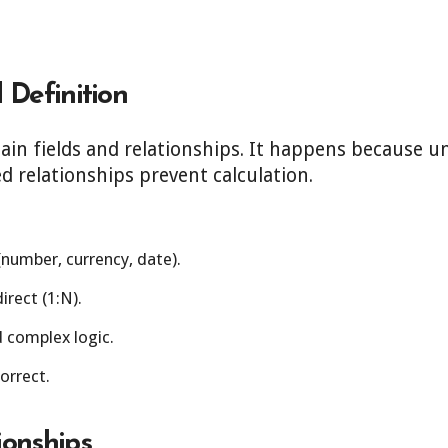
.
 Definition
ain fields and relationships. It happens because u
ed relationships prevent calculation.
(number, currency, date).
irect (1:N).
d complex logic.
correct.
ionships