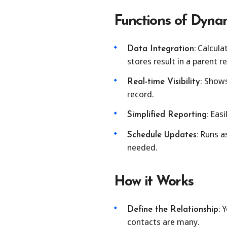
Functions of Dynam
Calcula
Data Integration:
stores result in a parent r
Shows 
Real-time Visibility:
record.
Easil
Simplified Reporting:
Runs as
Schedule Updates:
needed.
How it Works
Y
Define the Relationship:
contacts are many.