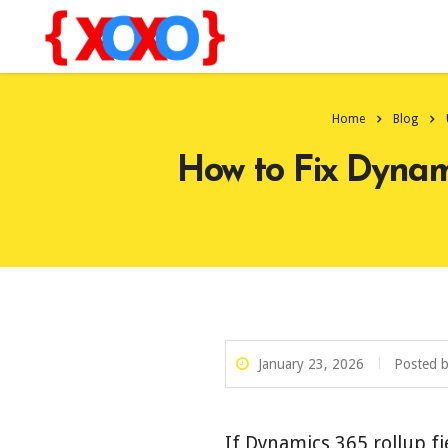
Home
Blog
How to Fix Dynami
January 23, 2026
Posted 
If Dynamics 365 rollup fi