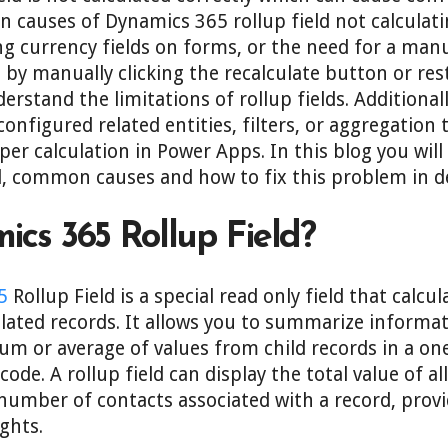
 causes of Dynamics 365 rollup field not calculati
ng currency fields on forms, or the need for a manua
 by manually clicking the recalculate button or res
erstand the limitations of rollup fields. Additionall
nfigured related entities, filters, or aggregation 
er calculation in Power Apps. In this blog you will
d, common causes and how to fix this problem in de
cs 365 Rollup Field?
5
Rollup Field is a special read only field that calcu
lated records. It allows you to summarize informa
 or average of values from child records in a on
ode. A rollup field can display the total value of a
number of contacts associated with a record, provi
ghts.