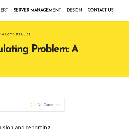
PERT
SERVER MANAGEMENT
DESIGN
CONTACT US
m: A Complete Guide
ulating Problem: A
No Comments
fusion and reporting