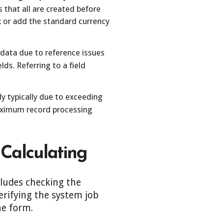
s that all are created before
fix or add the standard currency
 data due to reference issues
lds. Referring to a field
ly typically due to exceeding
maximum record processing
 Calculating
cludes checking the
erifying the system job
he form.