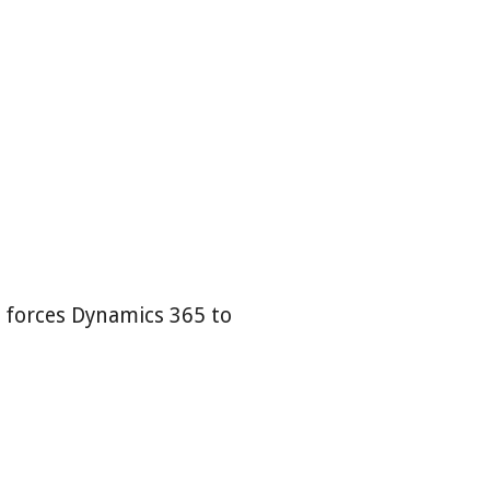
t forces Dynamics 365 to