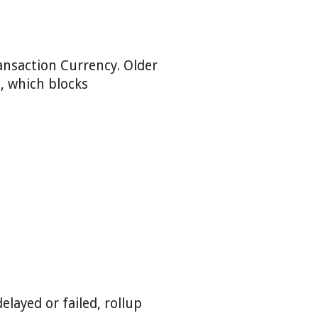
ransaction Currency. Older
, which blocks
layed or failed, rollup