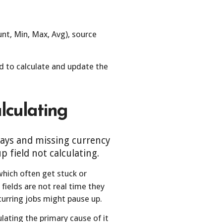
nt, Min, Max, Avg), source
 to calculate and update the
lculating
elays and missing currency
field not calculating.
which often get stuck or
fields are not real time they
ecurring jobs might pause up.
ulating the primary cause of it