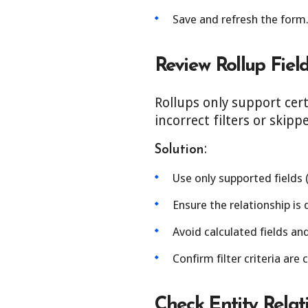
Save and refresh the form
Review Rollup Field
Rollups only support cert
incorrect filters or skipp
:
Solution
Use only supported fields 
Ensure the relationship is d
Avoid calculated fields an
Confirm filter criteria are 
Check Entity Relat