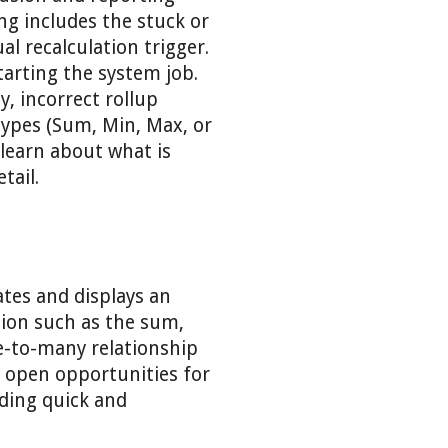
ng includes the stuck or
l recalculation trigger.
tarting the system job.
y, incorrect rollup
types (Sum, Min, Max, or
 learn about what is
tail.
lates and displays an
tion such as the sum,
e-to-many relationship
ll open opportunities for
ding quick and