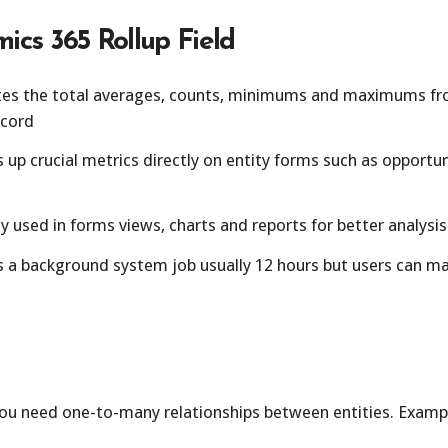
ics 365 Rollup Field
tes the total averages, counts, minimums and maximums fro
ecord
up crucial metrics directly on entity forms such as opportu
y used in forms views, charts and reports for better analysis
 a background system job usually 12 hours but users can man
ou need one-to-many relationships between entities. Exampl