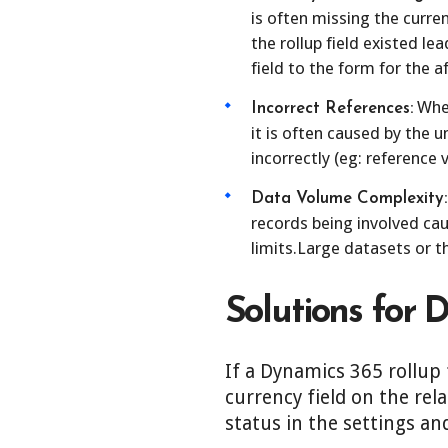
is often missing the curren
the rollup field existed le
field to the form for the 
When
Incorrect References:
it is often caused by the u
incorrectly (eg: reference v
Data Volume Complexity:
records being involved ca
limits.Large datasets or 
Solutions for 
If a Dynamics 365 rollup 
currency field on the rel
status in the settings an