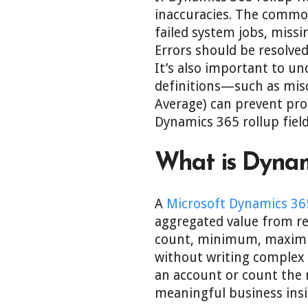
inaccuracies. The common
failed system jobs, missi
Errors should be resolved
It’s also important to und
definitions—such as misco
Average) can prevent prop
Dynamics 365 rollup fiel
What is Dynami
A
Microsoft Dynamics 36
aggregated value from re
count, minimum, maximum
without writing complex c
an account or count the 
meaningful business insi