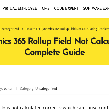
VIRTUAL EMPLOYEE
CMS
CODE EXPERT
SOFTWARE EX
Uncategorized
How to Fix Dynamics 365 Rollup Field Not Calculating Proble
cs 365 Rollup Field Not Calc
Complete Guide
by:
editor
Category:
Uncategorized
eld is not calculated correctly which can cause con