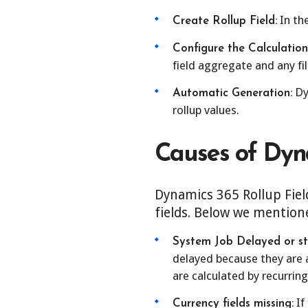
In the
Create Rollup Field:
Configure the Calculation
field aggregate and any fil
Dy
Automatic Generation:
rollup values.
Causes of Dyna
Dynamics 365 Rollup Field
fields. Below we mention
System Job Delayed or st
delayed because they are a
are calculated by recurring
If
Currency fields missing: