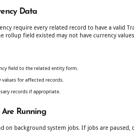
rency Data
rency require every related record to have a valid T
e rollup field existed may not have currency values
cy field to the related entity form.
 values for affected records.
ary records if appropriate.
s Are Running
d on background system jobs. If jobs are paused, de