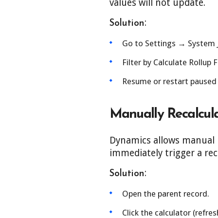
values will not update.
:
Solution
Go to Settings → System 
Filter by Calculate Rollup 
Resume or restart paused o
Manually Recalcula
Dynamics allows manual re
immediately trigger a rec
:
Solution
Open the parent record.
Click the calculator (refres