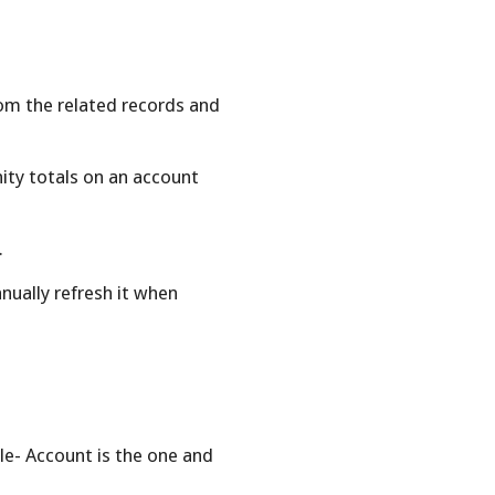
m the related records and
nity totals on an account
.
ually refresh it when
e- Account is the one and