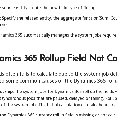
 source entity create the new field type of Rollup.
Specify the related entity, the aggregate function(Sum, Cou
:
ters.
namics 365 automatically manages the system jobs required
mics 365 Rollup Field Not Ca
s often fails to calculate due to the system job d
ed some common causes of the Dynamics 365 rollup 
The system jobs for Dynamics 365 roll up the fields 
uck up:
synchronous jobs that are paused, delayed or failing. Rollup 
 of the system jobs.The Initial calculation can take hours, r
 the Dynamics 365 currency rollup field is missing or not calc