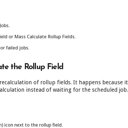
Jobs.
Field or Mass Calculate Rollup Fields.
r failed jobs.
te the Rollup Field
calculation of rollup fields. It happens because i
alculation instead of waiting for the scheduled job.
h) icon next to the rollup field.