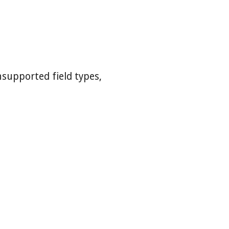
nsupported field types,