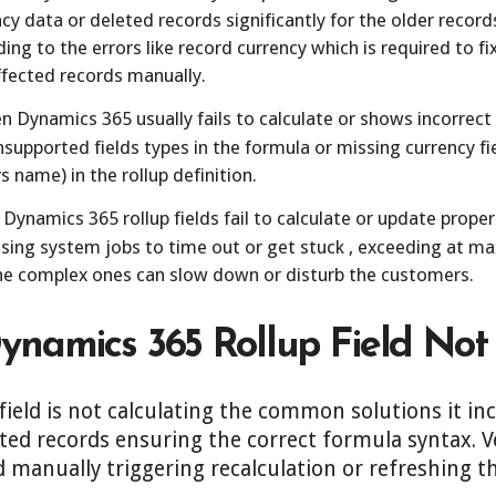
cy data or deleted records significantly for the older record
ading to the errors like record currency which is required to 
affected records manually.
 Dynamics 365 usually fails to calculate or shows incorrect
nsupported fields types in the formula or missing currency fie
s name) in the rollup definition.
Dynamics 365 rollup fields fail to calculate or update proper
using system jobs to time out or get stuck , exceeding at 
the complex ones can slow down or disturb the customers.
Dynamics 365 Rollup Field Not
field is not calculating the common solutions it in
ated records ensuring the correct formula syntax. V
d manually triggering recalculation or refreshing t