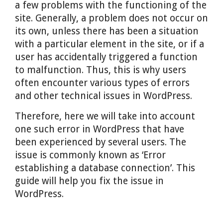
a few problems with the functioning of the
site. Generally, a problem does not occur on
its own, unless there has been a situation
with a particular element in the site, or if a
user has accidentally triggered a function
to malfunction. Thus, this is why users
often encounter various types of errors
and other technical issues in WordPress.
Therefore, here we will take into account
one such error in WordPress that have
been experienced by several users. The
issue is commonly known as ‘Error
establishing a database connection’. This
guide will help you fix the issue in
WordPress.