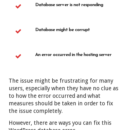
Database server is not responding
Database might be corrupt
An error occurred in the hosting server
The issue might be frustrating for many
users, especially when they have no clue as
to how the error occurred and what
measures should be taken in order to fix
the issue completely.
However, there are ways you can fix this