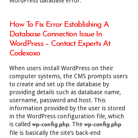
WordPress database error.
How To Fix Error Establishing A
Database Connection Issue In
WordPress – Contact Experts At
Codexoxo
When users install WordPress on their
computer systems, the CMS prompts users
to create and set up the database by
providing details such as database name,
username, password and host. This
information provided by the user is stored
in the WordPress configuration file, which
is called
. The
wp-config.php
wp-config.php
file is basically the site’s back-end