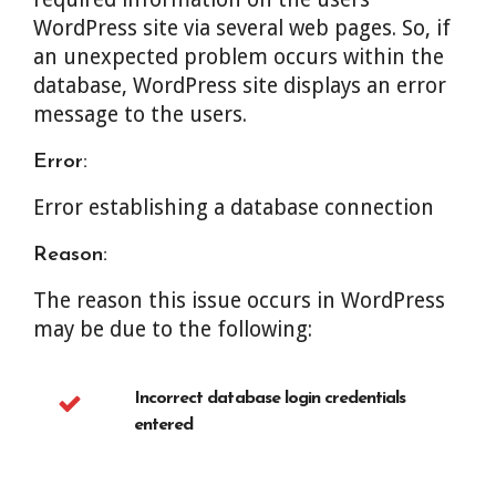
WordPress site via several web pages. So, if
an unexpected problem occurs within the
database, WordPress site displays an error
message to the users.
Error:
Error establishing a database connection
Reason:
The reason this issue occurs in WordPress
may be due to the following:
Incorrect database login credentials
entered