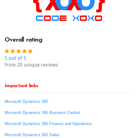
Overall rating
5 out of 5
from 20 unique reviews
Important links
Microsoft Dynamics 365
Microsoft Dynamics 365 Business Central
Microsoft Dynamics 365 Finance and Operations
Microsoft Dynamics 365 Sales