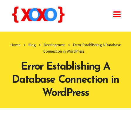
Home
Blog
Development
Error Establishing A Database
Connection in WordPress
Error Establishing A
Database Connection in
WordPress