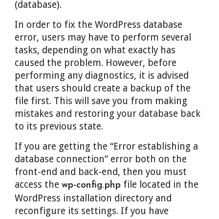
(database).
In order to fix the WordPress database
error, users may have to perform several
tasks, depending on what exactly has
caused the problem. However, before
performing any diagnostics, it is advised
that users should create a backup of the
file first. This will save you from making
mistakes and restoring your database back
to its previous state.
If you are getting the “Error establishing a
database connection” error both on the
front-end and back-end, then you must
access the
file located in the
wp-config.php
WordPress installation directory and
reconfigure its settings. If you have