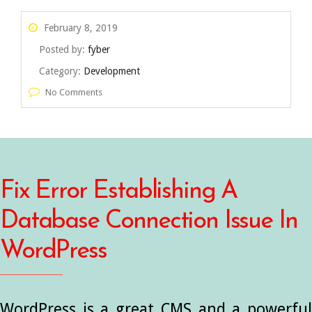
February 8, 2019
Posted by:
fyber
Category:
Development
No Comments
Fix Error Establishing A
Database Connection Issue In
WordPress
WordPress is a great CMS and a powerful