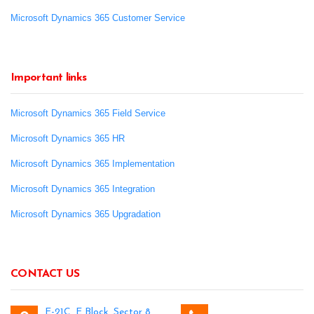
Microsoft Dynamics 365 Customer Service
Important links
Microsoft Dynamics 365 Field Service
Microsoft Dynamics 365 HR
Microsoft Dynamics 365 Implementation
Microsoft Dynamics 365 Integration
Microsoft Dynamics 365 Upgradation
CONTACT US
E-21C, E Block, Sector 8,