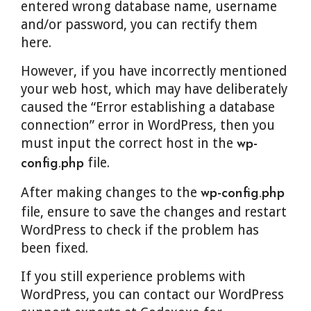
entered wrong database name, username
and/or password, you can rectify them
here.
However, if you have incorrectly mentioned
your web host, which may have deliberately
caused the “Error establishing a database
connection” error in WordPress, then you
must input the correct host in the
wp-
file.
config.php
After making changes to the
wp-config.php
file, ensure to save the changes and restart
WordPress to check if the problem has
been fixed.
If you still experience problems with
WordPress, you can contact our WordPress