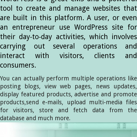
tool to create and manage websites that
are built in this platform. A user, or even
an entrepreneur use WordPress site for
their day-to-day activities, which involves
carrying out several operations and
interact with visitors, clients and
consumers.
You can actually perform multiple operations like
posting blogs, view web pages, news updates,
display featured products, advertise and promote
products,send e-mails, upload multi-media files
for visitors, store and fetch data from the
database and much more.