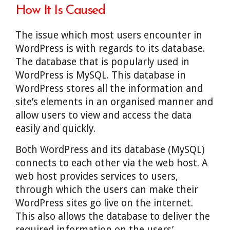
How It Is Caused
The issue which most users encounter in
WordPress is with regards to its database.
The database that is popularly used in
WordPress is MySQL. This database in
WordPress stores all the information and
site’s elements in an organised manner and
allow users to view and access the data
easily and quickly.
Both WordPress and its database (MySQL)
connects to each other via the web host. A
web host provides services to users,
through which the users can make their
WordPress sites go live on the internet.
This also allows the database to deliver the
required information on the users’