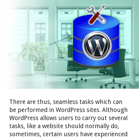
There are thus, seamless tasks which can
be performed in WordPress sites.
Although
WordPress allows users to carry out several
tasks, like a website should normally do,
sometimes, certain users have experienced