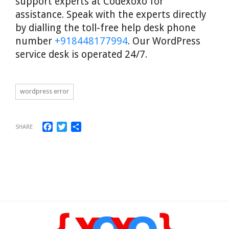
support experts at Codexoxo for
assistance. Speak with the experts directly
by dialling the toll-free help desk phone
number
+918448177994
. Our WordPress
service desk is operated 24/7.
wordpress error
Facebook
Twitter
Share
SHARE